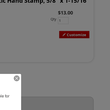
ic Hand Stamp, 5/8" x 1-15/16"
$13.00
Qty
Customize
e for 