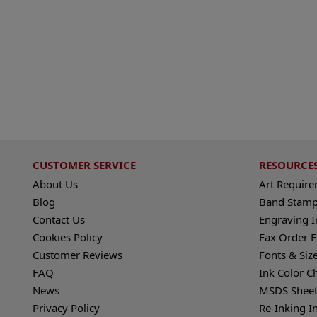
CUSTOMER SERVICE
RESOURCE
About Us
Art Requir
Blog
Band Stamp
Contact Us
Engraving I
Cookies Policy
Fax Order 
Customer Reviews
Fonts & Siz
FAQ
Ink Color C
News
MSDS Sheet
Privacy Policy
Re-Inking I