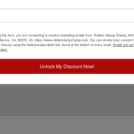
xt or your small black and white artwork free!
 is designed with a revolutionary, modular
your stamps neat, organized and clean. They are
 time after time. Ink pad not included and sold
nalizing your stamp!
g this form, you are consenting to receive marketing emails from: Rubber Stamp Champ, 409
ick Reference Links
 Marcos, CA, 92078, US, https://www.rubberstampchamp.com. You can revoke your consent t
y time by using the SafeUnsubscribe® link, found at the bottom of every email.
Emails are ser
tamp pads for paper, Kraft bags and
ntact.
ardboard
tamp pads for glossy and non-porous
urfaces
Unlock My Discount Now!
hop All Stamp Pads
iew All Hand Stamp Sizes
eed Help?