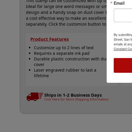
This stamp can be customized with up to 2 lines of te
Email
Ideal for large one word messages or small logos and
design and a handy snap on dust cover to help keep 
a cost effective way to make an excellent impression,
separately. Click the customize button to start perso
By submittin
Product Features
Qu
Street, San
emails at an
Customize up to 2 lines of text
S
Constant Co
Requires a separate ink pad
c
Durable plastic construction with dust
S
cover
s
Laser engraved rubber to last a
S
lifetime
V
N
Ships in 1-2 Business Days
Click Here for More Shipping Information