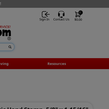
!
0
Sign In
Contact Us
$0.00
aving
Resources