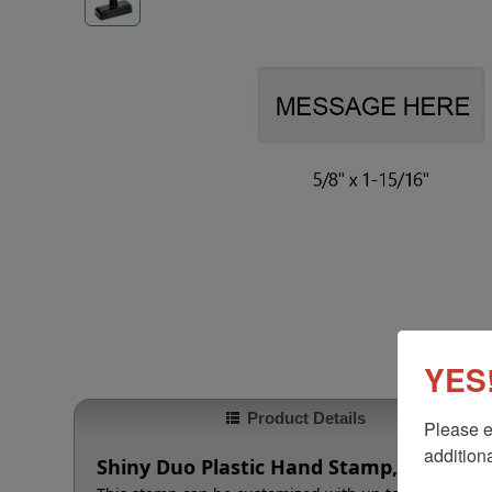
YES!
Product Details
Please e
additiona
Shiny Duo Plastic Hand Stamp, 5/8" x 1-