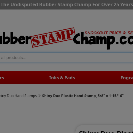
The Undisputed Rubber Stamp Champ For Over 25 Years
rs
Inks & Pads
Engr
hiny Duo Hand Stamps
Shiny Duo Plastic Hand Stamp, 5/8" x 1-15/16"