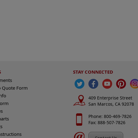
S
STAY CONNECTED
ements
 Quote Form
nfo
409 Enterprise Street
Form
San Marcos, CA 92078
es
Phone: 800-469-7826
harts
Fax: 888-507-7826
s
nstructions
Contact Us