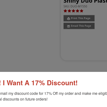
Shiny Duo Plast
SKU:
DUO-M1550
Print This Page
Email This Page
 I Want A 17% Discount!
Customer Reviews
(1)
mail my discount code for 17% Off my order and make me eligibl
l discounts on future orders!
15/16"