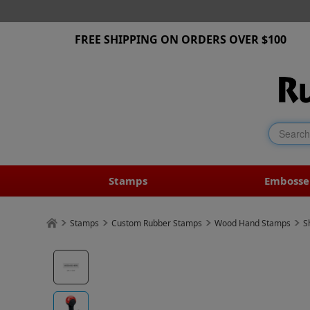
FREE SHIPPING ON ORDERS OVER $100
Stamps
Embosse
Stamps
Custom Rubber Stamps
Wood Hand Stamps
S