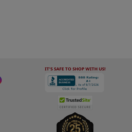
IT'S SAFE TO SHOP WITH US!