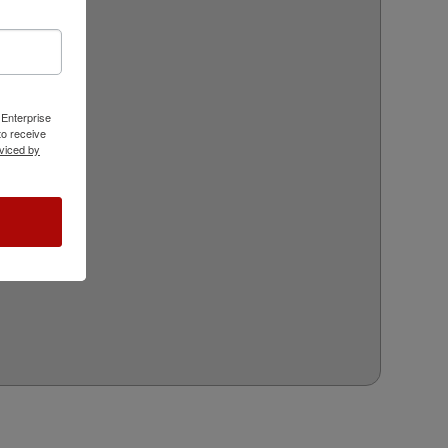
 Enterprise
o receive
viced by