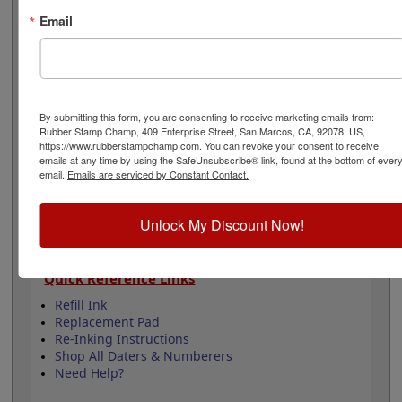
easily be re-inked with water-based ink! Not
Email
recommended for glossy surfaces as it may smear.
Select your ink color below and then click the add to
cart button!
Product Features
By submitting this form, you are consenting to receive marketing emails from:
12 yrs - 10 current yrs
Rubber Stamp Champ, 409 Enterprise Street, San Marcos, CA, 92078, US,
https://www.rubberstampchamp.com. You can revoke your consent to receive
Date Height is 5/32"
emails at any time by using the SafeUnsubscribe® link, found at the bottom of ever
Available in 11 ink colors
email.
Emails are serviced by Constant Contact.
Durable plastic frame
Lasts approximately 5,000 impressions -
Refillable
Unlock My Discount Now!
Quick Reference Links
Refill Ink
Replacement Pad
Re-Inking Instructions
Shop All Daters & Numberers
Need Help?