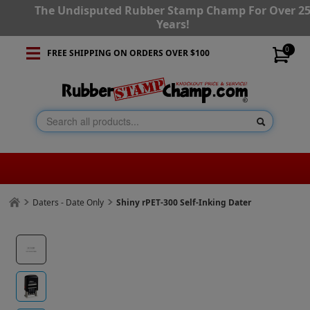
The Undisputed Rubber Stamp Champ For Over 2
Years!
0
FREE SHIPPING ON ORDERS OVER $100
Daters - Date Only
Shiny rPET-300 Self-Inking Dater