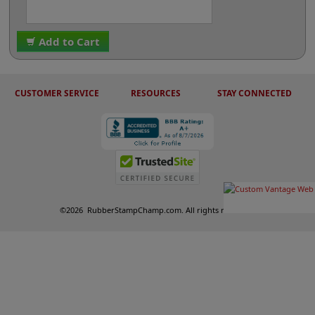
Add to Cart
CUSTOMER SERVICE
RESOURCES
STAY CONNECTED
©
2026
RubberStampChamp.com. All rights reserved.