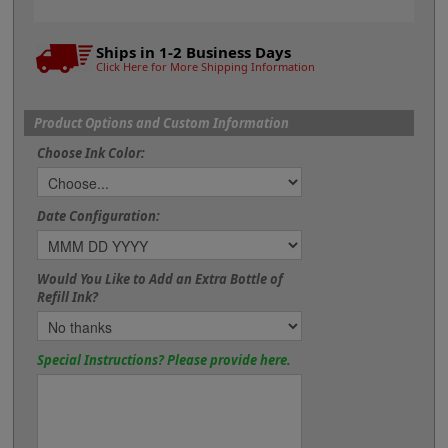
Ships in 1-2 Business Days
Click Here for More Shipping Information
Product Options and Custom Information
Choose Ink Color:
Date Configuration:
Would You Like to Add an Extra Bottle of
Refill Ink?
Special Instructions? Please provide here.