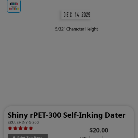
Shiny rPET-300 Self-Inking Dater
SKU:
SHINY-S-300
$20.00
Print This Page