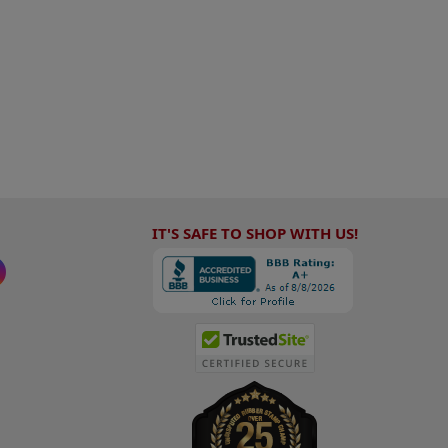
IT'S SAFE TO SHOP WITH US!