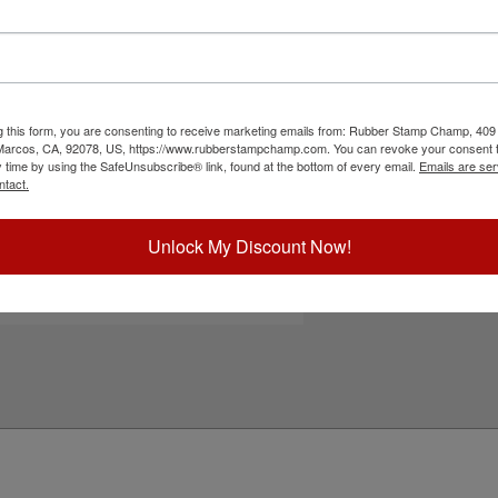
300 and S-309 self-inking stamps. It features
Choose Ink Col
nts, flyers, non-corrugated cardboard,
ur 5 standard or 6 premium ink color options. To
Not recommended for glossy and non-porous
Special Instruc
to cart button!
g this form, you are consenting to receive marketing emails from: Rubber Stamp Champ, 409
ick Reference Links
 Marcos, CA, 92078, US, https://www.rubberstampchamp.com. You can revoke your consent t
y time by using the SafeUnsubscribe® link, found at the bottom of every email.
Emails are ser
hiny S-300
ntact.
hiny S-309
efill Inks
e-Inking Instructions
Unlock My Discount Now!
Add to Ca
eed Help?