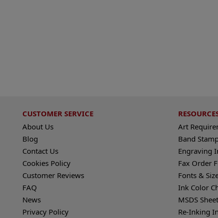
CUSTOMER SERVICE
RESOURCE
About Us
Art Requir
Blog
Band Stamp
Contact Us
Engraving I
Cookies Policy
Fax Order 
Customer Reviews
Fonts & Siz
FAQ
Ink Color C
News
MSDS Sheet
Privacy Policy
Re-Inking I