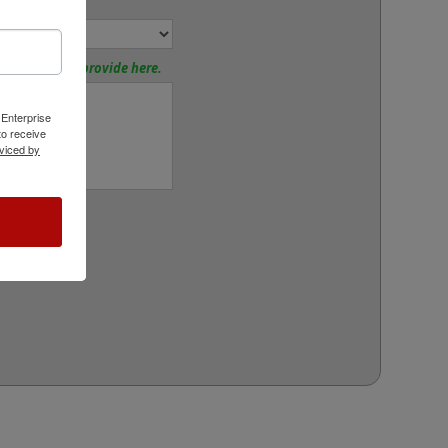
or:
tions? Please provide here.
 Enterprise
o receive
viced by
rt