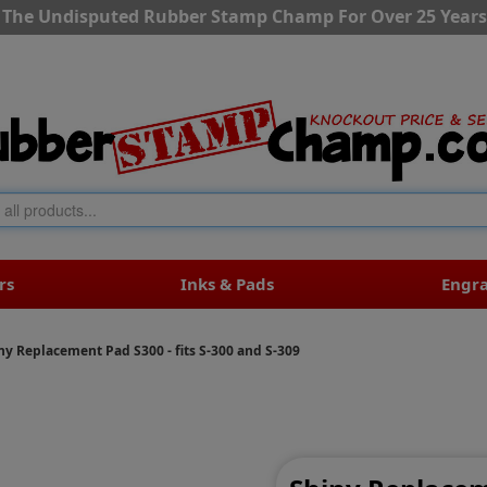
The Undisputed Rubber Stamp Champ For Over 25 Years
rs
Inks & Pads
Engr
ny Replacement Pad S300 - fits S-300 and S-309