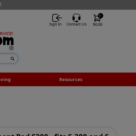
!
0
Sign In
Contact Us
$0.00
aving
Resources