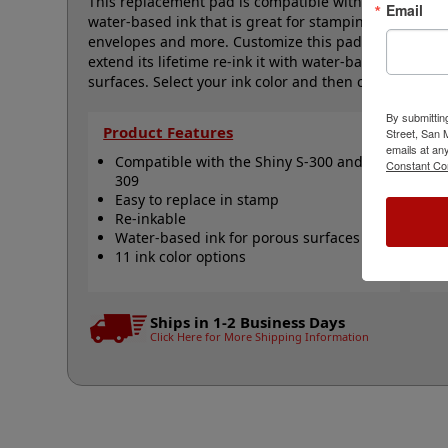
This replacement pad is compatible with the Shiny S-
Email
water-based ink that is great for stamping on docume
envelopes and more. Customize this pad with one of o
extend its lifetime re-ink it with water-based ink. 
surfaces. Select your ink color and then click the add 
By submittin
Product Features
Qu
Street, San
emails at an
Compatible with the Shiny S-300 and S-
S
Constant Co
309
S
Easy to replace in stamp
R
Re-inkable
R
Water-based ink for porous surfaces
N
11 ink color options
Ships in 1-2 Business Days
Click Here for More Shipping Information