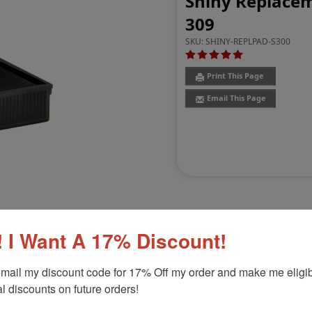
Shiny Replaceme
309
SKU:
SHINY-REPLPAD-S300
Print This Page
Email This Page
 I Want A 17% Discount!
Customer Reviews
(3)
mail my discount code for 17% Off my order and make me eligibl
l discounts on future orders!
309
Product Option