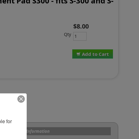
nt Pad S300 - fits S-300 and S-
$8.00
Qty
Add to Cart
e for 
s and Custom Information