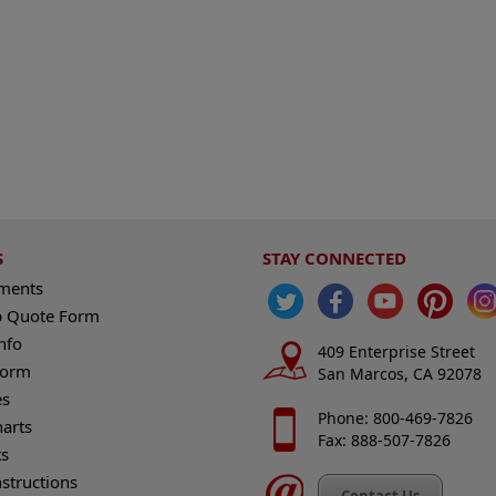
S
STAY CONNECTED
ements
 Quote Form
nfo
409 Enterprise Street
Form
San Marcos, CA 92078
es
Phone: 800-469-7826
harts
Fax: 888-507-7826
s
nstructions
Contact Us