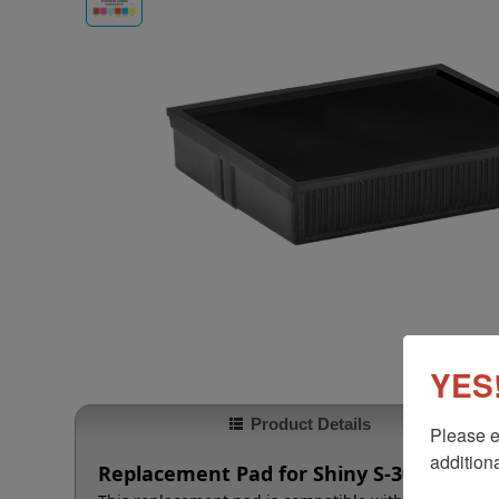
YES!
Product Details
Please e
additiona
Replacement Pad for Shiny S-300 and S-