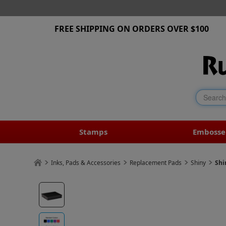
FREE SHIPPING ON ORDERS OVER $100
Stamps
Embosse
Inks, Pads & Accessories
Replacement Pads
Shiny
Shi