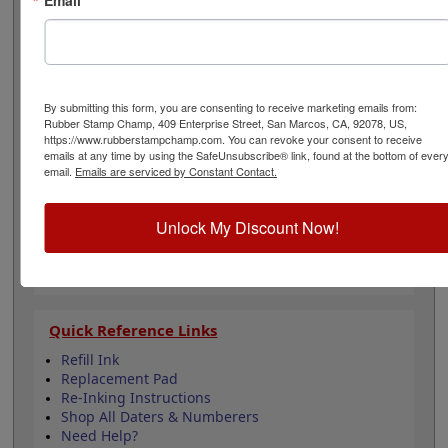
character height of 5/32", approx.16pt. font size. Lasts
for thousands of impressions and can easily be re-inked
with water-based ink! Not recommended for glossy
surfaces as it may smear. Select your ink color and then
click the add to cart button!
By submitting this form, you are consenting to receive marketing emails from:
Rubber Stamp Champ, 409 Enterprise Street, San Marcos, CA, 92078, US,
Product Features
https://www.rubberstampchamp.com. You can revoke your consent to receive
emails at any time by using the SafeUnsubscribe® link, found at the bottom of ever
Includes 6 number bands
email.
Emails are serviced by Constant Contact.
Character height is 5/32"
Available in 11 ink colors
Durable plastic frame
Unlock My Discount Now!
Lasts approximately 5,000 impressions -
Refillable
Quick Reference Links
Refill Ink
Replacement Pad
Re-Inking Instructions
Shop All Daters & Numberers
Need Help?