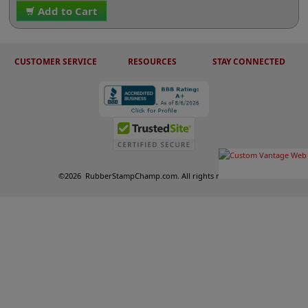
Add to Cart
CUSTOMER SERVICE
RESOURCES
STAY CONNECTED
©
2026
RubberStampChamp.com. All rights reserved.