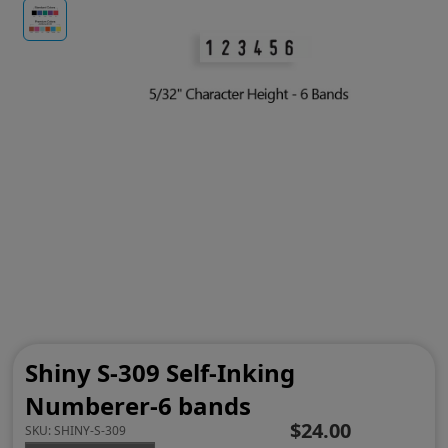
Shiny S-309 Self-Inking
Numberer-6 bands
$24.00
SKU:
SHINY-S-309