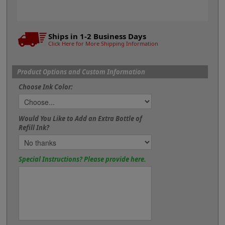
Ships in 1-2 Business Days
Click Here for More Shipping Information
Product Options and Custom Information
Choose Ink Color:
Would You Like to Add an Extra Bottle of
Refill Ink?
Special Instructions? Please provide here.