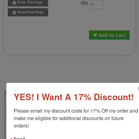
Qty
Print This Page
Email This Page
Add to Cart
YES! I Want A 17% Discount!
(0)
Shiny S-309 Self-Inking Numberer-6 bands
Please email my discount code for 17% Off my order and 
This self-inking numbering stamp features a plastic
make me eligible for additional discounts on future 
frame that ensures durability for frequent use lasts for
orders!
many stampings. There are 6 bands include in this
numberer that are manually changeable and contains a
Email