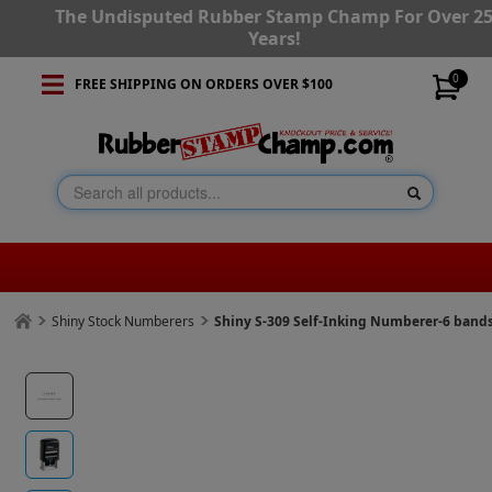
The Undisputed Rubber Stamp Champ For Over 2
Years!
0
FREE SHIPPING ON ORDERS OVER $100
Shiny Stock Numberers
Shiny S-309 Self-Inking Numberer-6 band