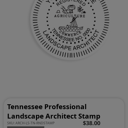
Tennessee Professional
Landscape Architect Stamp
$38.00
SKU:
ARCH-LS-TN-RNDSTAMP