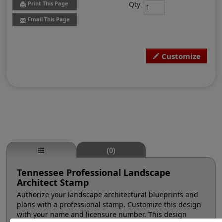
Qty
Print This Page
Email This Page
Customize
(0)
Tennessee Professional Landscape
Architect Stamp
Authorize your landscape architectural blueprints and
plans with a professional stamp. Customize this design
with your name and licensure number. This design