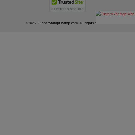
©
2026
RubberStampChamp.com. All rights reserved.