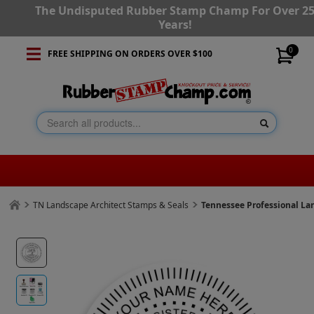
The Undisputed Rubber Stamp Champ For Over 2
Years!
0
FREE SHIPPING ON ORDERS OVER $100
TN Landscape Architect Stamps & Seals
Tennessee Professional La