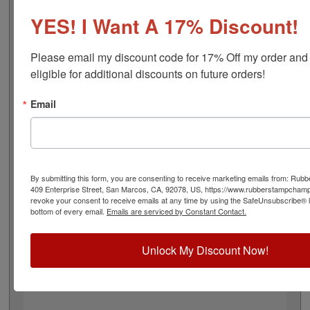
adheres to all Tennessee state professional regulations
for architects and is 2" in diameter. Click customize and
YES! I Want A 17% Discount!
select your mount to begin!
Please email my discount code for 17% Off my order and
Product Features
eligible for additional discounts on future orders!
6 Stamp Choices
2" in Diameter
Email
2 Custom Text Fields
Follows Tennessee state regulations
By submitting this form, you are consenting to receive marketing emails from: Ru
409 Enterprise Street, San Marcos, CA, 92078, US, https://www.rubberstampcham
Quick Reference Links
revoke your consent to receive emails at any time by using the SafeUnsubscribe® li
bottom of every email.
Emails are serviced by Constant Contact.
Stamp Inks
Stamp Ink Pads
Replacement Pads
Unlock My Discount Now!
Tennessee Notary & Professional
Need Help?