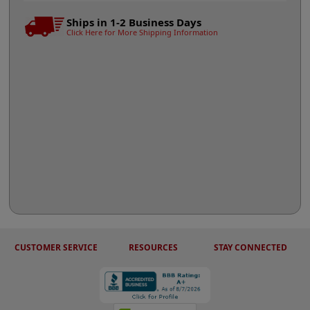
Ships in 1-2 Business Days
Click Here for More Shipping Information
CUSTOMER SERVICE
RESOURCES
STAY CONNECTED