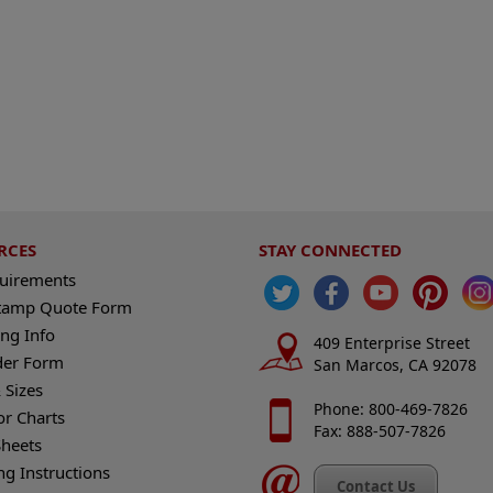
RCES
STAY CONNECTED
quirements
tamp Quote Form
ng Info
409 Enterprise Street
der Form
San Marcos, CA 92078
 Sizes
Phone: 800-469-7826
or Charts
Fax: 888-507-7826
heets
ng Instructions
Contact Us