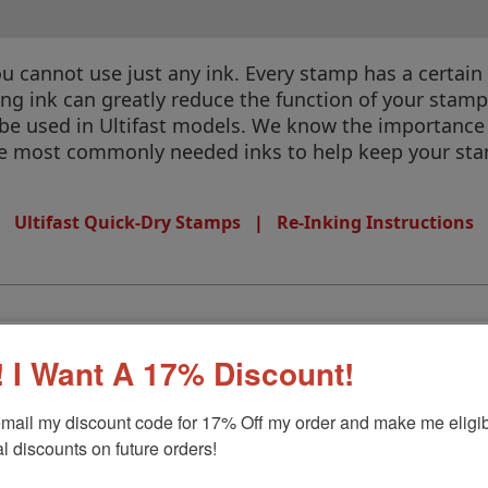
annot use just any ink. Every stamp has a certain kin
rong ink can greatly reduce the function of your stam
 be used in Ultifast models. We know the importance 
the most commonly needed inks to help keep your sta
Ultifast Quick-Dry Stamps
|
Re-Inking Instructions
 I Want A 17% Discount!
mail my discount code for 17% Off my order and make me eligibl
l discounts on future orders!