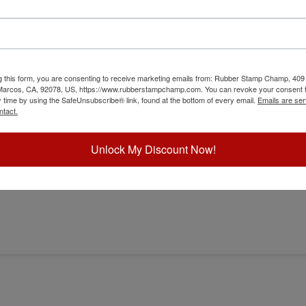
g this form, you are consenting to receive marketing emails from: Rubber Stamp Champ, 409
 Marcos, CA, 92078, US, https://www.rubberstampchamp.com. You can revoke your consent t
y time by using the SafeUnsubscribe® link, found at the bottom of every email.
Emails are ser
ntact.
Unlock My Discount Now!