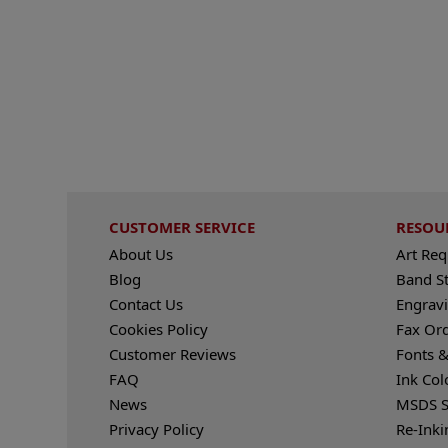
CUSTOMER SERVICE
RESOU
About Us
Art Re
Blog
Band S
Contact Us
Engravi
Cookies Policy
Fax Or
Customer Reviews
Fonts &
FAQ
Ink Col
News
MSDS S
Privacy Policy
Re-Inki