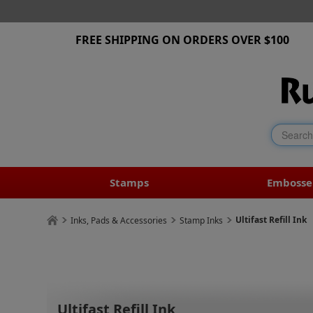
FREE SHIPPING ON ORDERS OVER $100
Stamps
Embosse
Ultifast Refill Ink
Inks, Pads & Accessories
Stamp Inks
Ultifast Refill Ink