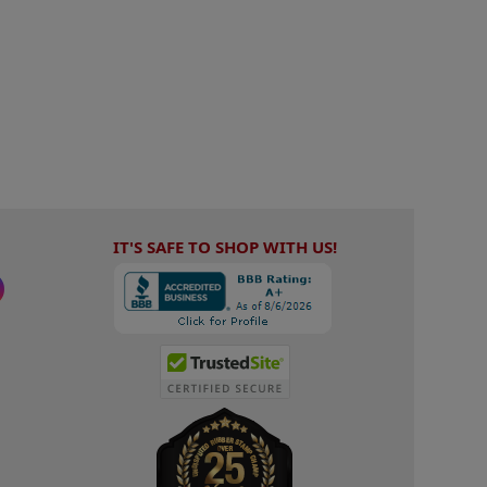
IT'S SAFE TO SHOP WITH US!