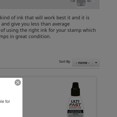
d of ink that will work best it and it is
p and give you less than average
of using the right ink for your stamp which
mps in great condition.
Sort By
- none -
e for 