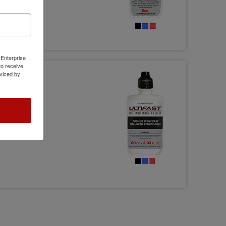
 Enterprise
o receive
viced by