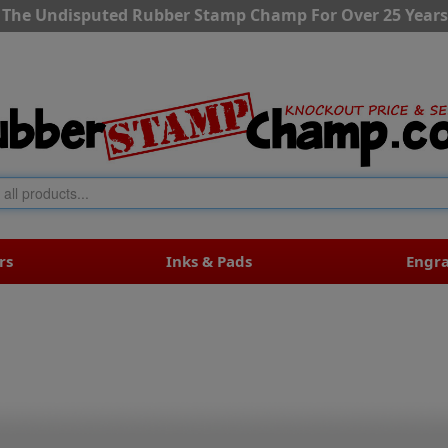
The Undisputed Rubber Stamp Champ For Over 25 Years
rs
Inks & Pads
Engr