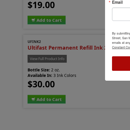
$19.00
Email
Add to Cart
By submittin
Street, San
UFINK2
emails at an
Ultifast Permanent Refill Ink 2 oz.
Constant Co
View Full Product Info
Bottle Size:
2 oz.
Available In:
3 Ink Colors
$30.00
Add to Cart