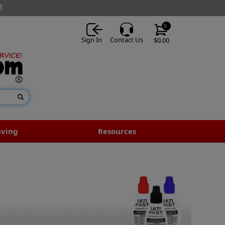
!
0
Sign In
Contact Us
$0.00
aving
Resources