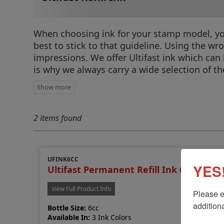
When choosing ink for your stamp model, you c
best to stick to that guideline. Using the w
impressions. We offer Ultifast ink which can
is why we always carry a wide selection of 
2 items found
UFINK6CC
YES!
Ultifast Permanent Refill Ink 6cc
View Full Product Info
Please e
additiona
Bottle Size:
6cc
Available In:
3 Ink Colors