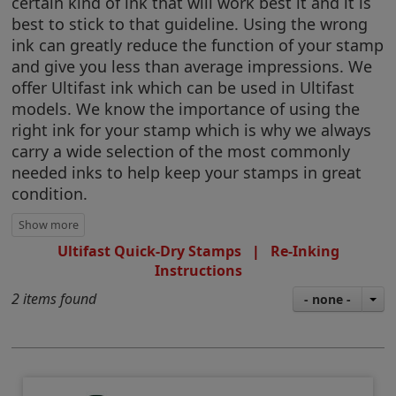
certain kind of ink that will work best it and it is
best to stick to that guideline. Using the wrong
ink can greatly reduce the function of your stamp
and give you less than average impressions. We
offer Ultifast ink which can be used in Ultifast
models. We know the importance of using the
right ink for your stamp which is why we always
carry a wide selection of the most commonly
needed inks to help keep your stamps in great
condition.
Ultifast Quick-Dry Stamps
|
Re-Inking
Instructions
2 items found
- none -