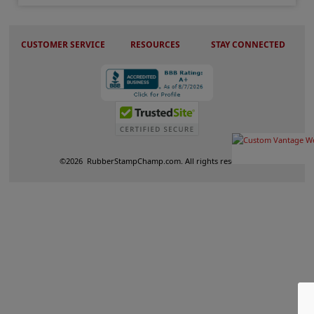
CUSTOMER SERVICE
RESOURCES
STAY CONNECTED
©
2026
RubberStampChamp.com. All rights reserved.