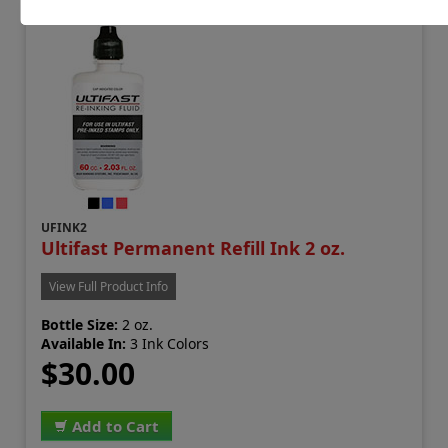
UFINK2
Ultifast Permanent Refill Ink 2 oz.
View Full Product Info
Bottle Size:
2 oz.
Available In:
3 Ink Colors
$30.00
Add to Cart