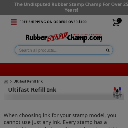
The Undisputed Rubber Stamp Champ For Over 2
Years!
0
FREE SHIPPING ON ORDERS OVER $100
Ultifast Refill Ink
Ultifast Refill Ink
When choosing ink for your stamp model, you
cannot use just any ink. Every stamp has a