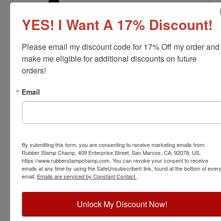
YES! I Want A 17% Discount!
Please email my discount code for 17% Off my order and 
make me eligible for additional discounts on future 
orders!
Email
UFINK6CC
Ultifast Permanent Refill Ink 6cc
View Full Product Info
By submitting this form, you are consenting to receive marketing emails from:
Bottle Size:
6cc
Rubber Stamp Champ, 409 Enterprise Street, San Marcos, CA, 92078, US,
Available In:
3 Ink Colors
https://www.rubberstampchamp.com. You can revoke your consent to receive
$19.00
emails at any time by using the SafeUnsubscribe® link, found at the bottom of ever
email.
Emails are serviced by Constant Contact.
Add to Cart
Unlock My Discount Now!