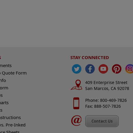
S
STAY CONNECTED
ements
 Quote Form
nfo
409 Enterprise Street
Form
San Marcos, CA 92078
es
Phone: 800-469-7826
harts
Fax: 888-507-7826
s
nstructions
Contact Us
vs. Pre-Inked
nce Sheets