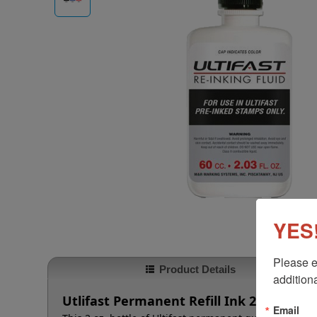
YES!
Please e
Product Details
additiona
Utlifast Permanent Refill Ink 2 oz.
Email