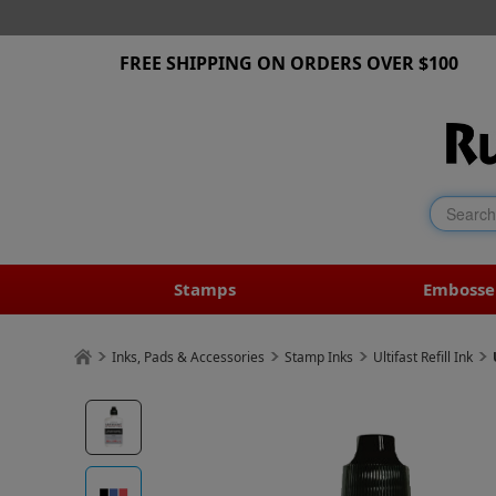
FREE SHIPPING ON ORDERS OVER $100
Stamps
Embosse
Inks, Pads & Accessories
Stamp Inks
Ultifast Refill Ink