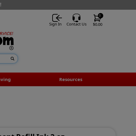
!
0
Sign In
Contact Us
$0.00
aving
Resources