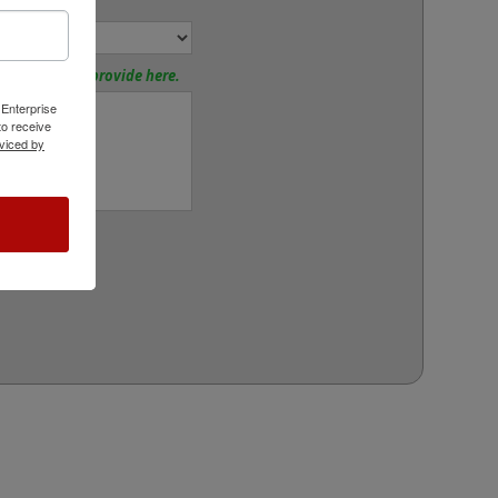
or
tions? Please provide here.
 Enterprise
o receive
viced by
rt