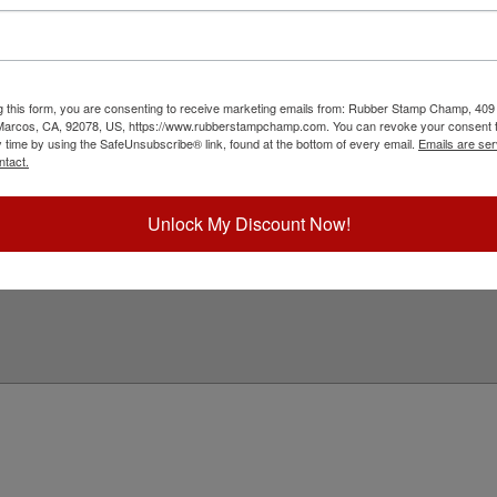
ink is available in 3 ink colors including black,
Choose Ink Col
sed in iStamp multi-surface stamps as well. Reink
our ink color and click Add to Cart!
Special Instruc
ick Reference Links
g this form, you are consenting to receive marketing emails from: Rubber Stamp Champ, 409
 Marcos, CA, 92078, US, https://www.rubberstampchamp.com. You can revoke your consent t
SDS for Ink
y time by using the SafeUnsubscribe® link, found at the bottom of every email.
Emails are ser
e-Inking Instructions
ntact.
eed Help?
Unlock My Discount Now!
Add to Ca