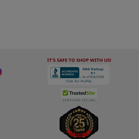
IT'S SAFE TO SHOP WITH US!