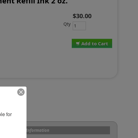
ent Refill Ink 2 oz.
$30.00
Qty
Add to Cart
e for 
s and Custom Information