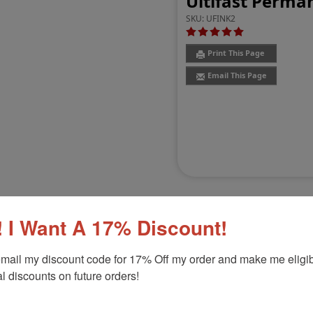
Ultifast Perman
SKU:
UFINK2
Print This Page
Email This Page
 I Want A 17% Discount!
mail my discount code for 17% Off my order and make me eligibl
Customer Reviews
(6)
l discounts on future orders!
Product Option