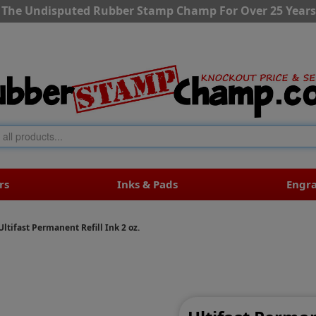
The Undisputed Rubber Stamp Champ For Over 25 Years
rs
Inks & Pads
Engr
Ultifast Permanent Refill Ink 2 oz.