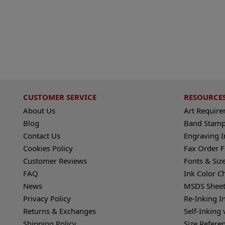
CUSTOMER SERVICE
RESOURCE
About Us
Art Requir
Blog
Band Stamp
Contact Us
Engraving I
Cookies Policy
Fax Order 
Customer Reviews
Fonts & Siz
FAQ
Ink Color C
News
MSDS Sheet
Privacy Policy
Re-Inking I
Returns & Exchanges
Self-Inking 
Shipping Policy
Size Refere