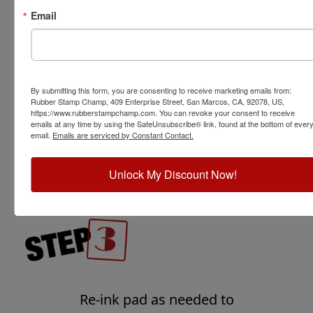
Email
For the best crisp impression,
transfer ink from stamp to
By submitting this form, you are consenting to receive marketing emails from:
paper or other surface using
Rubber Stamp Champ, 409 Enterprise Street, San Marcos, CA, 92078, US,
https://www.rubberstampchamp.com. You can revoke your consent to receive
light pressure by stamping
emails at any time by using the SafeUnsubscribe® link, found at the bottom of ever
straight down and straight up
email.
Emails are serviced by Constant Contact.
without rolling or rocking the
stamp.
Unlock My Discount Now!
Re-ink pad as needed to