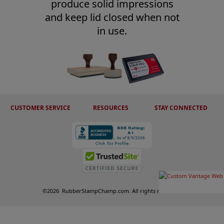
produce solid impressions
and keep lid closed when not
in use.
CUSTOMER SERVICE
RESOURCES
STAY CONNECTED
©
2026
RubberStampChamp.com. All rights reserved.