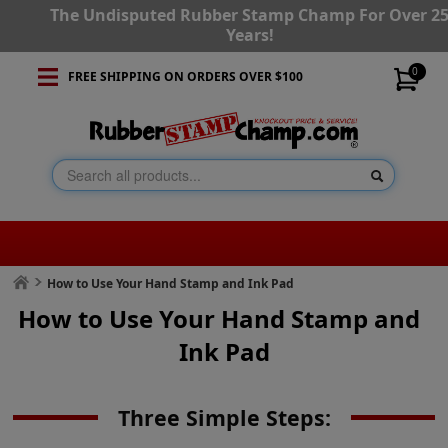
The Undisputed Rubber Stamp Champ For Over 2
Years!
0
FREE SHIPPING ON ORDERS OVER $100
How to Use Your Hand Stamp and Ink Pad
How to Use Your Hand Stamp and
Ink Pad
Three Simple Steps: