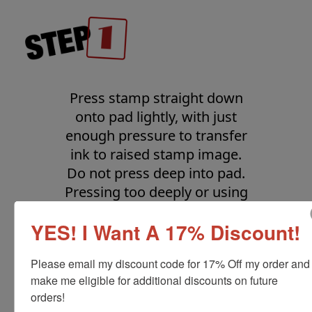
Press stamp straight down
onto pad lightly, with just
enough pressure to transfer
ink to raised stamp image.
Do not press deep into pad.
Pressing too deeply or using
a rocking or rolling motion
YES! I Want A 17% Discount!
will ink the non-image area.
Lift stamp straight up.
Please email my discount code for 17% Off my order and 
make me eligible for additional discounts on future 
orders!