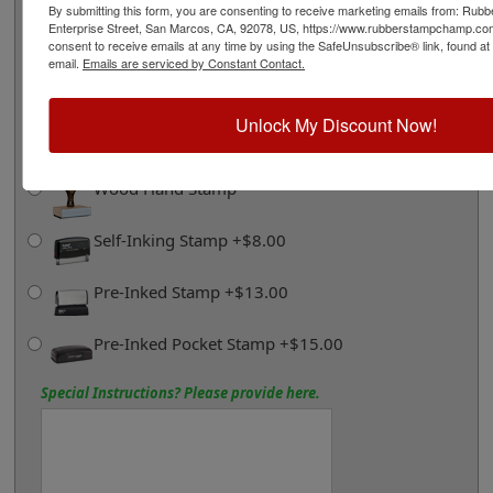
By submitting this form, you are consenting to receive marketing emails from: Ru
Enterprise Street, San Marcos, CA, 92078, US, https://www.rubberstampchamp.co
consent to receive emails at any time by using the SafeUnsubscribe® link, found at
Ships in 1-2 Business Days
email.
Emails are serviced by Constant Contact.
Click Here for More Shipping Information
Unlock My Discount Now!
Product Options and Custom Information
Choose Stamp Style Below:
Wood Hand Stamp
Self-Inking Stamp +$8.00
Pre-Inked Stamp +$13.00
Pre-Inked Pocket Stamp +$15.00
Special Instructions? Please provide here.