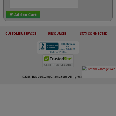
Add to Cart
CUSTOMER SERVICE
RESOURCES
STAY CONNECTED
©
2026
RubberStampChamp.com. All rights reserved.