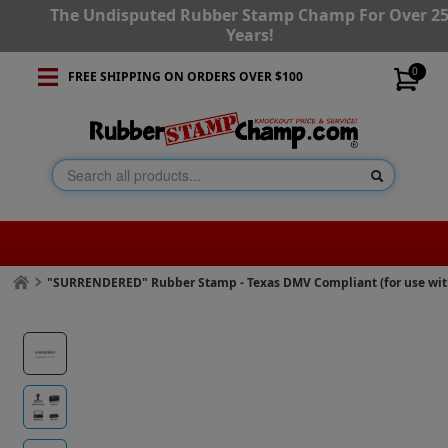
The Undisputed Rubber Stamp Champ For Over 2
Years!
0
FREE SHIPPING ON ORDERS OVER $100
"SURRENDERED" Rubber Stamp - Texas DMV Compliant (for use wi