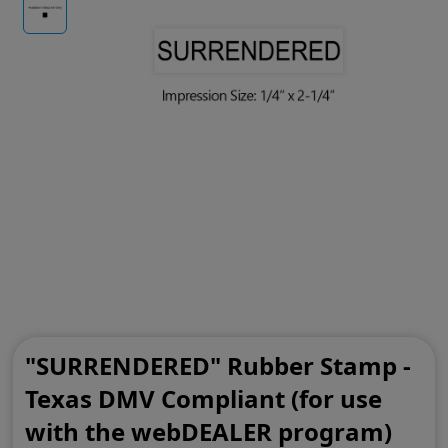
"SURRENDERED" Rubber Stamp -
Texas DMV Compliant (for use
with the webDEALER program)