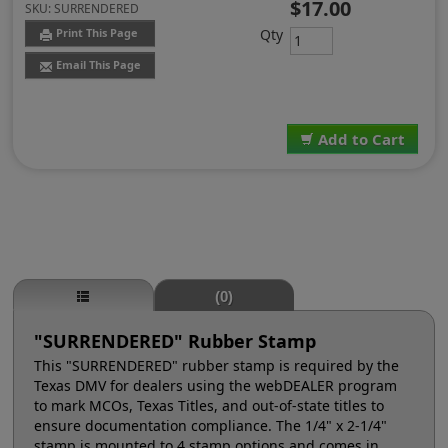
$17.00
SKU:
SURRENDERED
Qty
Print This Page
Email This Page
Add to Cart
(0)
"SURRENDERED" Rubber Stamp
This "SURRENDERED" rubber stamp is required by the
Texas DMV for dealers using the webDEALER program
to mark MCOs, Texas Titles, and out-of-state titles to
ensure documentation compliance. The 1/4" x 2-1/4"
stamp is mounted to 4 stamp options and comes in