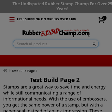
The Undisputed Rubber Stamp Champ For Over 2
Years!
0
FREE SHIPPING ON ORDERS OVER $100
Test Build Page 2
Test Build Page 2
Stamps are a great way to save time and energy
while still communicating a range of
informational needs. With the use of embossers,
you get the same power of a stamp, but with a
paper seal instead of an ink impression. These