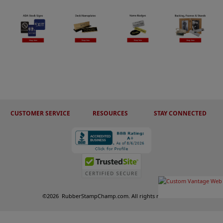
CUSTOMER SERVICE
RESOURCES
STAY CONNECTED
©
2026
RubberStampChamp.com. All rights reserved.