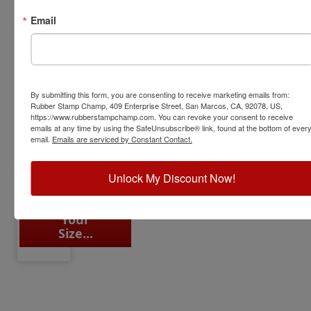
Choose
Choose
Choose
Choose
Email
Your
Your
Your
Your
Size...
Size...
Size...
Size...
By submitting this form, you are consenting to receive marketing emails from:
Rubber Stamp Champ, 409 Enterprise Street, San Marcos, CA, 92078, US,
https://www.rubberstampchamp.com. You can revoke your consent to receive
Half
emails at any time by using the SafeUnsubscribe® link, found at the bottom of ever
Sizes
email.
Emails are serviced by Constant Contact.
Even #
Lengths
Unlock My Discount Now!
Choose
Your
Size...