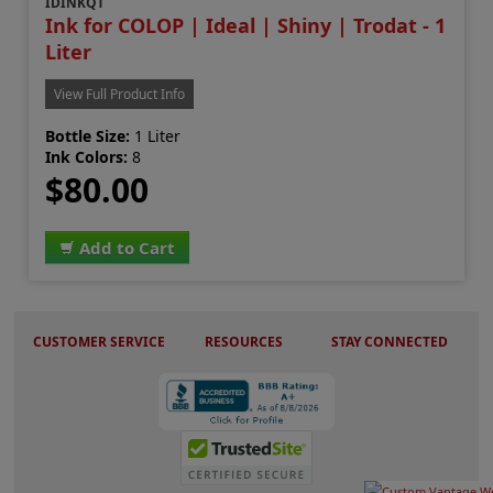
IDINKQT
Ink for COLOP | Ideal | Shiny | Trodat - 1
Liter
View Full Product Info
Bottle Size:
1 Liter
Ink Colors:
8
$80.00
Add to Cart
CUSTOMER SERVICE
RESOURCES
STAY CONNECTED