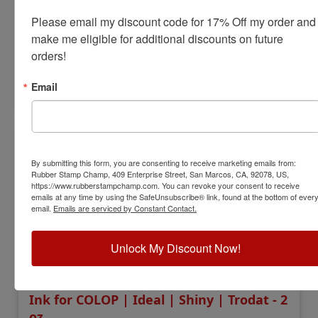
Bottle Size:
1 oz.
Please email my discount code for 17% Off my order and 
Ink Colors:
11
make me eligible for additional discounts on future 
$9.00
orders!
Email
Add to Cart
By submitting this form, you are consenting to receive marketing emails from:
Rubber Stamp Champ, 409 Enterprise Street, San Marcos, CA, 92078, US,
https://www.rubberstampchamp.com. You can revoke your consent to receive
emails at any time by using the SafeUnsubscribe® link, found at the bottom of ever
email.
Emails are serviced by Constant Contact.
Unlock My Discount Now!
IDINK2OZ
Ink for COLOP | Ideal | Shiny | Trodat - 2
oz.