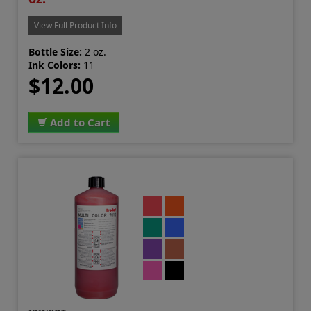
View Full Product Info
Bottle Size:
2 oz.
Ink Colors:
11
$12.00
Add to Cart