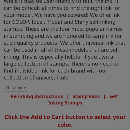
While it may be user-friendly to refill the ink, it
can be difficult at times to find the right ink for
your model. We have you covered! We offer ink
for COLOP, Ideal, Trodat and Shiny self-inking
stamps. These are the four most popular names
in stamping and we are honored to carry ink for
such quality products. We offer universal ink that
can be used in all of these models that are self-
inking. This is especially helpful if you own a
large collection of stamps. There is no need to
find individual ink for each brand with our
collection of universal ink!
Re-inking Instructions
|
Stamp Pads
|
Self-
Inking Stamps
Click the Add to Cart button to select your
color.