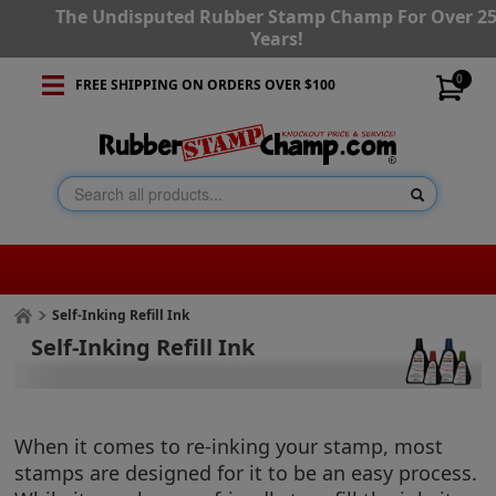
The Undisputed Rubber Stamp Champ For Over 2
Years!
0
FREE SHIPPING ON ORDERS OVER $100
Self-Inking Refill Ink
Self-Inking Refill Ink
When it comes to re-inking your stamp, most
stamps are designed for it to be an easy process.