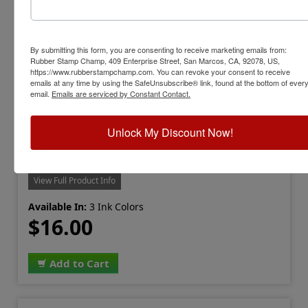
By submitting this form, you are consenting to receive marketing emails from:
Rubber Stamp Champ, 409 Enterprise Street, San Marcos, CA, 92078, US,
https://www.rubberstampchamp.com. You can revoke your consent to receive
emails at any time by using the SafeUnsubscribe® link, found at the bottom of ever
email.
Emails are serviced by Constant Contact.
Unlock My Discount Now!
LION-INK-LMN-1
Lion Numbering Machine Refill Ink
View Full Product Info
Available In:
3 Ink Colors
$16.00
Add to Cart