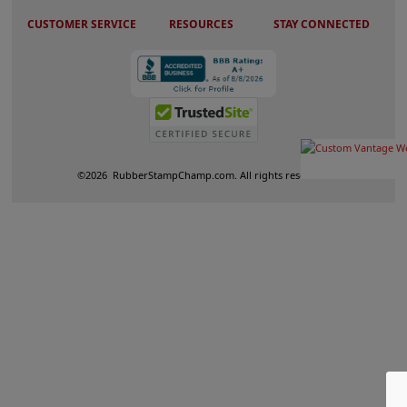
CUSTOMER SERVICE
RESOURCES
STAY CONNECTED
©
2026
RubberStampChamp.com. All rights reserved.