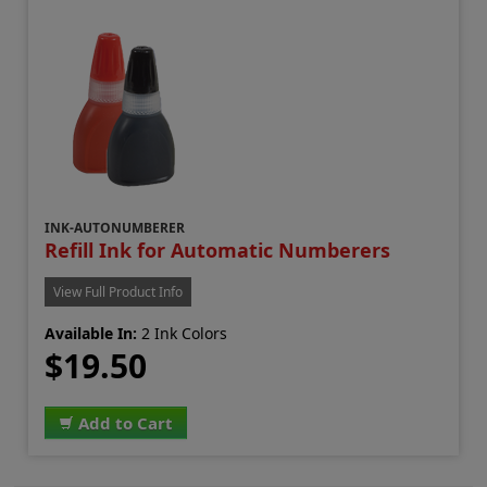
INK-AUTONUMBERER
Refill Ink for Automatic Numberers
View Full Product Info
Available In:
2 Ink Colors
$19.50
Add to Cart