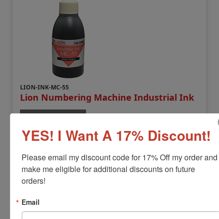
LION-INK-MC-55
Lion Numbering Machine Industrial Ink
View Full Product Info
YES! I Want A 17% Discount!
Available In:
2 Ink Colors
Compatible Model:
Lion MM-21
$22.00
Please email my discount code for 17% Off my order and 
make me eligible for additional discounts on future 
orders!
Add to Cart
Email