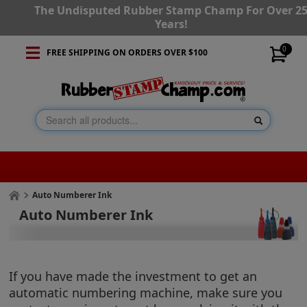
The Undisputed Rubber Stamp Champ For Over 2
Years!
0
FREE SHIPPING ON ORDERS OVER $100
Auto Numberer Ink
Auto Numberer Ink
If you have made the investment to get an
automatic numbering machine, make sure you