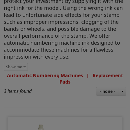
protect your investment by supplying it with the
right ink for the model. Using the wrong ink can
lead to unfortunate side effects for your stamp
such as improper impressions, clogging of the
bands or wheels, and possible damage to the
overall performance of the stamp. We offer
automatic numbering machine ink designed to
accommodate these machines for a flawless
impression with every use.
Automatic Numbering Machines
|
Replacement
Pads
3 items found
- none -