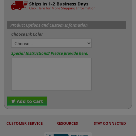
Ships in 1-2 Business Days
Click Here for More Shipping Information
Product Options and Custom Information
Choose Ink Color
Special Instructions? Please provide here.
Add to Cart
CUSTOMER SERVICE
RESOURCES
STAY CONNECTED