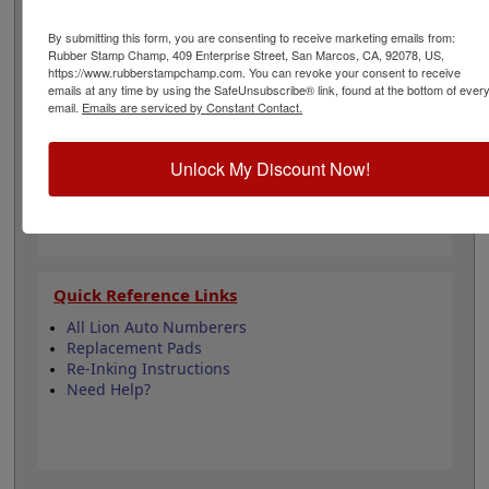
convenient long tipped spout and attached cap. Select
your ink color and then click the add to cart button!
By submitting this form, you are consenting to receive marketing emails from:
Rubber Stamp Champ, 409 Enterprise Street, San Marcos, CA, 92078, US,
https://www.rubberstampchamp.com. You can revoke your consent to receive
Product Features
emails at any time by using the SafeUnsubscribe® link, found at the bottom of ever
email.
Emails are serviced by Constant Contact.
Use in all Lion machines
Designed for metal wheels
Available in 3 colors
Unlock My Discount Now!
Lasts thousands of impressions
Quick Reference Links
All Lion Auto Numberers
Replacement Pads
Re-Inking Instructions
Need Help?