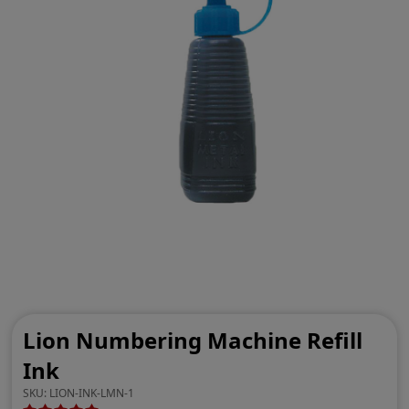
Lion Numbering Machine Refill
Ink
SKU:
LION-INK-LMN-1