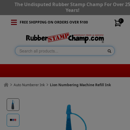
The Undisputed Rubber Stamp Champ For Over 2
Years!
0
FREE SHIPPING ON ORDERS OVER $100
Auto Numberer Ink
Lion Numbering Machine Refill Ink