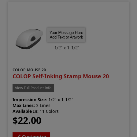
COLOP-MOUSE-20
COLOP Self-Inking Stamp Mouse 20
View Full Product Info
Impression Size:
1/2" x 1-1/2"
Max Lines:
3 Lines
Available In:
11 Colors
$22.00
Customize