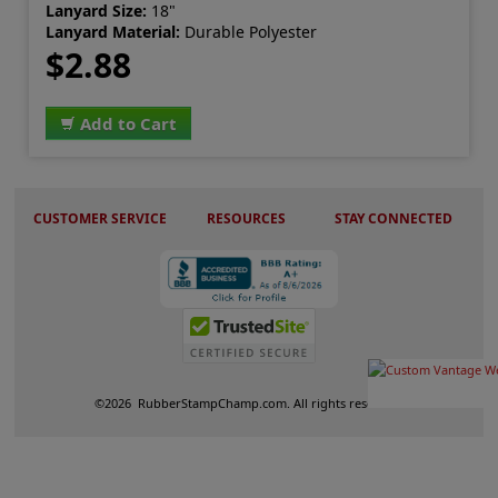
Lanyard Size:
18"
Lanyard Material:
Durable Polyester
$2.88
Add to Cart
CUSTOMER SERVICE
RESOURCES
STAY CONNECTED
©
2026
RubberStampChamp.com. All rights reserved.