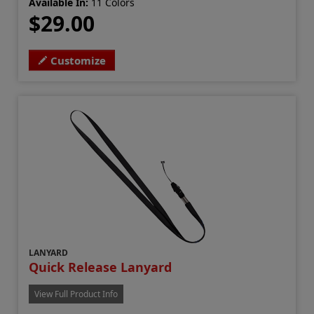
Available In:
11 Colors
$29.00
Customize
LANYARD
Quick Release Lanyard
View Full Product Info