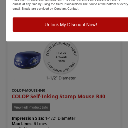
emails at any time by using the SafeUnsubscribe® link, found at the bottom of ever
email.
Emails are serviced by Constant Contact.
Customize
Unlock My Discount Now!
COLOP-MOUSE-R40
COLOP Self-Inking Stamp Mouse R40
View Full Product Info
Impression Size:
1-1/2" Diameter
Max Lines:
6 Lines