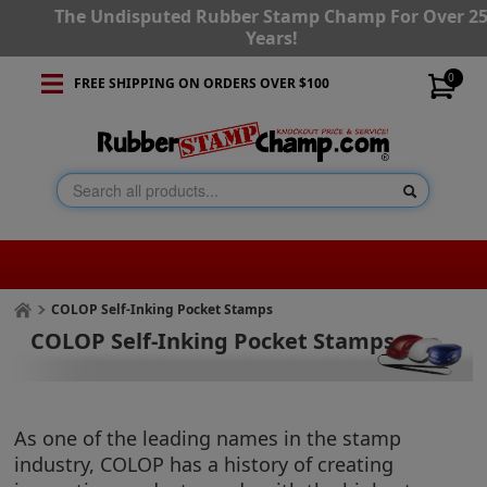
The Undisputed Rubber Stamp Champ For Over 2
Years!
0
FREE SHIPPING ON ORDERS OVER $100
COLOP Self-Inking Pocket Stamps
COLOP Self-Inking Pocket Stamps
As one of the leading names in the stamp
industry, COLOP has a history of creating