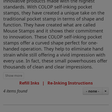
innovative products made with the highest
standards. With COLOP self-inking pocket
stamps, they have created a unique take on the
traditional pocket stamp in terms of shape and
function. They have created what are called
Mouse Stamps and it shows their commitment
to innovation. These COLOP self-inking pocket
stamps offer a curved shape perfect for one-
handed operation. They help to eliminate hand
strain while still offering a vivid impression with
every use. In fact, these small powerhouses offer
thousands of clean and clear impressions.
Refill Inks
|
Re-Inking Instructions
4 items found
- none -