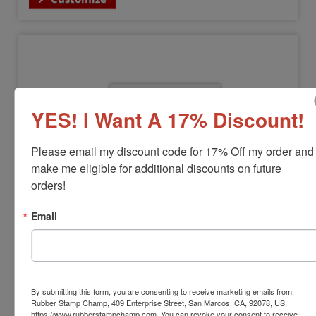
YES! I Want A 17% Discount!
Please email my discount code for 17% Off my order and 
make me eligible for additional discounts on future 
orders!
COLOP-MOUSE-30
COLOP Self-Inking Stamp Mouse 30
Email
View Full Product Info
Impression Size:
3/4" x 1-7/8"
Max Lines:
3 Lines
Available In:
11 Colors
By submitting this form, you are consenting to receive marketing emails from:
$26.00
Rubber Stamp Champ, 409 Enterprise Street, San Marcos, CA, 92078, US,
https://www.rubberstampchamp.com. You can revoke your consent to receive