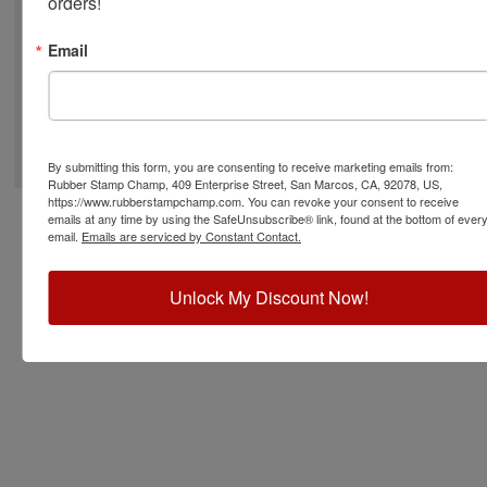
orders!
Email
©
2026
RubberStampChamp.com. All rights reserved.
By submitting this form, you are consenting to receive marketing emails from:
Rubber Stamp Champ, 409 Enterprise Street, San Marcos, CA, 92078, US,
https://www.rubberstampchamp.com. You can revoke your consent to receive
emails at any time by using the SafeUnsubscribe® link, found at the bottom of ever
email.
Emails are serviced by Constant Contact.
Unlock My Discount Now!