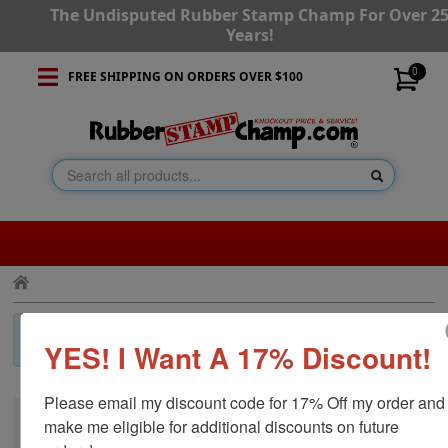
The Undisputed Rubber Stamp Champ For Over 2
Years!
0
FREE SHIPPING ON ORDERS OVER $100
×
Invalid Category!
Press the back button and navigate to a
YES! I Want A 17% Discount!
different category.
Please email my discount code for 17% Off my order and 
make me eligible for additional discounts on future 
CUSTOMER SERVICE
RESOURCES
STAY CONNECTED