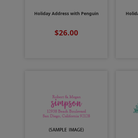
Holiday Address with Penguin
Holid
$26.00