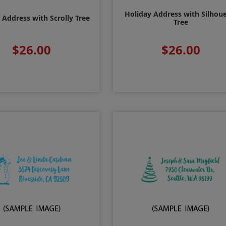
Holiday Address with Silhou
 Address with Scrolly Tree
Tree
$26.00
$26.00