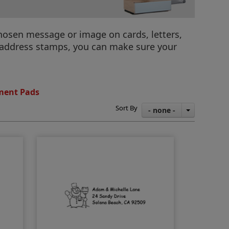
hosen message or image on cards, letters,
y address stamps, you can make sure your
ment Pads
Sort By
- none -