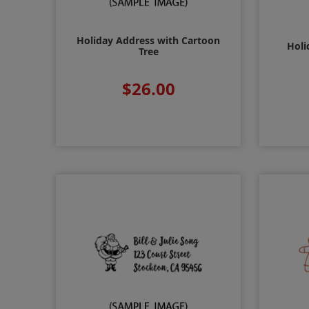
Holiday Address with Cartoon
Holi
Tree
$26.00