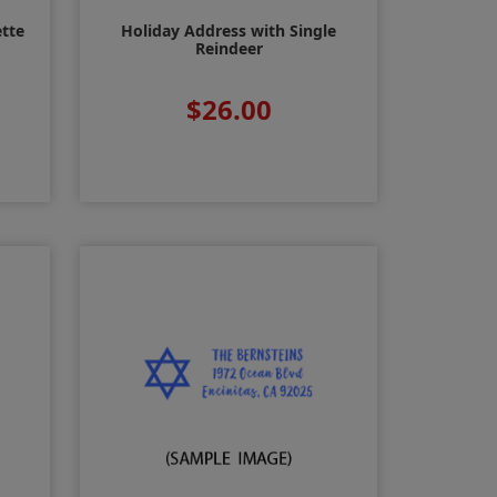
ette
Holiday Address with Single
Reindeer
$26.00