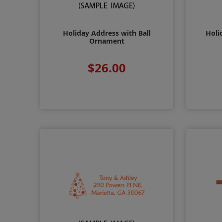
Holiday Address with Ball
Holi
Ornament
$26.00