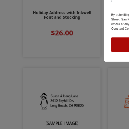
Holiday Address with Inkwell
Holid
By submittin
Font and Stocking
Street, San
emails at an
Constant Co
$26.00