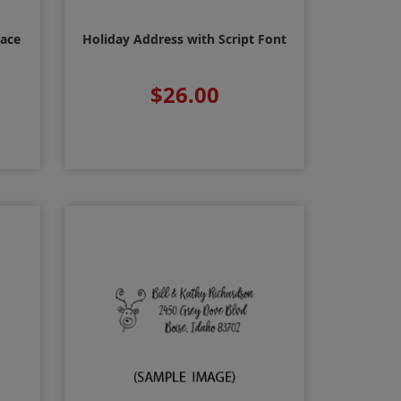
Face
Holiday Address with Script Font
$26.00