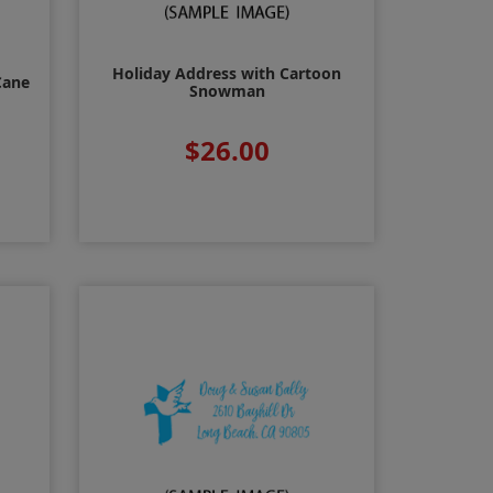
Holiday Address with Cartoon
Cane
Snowman
$26.00