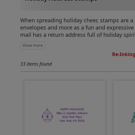
When spreading holiday cheer, stamps are a 
envelopes and more as a fun and expressive 
mail has a return address full of holiday spiri
Re-Inking
33 items found