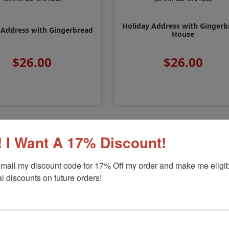
Holiday Address with Gingerb
 Address with Gingerbread
House
$26.00
$26.00
 I Want A 17% Discount!
mail my discount code for 17% Off my order and make me eligibl
l discounts on future orders!