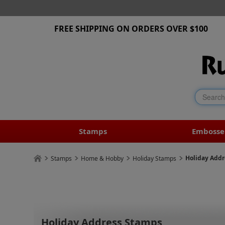
FREE SHIPPING ON ORDERS OVER $100
Stamps
Embosse
Holiday Add
Stamps
Home & Hobby
Holiday Stamps
Holiday Address Stamps