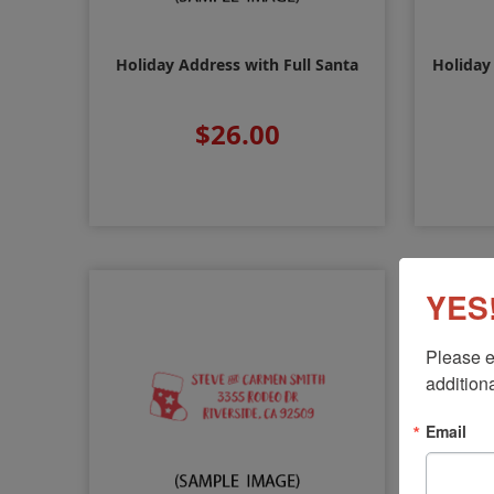
Holiday Address with Full Santa
Holiday
$26.00
YES!
Please e
additiona
Email