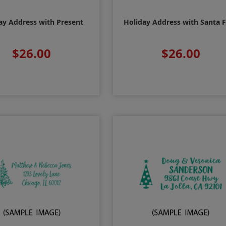
ay Address with Present
Holiday Address with Santa 
$26.00
$26.00