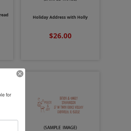
read
Holiday Address with Holly
$26.00
e for 