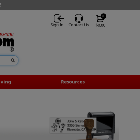
!
0
Sign In
Contact Us
$0.00
aving
Resources