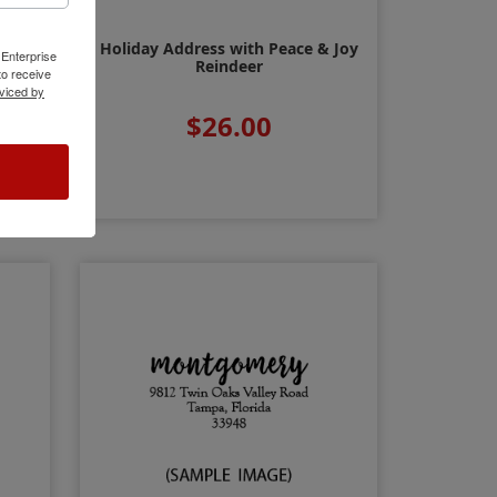
Holiday Address with Peace & Joy
ty
 Enterprise
Reindeer
o receive
viced by
$26.00