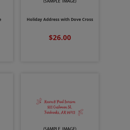
e
Holiday Address with Dove Cross
$26.00