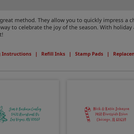
great method. They allow you to quickly impress a c
way to celebrate the joy of the season. With holida
t!
 Instructions
|
Refill Inks
|
Stamp Pads
|
Replace