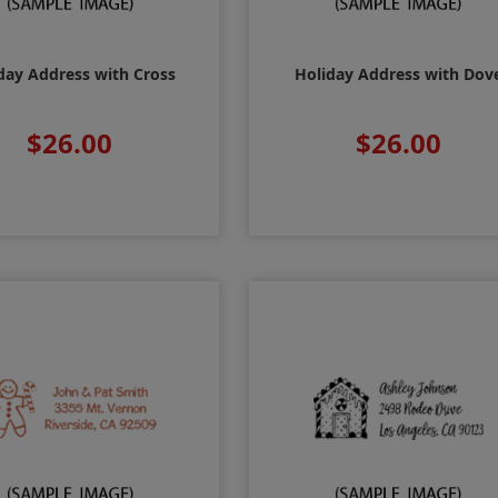
day Address with Cross
Holiday Address with Dov
$26.00
$26.00