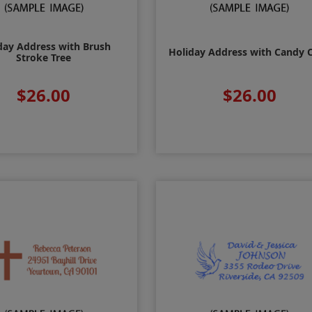
day Address with Brush
Holiday Address with Candy 
Stroke Tree
$26.00
$26.00