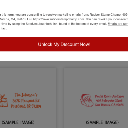
ay Address with Menorah
Holiday Address with Nativi
g this form, you are consenting to receive marketing emails from: Rubber Stamp Champ, 409
 Marcos, CA, 92078, US, https://www.rubberstampchamp.com. You can revoke your consent t
y time by using the SafeUnsubscribe® link, found at the bottom of every email.
Emails are ser
ntact.
$26.00
$26.00
Unlock My Discount Now!