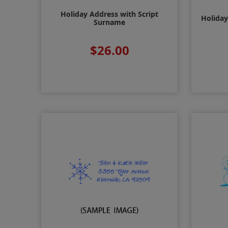
Holiday Address with Script
Holiday
Surname
$26.00