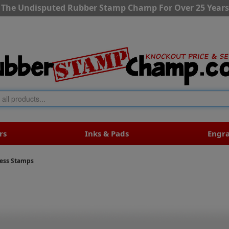
The Undisputed Rubber Stamp Champ For Over 25 Years
rs
Inks & Pads
Engr
ress Stamps