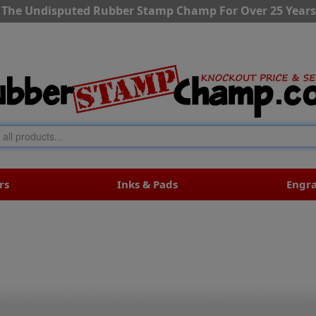
The Undisputed Rubber Stamp Champ For Over 25 Years
rs
Inks & Pads
Engr