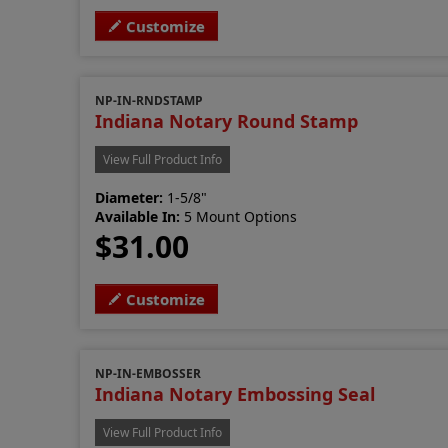
Customize
NP-IN-RNDSTAMP
Indiana Notary Round Stamp
View Full Product Info
Diameter:
1-5/8"
Available In:
5 Mount Options
$31.00
Customize
NP-IN-EMBOSSER
Indiana Notary Embossing Seal
View Full Product Info