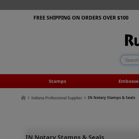
FREE SHIPPING ON ORDERS OVER $100
Stamps
Embosse
IN Notary Stamps & Seals
Indiana Professional Supplies
IN Notary Stamps & Seals