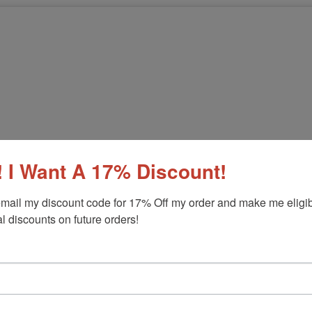
 I Want A 17% Discount!
mail my discount code for 17% Off my order and make me eligibl
l discounts on future orders!