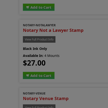
Add to Cart
NOTARY-NOTALAWYER
Notary Not a Lawyer Stamp
View Full Product Info
Black Ink Only
Available In:
4 Mounts
$27.00
Add to Cart
NOTARY-VENUE
Notary Venue Stamp
View Full Product Info