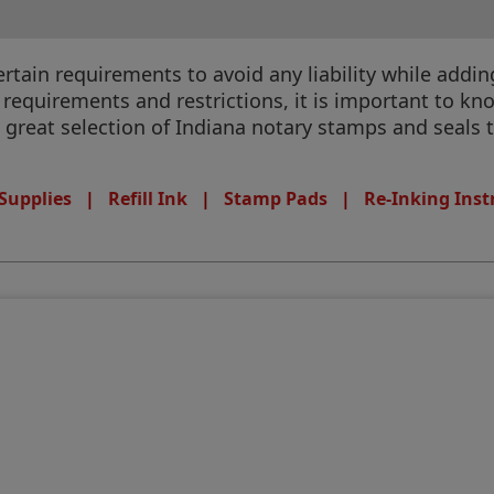
ain requirements to avoid any liability while adding 
equirements and restrictions, it is important to know
a great selection of Indiana notary stamps and seals t
Supplies
|
Refill Ink
|
Stamp Pads
|
Re-Inking Inst