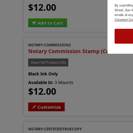
$12.00
By submittin
Street, San
emails at an
Constant Co
Add to Cart
NOTARY-COMMISSION2
Notary Commission Stamp (Custom Ver
View Full Product Info
Black Ink Only
Available In:
3 Mounts
$12.00
Customize
NOTARY-CERTIFIEDTRUECOPY