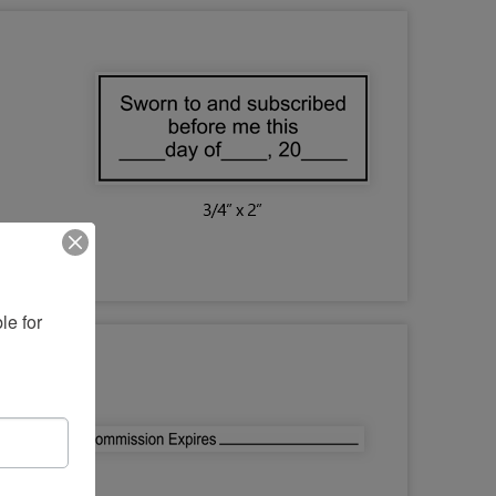
e for 