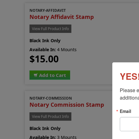
NOTARY-AFFIDAVIT
Notary Affidavit Stamp
View Full Product Info
Black Ink Only
Available In:
4 Mounts
$15.00
YES!
Add to Cart
Please e
additiona
NOTARY-COMMISSION
Notary Commission Stamp
Email
View Full Product Info
Black Ink Only
Available In:
3 Mounts