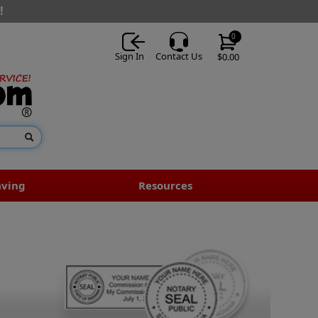
!
0
Sign In
Contact Us
$0.00
aving
Resources