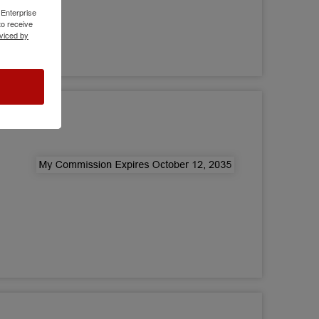
 Enterprise
o receive
viced by