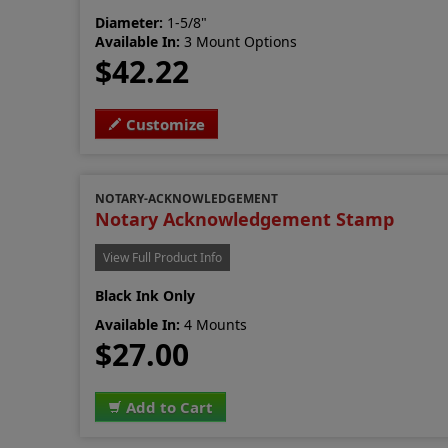
Diameter:
1-5/8"
Available In:
3 Mount Options
$42.22
Customize
NOTARY-ACKNOWLEDGEMENT
Notary Acknowledgement Stamp
View Full Product Info
Black Ink Only
Available In:
4 Mounts
$27.00
Add to Cart