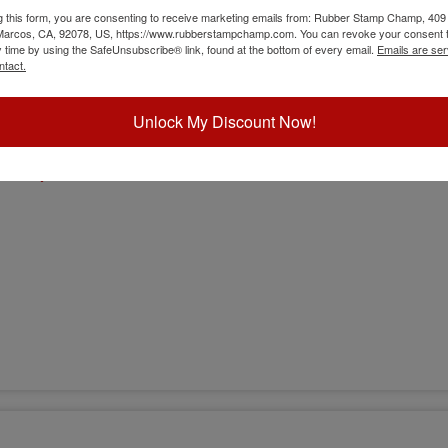
g this form, you are consenting to receive marketing emails from: Rubber Stamp Champ, 409
 Marcos, CA, 92078, US, https://www.rubberstampchamp.com. You can revoke your consent t
y time by using the SafeUnsubscribe® link, found at the bottom of every email.
Emails are ser
ntact.
Unlock My Discount Now!
sion)