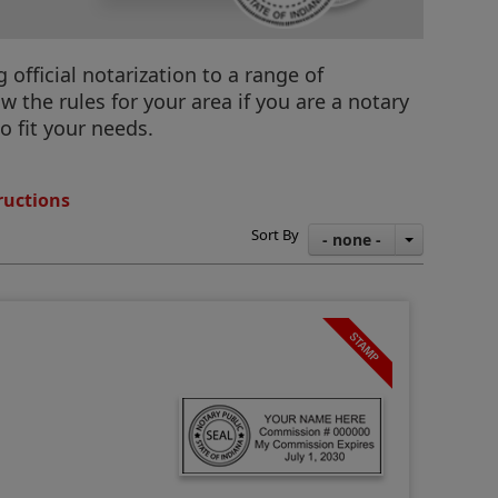
official notarization to a range of
 the rules for your area if you are a notary
o fit your needs.
ructions
Sort By
- none -