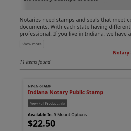
Notaries need stamps and seals that meet cert
documents. With each state having different r
professional. If you live in Indiana, we have 
Notary 
11 items found
NP-IN-STAMP
Indiana Notary Public Stamp
View Full Product Info
Available In:
5 Mount Options
$22.50