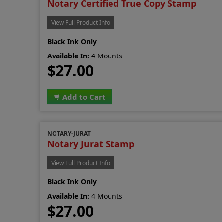
Notary Certified True Copy Stamp
View Full Product Info
Black Ink Only
Available In:
4 Mounts
$27.00
Add to Cart
NOTARY-JURAT
Notary Jurat Stamp
View Full Product Info
Black Ink Only
Available In:
4 Mounts
$27.00