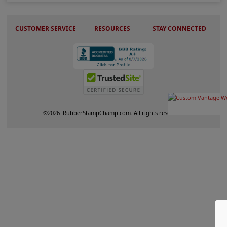
CUSTOMER SERVICE
RESOURCES
STAY CONNECTED
©
2026
RubberStampChamp.com. All rights reserved.