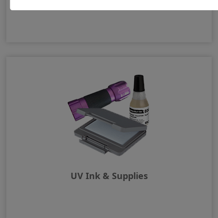
UV Ink & Supplies