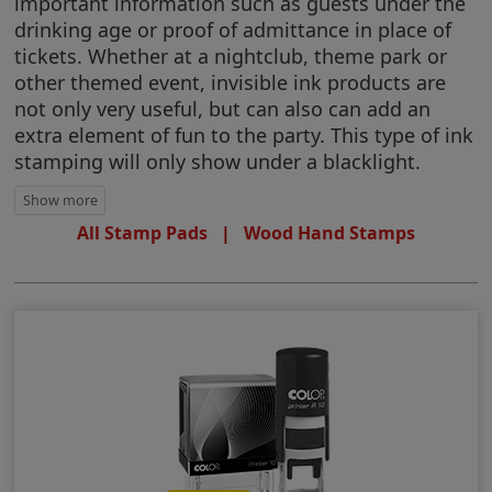
important information such as guests under the
drinking age or proof of admittance in place of
tickets. Whether at a nightclub, theme park or
other themed event, invisible ink products are
not only very useful, but can also can add an
extra element of fun to the party. This type of ink
stamping will only show under a blacklight.
All Stamp Pads
|
Wood Hand Stamps