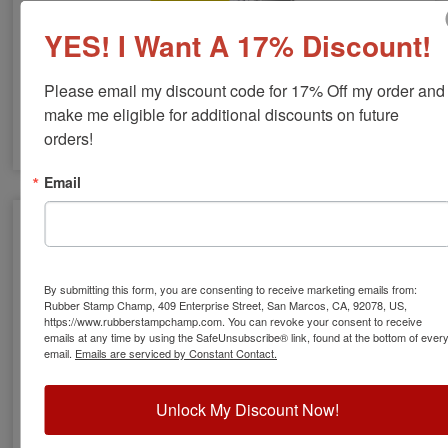
YES! I Want A 17% Discount!
COLOP Invisible Ink Stamps
Please email my discount code for 17% Off my order and 
make me eligible for additional discounts on future 
orders!
Email
By submitting this form, you are consenting to receive marketing emails from:
Rubber Stamp Champ, 409 Enterprise Street, San Marcos, CA, 92078, US,
https://www.rubberstampchamp.com. You can revoke your consent to receive
emails at any time by using the SafeUnsubscribe® link, found at the bottom of ever
email.
Emails are serviced by Constant Contact.
Unlock My Discount Now!
Western UV Kits