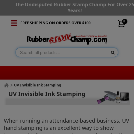
The Undisputed Rubber Stamp Champ For Over 2
Years!
0
FREE SHIPPING ON ORDERS OVER $100
UV Invisible Ink Stamping
UV Invisible Ink Stamping
When running an attendance-based business, UV
hand stamping is an excellent way to show