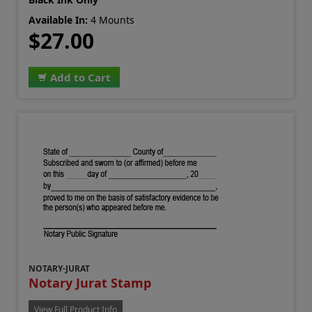
Available In:
4 Mounts
$27.00
Add to Cart
NOTARY-JURAT
Notary Jurat Stamp
View Full Product Info