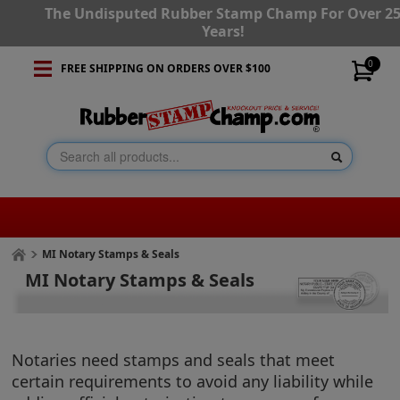
The Undisputed Rubber Stamp Champ For Over 2
Years!
0
FREE SHIPPING ON ORDERS OVER $100
MI Notary Stamps & Seals
MI Notary Stamps & Seals
Notaries need stamps and seals that meet
certain requirements to avoid any liability while