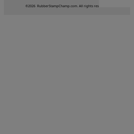
©
2026
RubberStampChamp.com. All rights reserved.