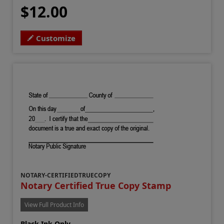
$12.00
Customize
NOTARY-CERTIFIEDTRUECOPY
Notary Certified True Copy Stamp
View Full Product Info
Black Ink Only