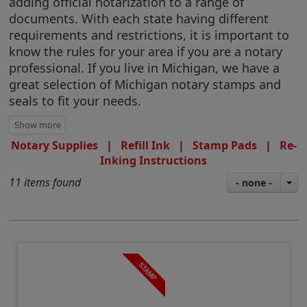
adding official notarization to a range of
documents. With each state having different
requirements and restrictions, it is important to
know the rules for your area if you are a notary
professional. If you live in Michigan, we have a
great selection of Michigan notary stamps and
seals to fit your needs.
Notary Supplies
|
Refill Ink
|
Stamp Pads
|
Re-
Inking Instructions
11 items found
- none -