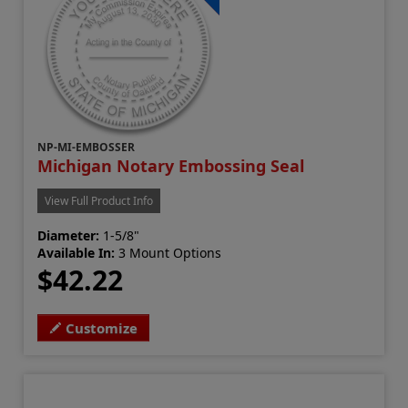
NP-MI-EMBOSSER
Michigan Notary Embossing Seal
View Full Product Info
Diameter:
1-5/8"
Available In:
3 Mount Options
$42.22
Customize