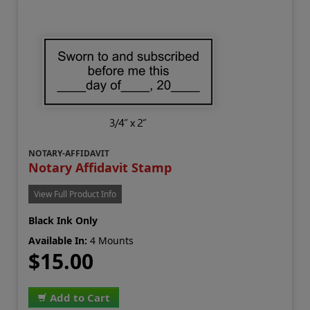
NOTARY-AFFIDAVIT
Notary Affidavit Stamp
View Full Product Info
Black Ink Only
Available In:
4 Mounts
$15.00
Add to Cart