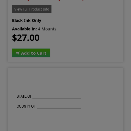
View Full Product Info
Black Ink Only
Available In:
4 Mounts
$27.00
Add to Cart