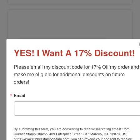
YES! I Want A 17% Discount!
Please email my discount code for 17% Off my order and 
make me eligible for additional discounts on future 
NOTARY-COMMISSION
orders!
Notary Commission Stamp
Email
View Full Product Info
Black Ink Only
Available In:
3 Mounts
$12.00
By submitting this form, you are consenting to receive marketing emails from:
Rubber Stamp Champ, 409 Enterprise Street, San Marcos, CA, 92078, US,
https://www.rubberstampchamp.com. You can revoke your consent to receive