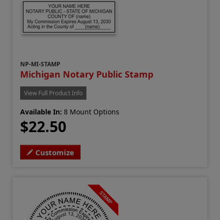
NP-MI-STAMP
Michigan Notary Public Stamp
View Full Product Info
Available In:
8 Mount Options
$22.50
Customize