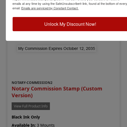
emails at any time by using the SafeUnsubscribe® link, found at the bottom of ever
Add to Cart
email.
Emails are serviced by Constant Contact.
Unlock My Discount Now!
NOTARY-COMMISSION2
Notary Commission Stamp (Custom
Version)
View Full Product Info
Black Ink Only
Available In:
3 Mounts