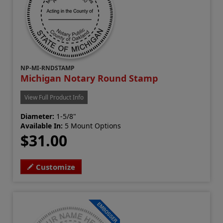
NP-MI-RNDSTAMP
Michigan Notary Round Stamp
View Full Product Info
Diameter:
1-5/8"
Available In:
5 Mount Options
$31.00
Customize