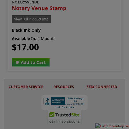
NOTARY-VENUE
Notary Venue Stamp
View Full Product Info
Black Ink Only
Available In:
4 Mounts
$17.00
Add to Cart
CUSTOMER SERVICE
RESOURCES
STAY CONNECTED