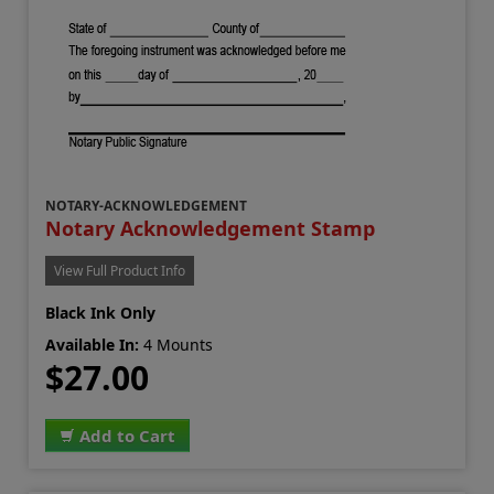
NOTARY-ACKNOWLEDGEMENT
Notary Acknowledgement Stamp
View Full Product Info
Black Ink Only
Available In:
4 Mounts
$27.00
Add to Cart