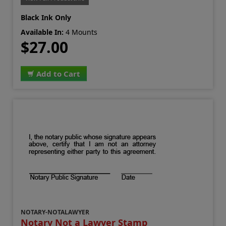
Black Ink Only
Available In:
4 Mounts
$27.00
Add to Cart
NOTARY-NOTALAWYER
Notary Not a Lawyer Stamp