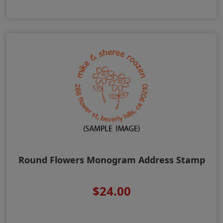
Round Flowers Monogram Address Stamp
$24.00