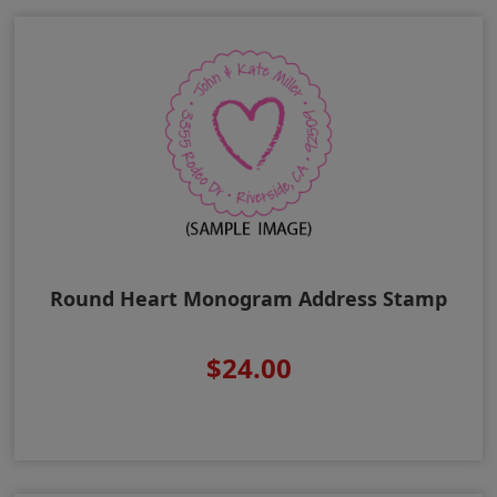
Round Heart Monogram Address Stamp
$24.00