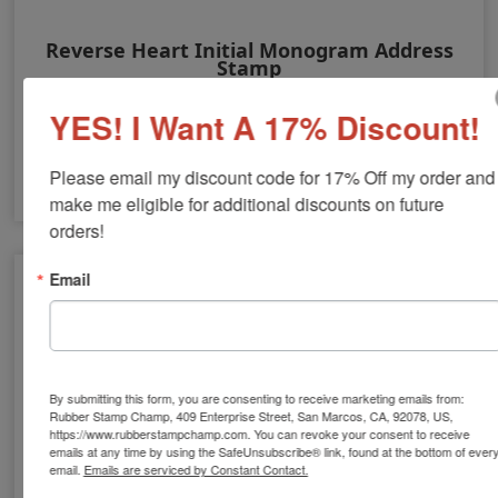
Reverse Heart Initial Monogram Address
Stamp
YES! I Want A 17% Discount!
$24.00
Please email my discount code for 17% Off my order and 
make me eligible for additional discounts on future 
orders!
Email
By submitting this form, you are consenting to receive marketing emails from:
Rubber Stamp Champ, 409 Enterprise Street, San Marcos, CA, 92078, US,
https://www.rubberstampchamp.com. You can revoke your consent to receive
emails at any time by using the SafeUnsubscribe® link, found at the bottom of ever
email.
Emails are serviced by Constant Contact.