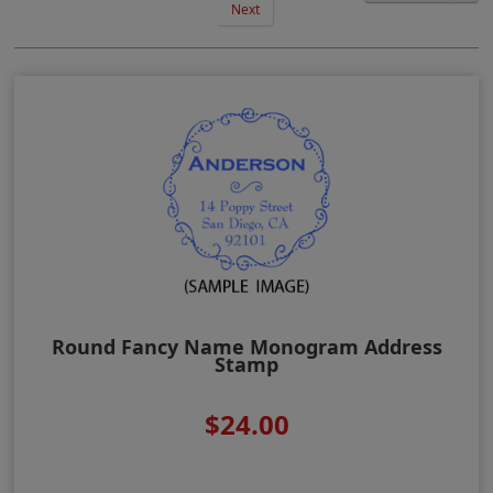
Next
Round Fancy Name Monogram Address
Stamp
$24.00