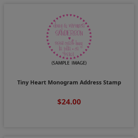
Tiny Heart Monogram Address Stamp
$24.00