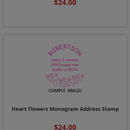
$24.00
Heart Flowers Monogram Address Stamp
$24.00