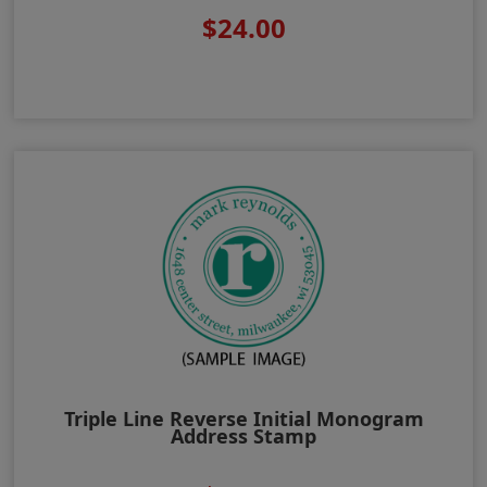
$24.00
Triple Line Reverse Initial Monogram
Address Stamp