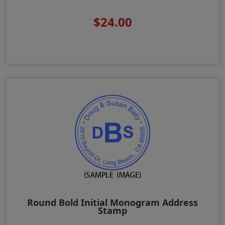
$24.00
Round Bold Initial Monogram Address
Stamp