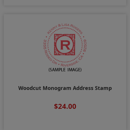
Woodcut Monogram Address Stamp
$24.00