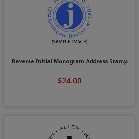
Reverse Initial Monogram Address Stamp
$24.00