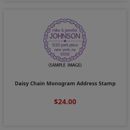
Daisy Chain Monogram Address Stamp
$24.00