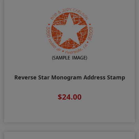
Reverse Star Monogram Address Stamp
$24.00