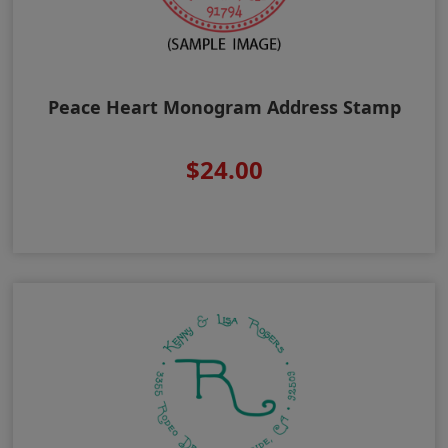
Peace Heart Monogram Address Stamp
$24.00