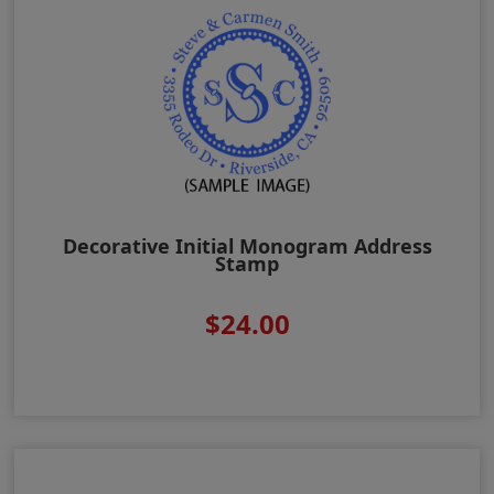
Decorative Initial Monogram Address
Stamp
$24.00