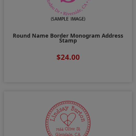
Round Name Border Monogram Address
Stamp
$24.00