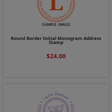
Round Border Initial Monogram Address
Stamp
$24.00