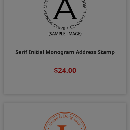
Serif Initial Monogram Address Stamp
$24.00