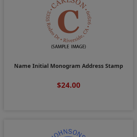
Name Initial Monogram Address Stamp
$24.00