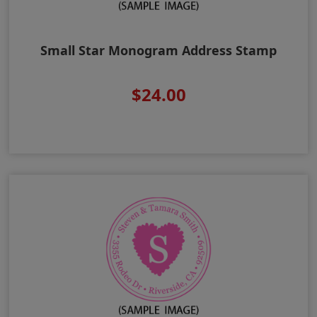
Small Star Monogram Address Stamp
$24.00