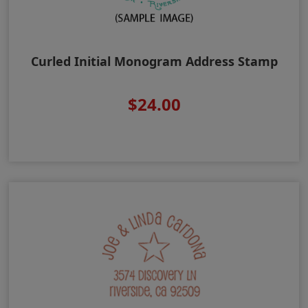
Curled Initial Monogram Address Stamp
$24.00