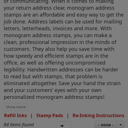
of communicating. When it comes to making
your return address clear, monogram address
stamps are an affordable and easy way to get the
job done. Address labels can be used for mailing
letters, letterheads, invoices and more. With
monogram address stamps, you can make a
clean, professional impression in the minds of
customers. They also help you save time with
how speedy and efficient stamps are in the
office, as well as offering uncompromised
legibility. Handwritten addresses can be harder
to read but with stamps, that problem is
eliminated altogether. Save your hand the strain
and your customers’ eyes with your own
personalized monogram address stamps!
Refill Inks
|
Stamp Pads
|
Re-Inking Instructions
84 items found
- none -