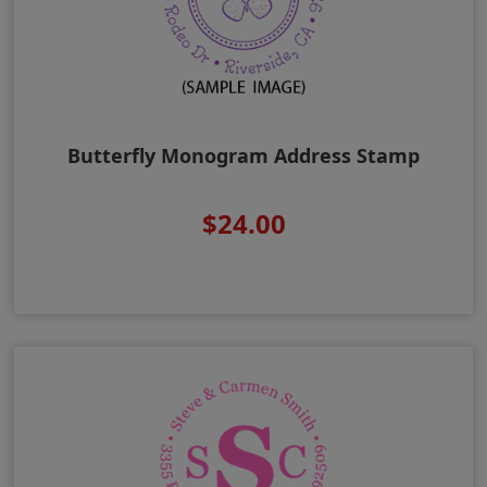
Butterfly Monogram Address Stamp
$24.00