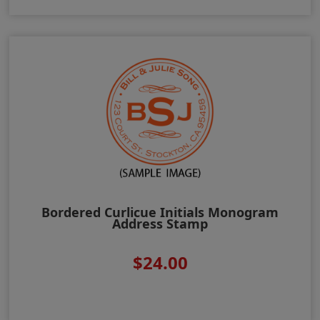
Bordered Curlicue Initials Monogram
Address Stamp
$24.00