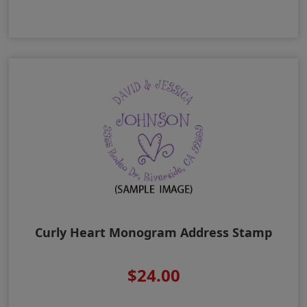
Curly Heart Monogram Address Stamp
$24.00