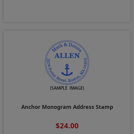
Anchor Monogram Address Stamp
$24.00