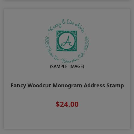
Fancy Woodcut Monogram Address Stamp
$24.00