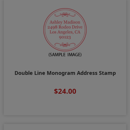
Double Line Monogram Address Stamp
$24.00