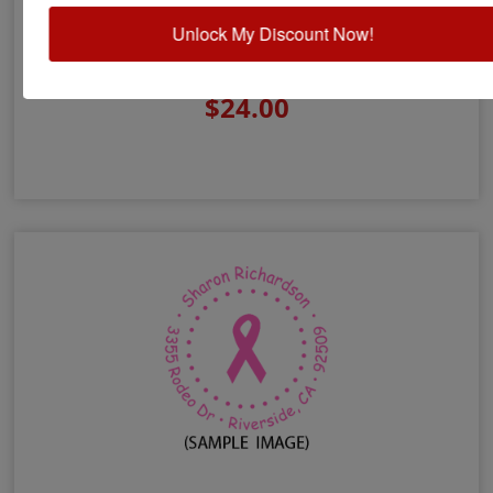
Unlock My Discount Now!
Lower Case Monogram Address Stamp
$24.00