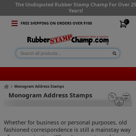
The Undisputed Rubber Stamp Champ For Over 2
Years!
0
FREE SHIPPING ON ORDERS OVER $100
Monogram Address Stamps
Monogram Address Stamps
Whether for business or personal purposes, old
fashioned correspondence is still a mainstay way