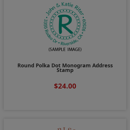
Round Polka Dot Monogram Address
Stamp
$24.00