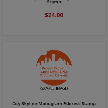
Stamp
$24.00
City Skyline Monogram Address Stamp