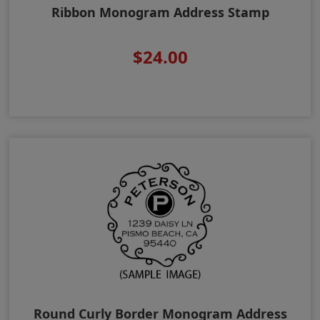
Ribbon Monogram Address Stamp
$24.00
Round Curly Border Monogram Address