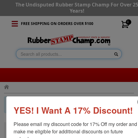
The Undisputed Rubber Stamp Champ For Over 2
Years!
0
FREE SHIPPING ON ORDERS OVER $100
×
Invalid Category!
Press the back button and navigate to a
YES! I Want A 17% Discount!
different category.
Please email my discount code for 17% Off my order and 
make me eligible for additional discounts on future 
CUSTOMER SERVICE
RESOURCES
STAY CONNECTED