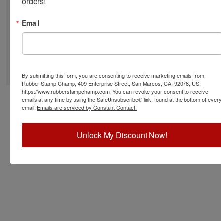
orders!
Email
©
2026
RubberStampChamp.com. All rights reserved.
By submitting this form, you are consenting to receive marketing emails from:
Rubber Stamp Champ, 409 Enterprise Street, San Marcos, CA, 92078, US,
https://www.rubberstampchamp.com. You can revoke your consent to receive
emails at any time by using the SafeUnsubscribe® link, found at the bottom of ever
email.
Emails are serviced by Constant Contact.
Unlock My Discount Now!