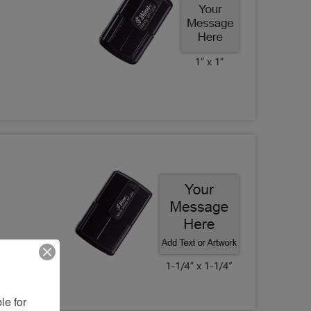
e for 