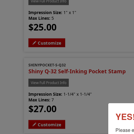
View Full Product Info
Impression Size:
1" x 1"
Max Lines:
5
$25.00
Customize
SHINYPOCKET-S-Q32
Shiny Q-32 Self-Inking Pocket Stamp
View Full Product Info
Impression Size:
1-1/4" x 1-1/4"
Max Lines:
7
$27.00
YES!
Customize
Please e