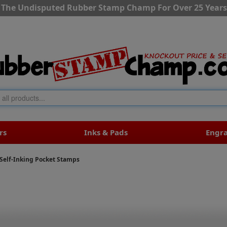
The Undisputed Rubber Stamp Champ For Over 25 Years
rs
Inks & Pads
Engr
Self-Inking Pocket Stamps