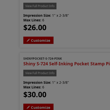
View Full Product Info
Impression Size:
1" x 2-3/8"
Max Lines:
6
$26.00
Customize
SHINYPOCKET-S-724-PINK
Shiny S-724 Self-Inking Pocket Stamp P
View Full Product Info
Impression Size:
1" x 2-3/8"
Max Lines:
6
$30.00
Customize