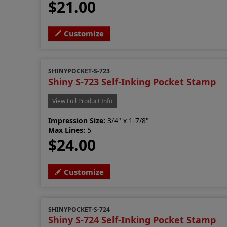
$21.00
Customize
SHINYPOCKET-S-723
Shiny S-723 Self-Inking Pocket Stamp
View Full Product Info
Impression Size:
3/4" x 1-7/8"
Max Lines:
5
$24.00
Customize
SHINYPOCKET-S-724
Shiny S-724 Self-Inking Pocket Stamp