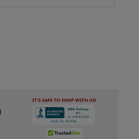
IT'S SAFE TO SHOP WITH US!