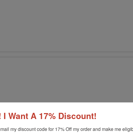
 I Want A 17% Discount!
mail my discount code for 17% Off my order and make me eligibl