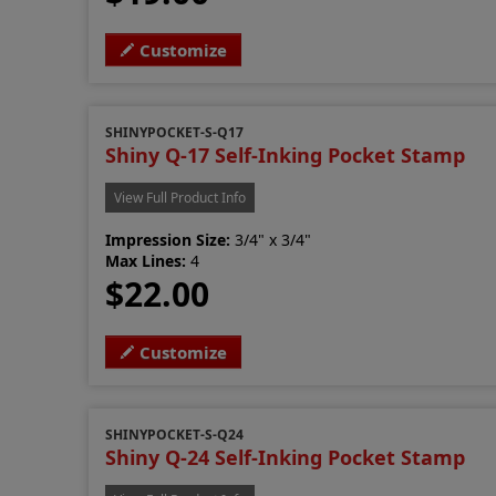
Customize
SHINYPOCKET-S-Q17
Shiny Q-17 Self-Inking Pocket Stamp
View Full Product Info
Impression Size:
3/4" x 3/4"
Max Lines:
4
$22.00
Customize
SHINYPOCKET-S-Q24
Shiny Q-24 Self-Inking Pocket Stamp