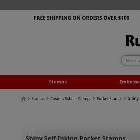
FREE SHIPPING ON ORDERS OVER $100
Stamps
Embosse
Shiny 
Stamps
Custom Rubber Stamps
Pocket Stamps
Shiny Self-Inking Pocket Stamps