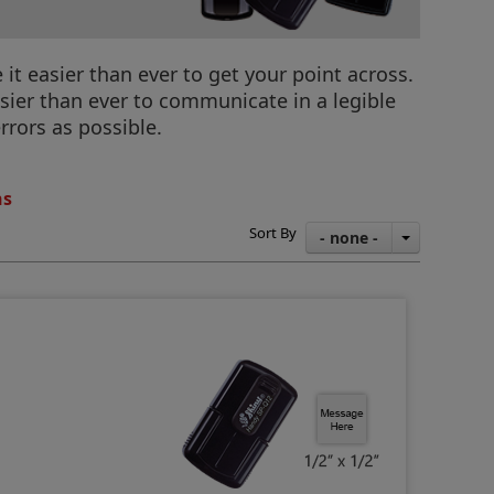
 easier than ever to get your point across.
sier than ever to communicate in a legible
rrors as possible.
ns
Sort By
- none -