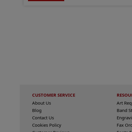
CUSTOMER SERVICE
RESOU
About Us
Art Re
Blog
Band S
Contact Us
Engravi
Cookies Policy
Fax Or