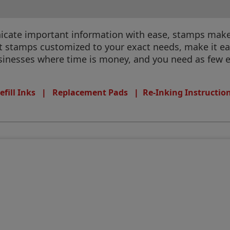
te important information with ease, stamps make it
et stamps customized to your exact needs, make it ea
businesses where time is money, and you need as few e
efill Inks
|
Replacement Pads
|
Re-Inking Instructio