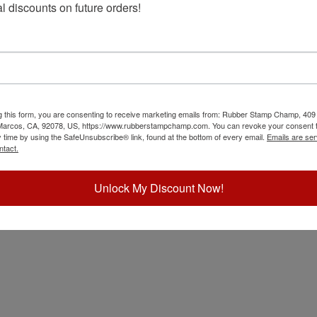
l discounts on future orders!
g this form, you are consenting to receive marketing emails from: Rubber Stamp Champ, 409
 Marcos, CA, 92078, US, https://www.rubberstampchamp.com. You can revoke your consent t
y time by using the SafeUnsubscribe® link, found at the bottom of every email.
Emails are ser
ntact.
Unlock My Discount Now!