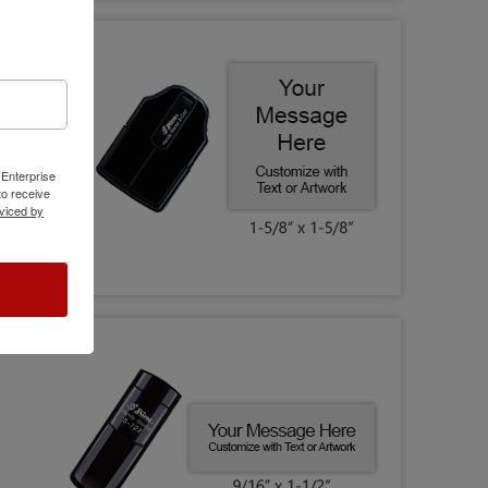
 Enterprise
o receive
viced by