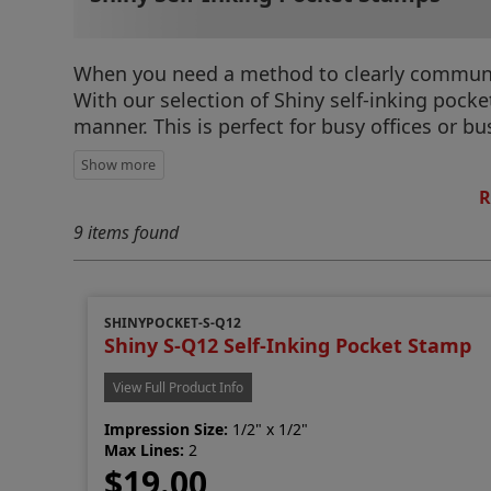
When you need a method to clearly communica
With our selection of Shiny self-inking pock
manner. This is perfect for busy offices or 
R
9 items found
SHINYPOCKET-S-Q12
Shiny S-Q12 Self-Inking Pocket Stamp
View Full Product Info
Impression Size:
1/2" x 1/2"
Max Lines:
2
$19.00