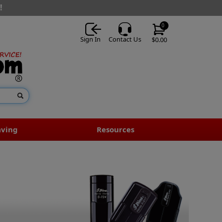
!
0
Sign In
Contact Us
$0.00
aving
Resources