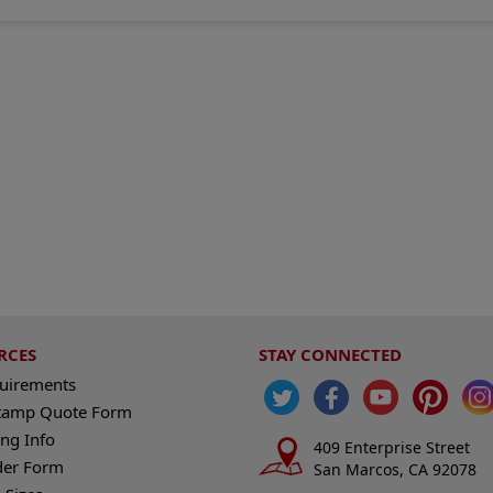
RCES
STAY CONNECTED
quirements
tamp Quote Form
ng Info
409 Enterprise Street
der Form
San Marcos, CA 92078