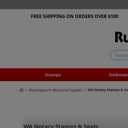
FREE SHIPPING ON ORDERS OVER $100
Stamps
Embosse
WA Notary Stamps & Se
Washington Professional Supplies
WA Notary Stamps & Seals