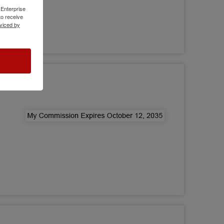
 Enterprise
o receive
viced by