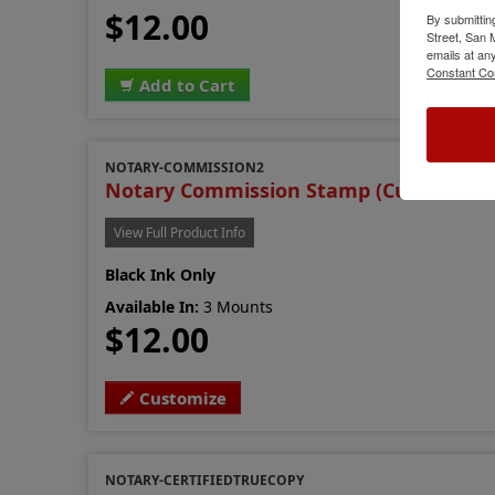
$12.00
By submittin
Street, San
emails at an
Constant Co
Add to Cart
NOTARY-COMMISSION2
Notary Commission Stamp (Custom Ver
View Full Product Info
Black Ink Only
Available In:
3 Mounts
$12.00
Customize
NOTARY-CERTIFIEDTRUECOPY