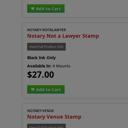
Add to Cart
NOTARY-NOTALAWYER
Notary Not a Lawyer Stamp
View Full Product Info
Black Ink Only
Available In:
4 Mounts
$27.00
Add to Cart
NOTARY-VENUE
Notary Venue Stamp
View Full Product Info