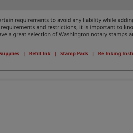
ain requirements to avoid any liability while adding 
equirements and restrictions, it is important to know
have a great selection of Washington notary stamps an
Supplies
|
Refill Ink
|
Stamp Pads
|
Re-Inking Inst