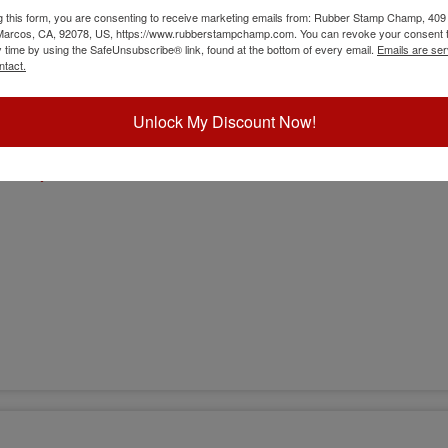
g this form, you are consenting to receive marketing emails from: Rubber Stamp Champ, 409
 Marcos, CA, 92078, US, https://www.rubberstampchamp.com. You can revoke your consent t
y time by using the SafeUnsubscribe® link, found at the bottom of every email.
Emails are ser
ntact.
Unlock My Discount Now!
sion)