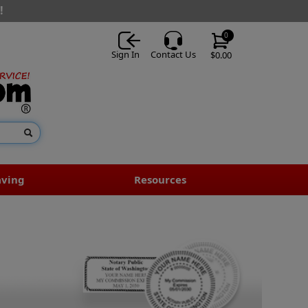
!
0
Sign In
Contact Us
$0.00
aving
Resources