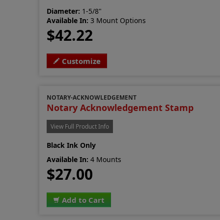
Diameter:
1-5/8"
Available In:
3 Mount Options
$42.22
Customize
NOTARY-ACKNOWLEDGEMENT
Notary Acknowledgement Stamp
View Full Product Info
Black Ink Only
Available In:
4 Mounts
$27.00
Add to Cart