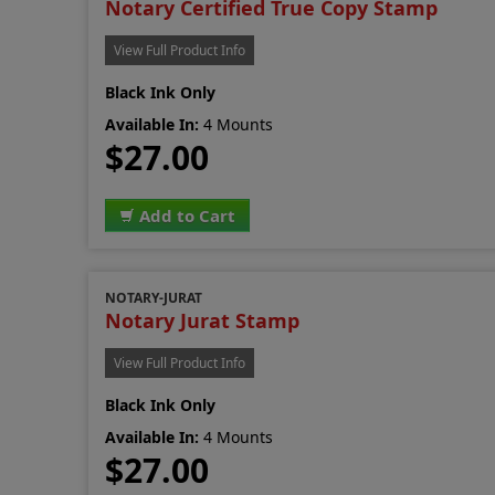
Notary Certified True Copy Stamp
View Full Product Info
Black Ink Only
Available In:
4 Mounts
$27.00
Add to Cart
NOTARY-JURAT
Notary Jurat Stamp
View Full Product Info
Black Ink Only
Available In:
4 Mounts
$27.00