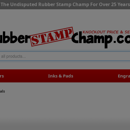
The Undisputed Rubber Stamp Champ For Over 25 Years
rs
Inks & Pads
Engr
als