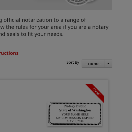
official notarization to a range of
 the rules for your area if you are a notary
d seals to fit your needs.
ructions
Sort By
- none -