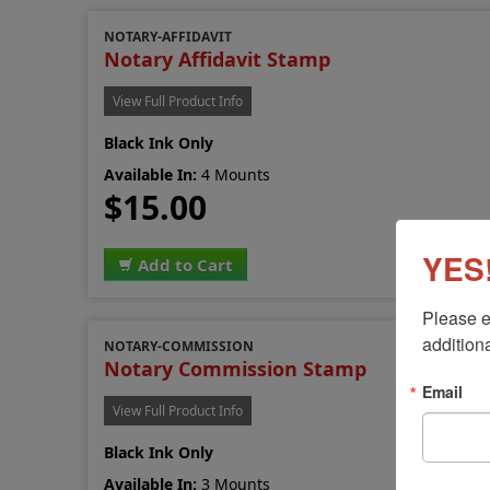
NOTARY-AFFIDAVIT
Notary Affidavit Stamp
View Full Product Info
Black Ink Only
Available In:
4 Mounts
$15.00
YES!
Add to Cart
Please e
additiona
NOTARY-COMMISSION
Notary Commission Stamp
Email
View Full Product Info
Black Ink Only
Available In:
3 Mounts