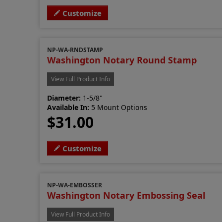
Customize
NP-WA-RNDSTAMP
Washington Notary Round Stamp
View Full Product Info
Diameter:
1-5/8"
Available In:
5 Mount Options
$31.00
Customize
NP-WA-EMBOSSER
Washington Notary Embossing Seal
View Full Product Info