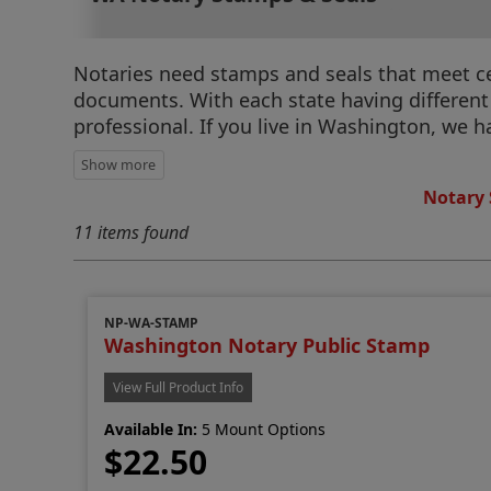
Notaries need stamps and seals that meet cert
documents. With each state having different r
professional. If you live in Washington, we 
Notary 
11 items found
NP-WA-STAMP
Washington Notary Public Stamp
View Full Product Info
Available In:
5 Mount Options
$22.50