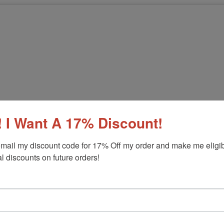
 I Want A 17% Discount!
mail my discount code for 17% Off my order and make me eligibl
l discounts on future orders!