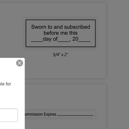
e for 