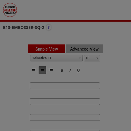
B13-EMBOSSER-SQ-2
?
Simple View
Advanced View