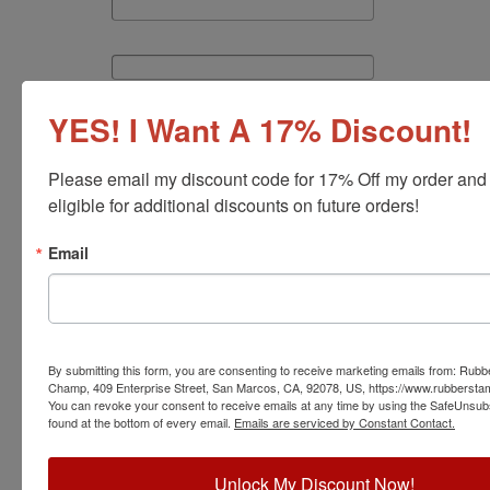
YES! I Want A 17% Discount!
Please email my discount code for 17% Off my order and
eligible for additional discounts on future orders!
Continue
Email
By submitting this form, you are consenting to receive marketing emails from: Rub
Champ, 409 Enterprise Street, San Marcos, CA, 92078, US, https://www.rubbers
You can revoke your consent to receive emails at any time by using the SafeUnsubs
found at the bottom of every email.
Emails are serviced by Constant Contact.
Unlock My Discount Now!