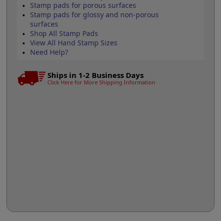
Stamp pads for porous surfaces
Stamp pads for glossy and non-porous
surfaces
Shop All Stamp Pads
View All Hand Stamp Sizes
Need Help?
Ships in 1-2 Business Days
Click Here for More Shipping Information