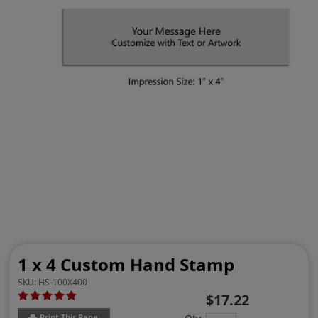
1 x 4 Custom Hand Stamp
SKU:
HS-100X400
$17.22
Print This Page