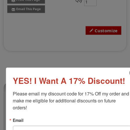
Qty
Email This Page
Customize
YES! I Want A 17% Discount!
(52)
Please email my discount code for 17% Off my order and 
make me eligible for additional discounts on future 
Custom Hand Stamp, 1" x 4"
orders!
This rubber stamp comes with molded handle with the
option to upgrade to a durable wood handle at an
additional cost. This wood handled traditional stamp
Email
works great for long logos, product labels, document