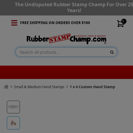
The Undisputed Rubber Stamp Champ For Over 2
Years!
0
FREE SHIPPING ON ORDERS OVER $100
Small & Medium Hand Stamps
1 x 4 Custom Hand Stamp