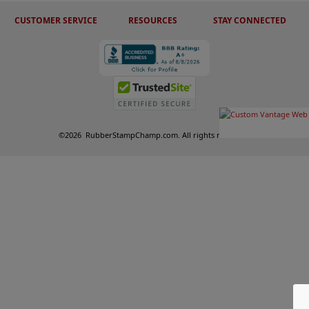
CUSTOMER SERVICE
RESOURCES
STAY CONNECTED
©
2026
RubberStampChamp.com. All rights reserved.