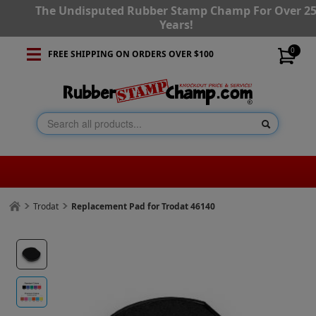
The Undisputed Rubber Stamp Champ For Over 2
Years!
0
FREE SHIPPING ON ORDERS OVER $100
Trodat
Replacement Pad for Trodat 46140