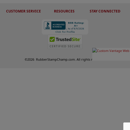
CUSTOMER SERVICE
RESOURCES
STAY CONNECTED
©
2026
RubberStampChamp.com. All rights reserved.