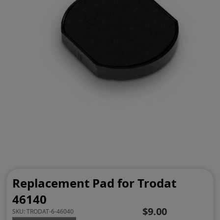
Replacement Pad for Trodat
46140
$9.00
SKU:
TRODAT-6-46040