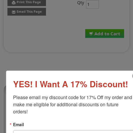
Qty
Print This Page
Email This Page
Add to Cart
YES! I Want A 17% Discount!
(0)
Please email my discount code for 17% Off my order and 
Replacement Pad for Trodat Printy 46140
make me eligible for additional discounts on future 
This replacement pad is compatible with the Trodat
orders!
Printy 46140 self-inking stamps. This pad contains
water-based ink which makes it great for use on papers,
Email
prints, packets, posters and more. Choose your ideal ink