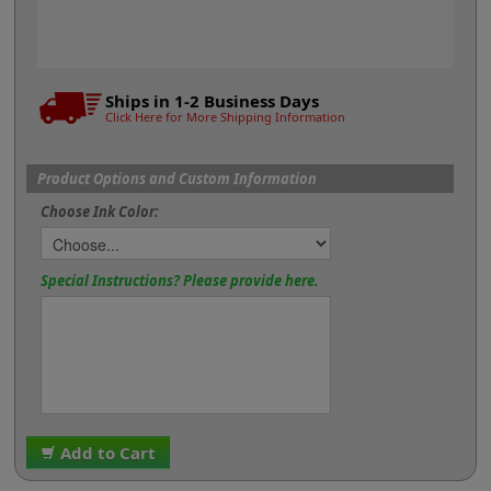
Ships in 1-2 Business Days
Click Here for More Shipping Information
Product Options and Custom Information
Choose Ink Color:
Special Instructions? Please provide here.
Add to Cart