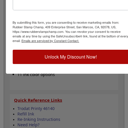
color from our 11 stunning options when you order this
pad and enjoy thousands of vibrant impressions. It can
be re-inked with water-based ink for continued use. Not
recommended for glossy and non-porous surfaces.
By submitting this form, you are consenting to receive marketing emails from:
Select your ink color and then click the add to cart
Rubber Stamp Champ, 409 Enterprise Street, San Marcos, CA, 92078, US,
button!
https://www.rubberstampchamp.com. You can revoke your consent to receive
emails at any time by using the SafeUnsubscribe® link, found at the bottom of ever
email.
Emails are serviced by Constant Contact.
Product Features
Compatible with the Trodat Printy 46140
Unlock My Discount Now!
Easy to replace in stamp
Re-inkable
Water-based ink for porous surfaces
11 ink color options
Quick Reference Links
Trodat Printy 46140
Refill Ink
Re-Inking Instructions
Need Help?