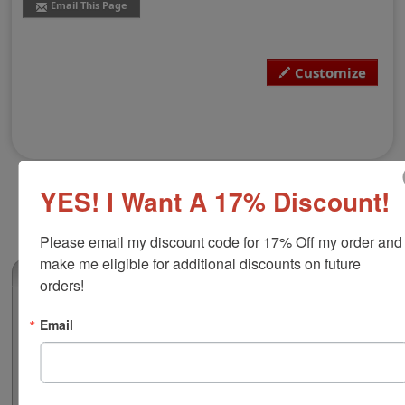
Email This Page
Customize
YES! I Want A 17% Discount!
Please email my discount code for 17% Off my order and 
make me eligible for additional discounts on future 
(0)
orders!
Alaska Notary Round Stamp
Email
Authorize your official notarial duties with this notary
public round stamp for the state of Alaska. Customize
the layout with your name and preview your notary
before you buy to make sure it all looks good. The