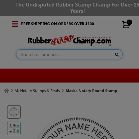
The Undisputed Rubber Stamp Champ For Over 2
Years!
0
FREE SHIPPING ON ORDERS OVER $100
AK Notary Stamps & Seals
Alaska Notary Round Stamp