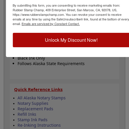
stamp features 5 stamp mount options. The impression
By submitting this form, you are consenting to receive marketing emails from:
has a diameter of 1-5/8". This product adheres to all
Rubber Stamp Champ, 409 Enterprise Street, San Marcos, CA, 92078, US,
state regulations for notary publics. Click customize to
https://www.rubberstampchamp.com. You can revoke your consent to receive
begin!
emails at any time by using the SafeUnsubscribe® link, found at the bottom of ever
email.
Emails are serviced by Constant Contact.
Product Features
Unlock My Discount Now!
5 Mount Choices
1-5/8" Diameter
Fully Customizable
Black Ink Only
Follows Alaska State Requirements
Quick Reference Links
All Alaska Notary Stamps
Notary Supplies
Replacement Pads
Refill Inks
Stamp Ink Pads
Re-Inking Instructions