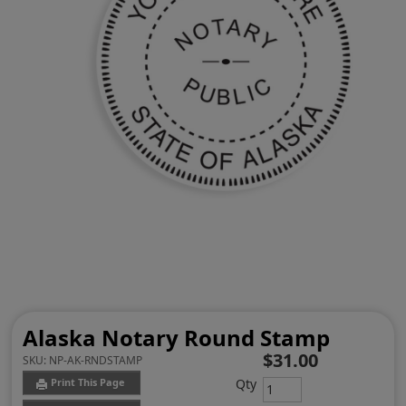
Alaska Notary Round Stamp
$31.00
SKU:
NP-AK-RNDSTAMP
Qty
Print This Page