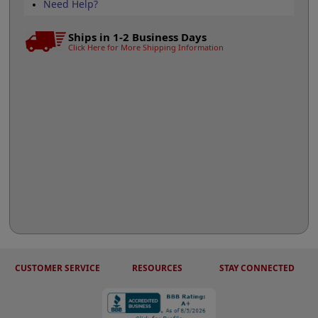
Need Help?
Ships in 1-2 Business Days
Click Here for More Shipping Information
CUSTOMER SERVICE
RESOURCES
STAY CONNECTED