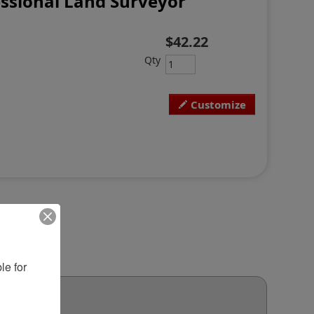
ssional Land Surveyor
$42.22
Qty
Customize
e for 