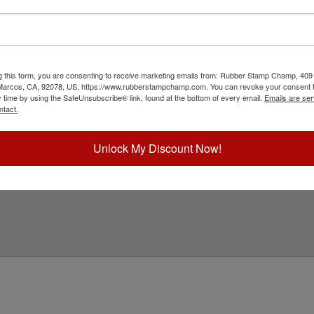
with a professional embossing seal. Customize
s design adheres to all Arkansas state
in diameter. Click customize and select your mount
g this form, you are consenting to receive marketing emails from: Rubber Stamp Champ, 409
ick Reference Links
 Marcos, CA, 92078, US, https://www.rubberstampchamp.com. You can revoke your consent t
y time by using the SafeUnsubscribe® link, found at the bottom of every email.
Emails are ser
ll Embossers
ntact.
rkansas Notary & Professional
mbosser Supplies
eed Help?
Unlock My Discount Now!