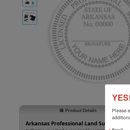
YES!
Please e
Product Details
additiona
Arkansas Professional Land Surveyor E
Email