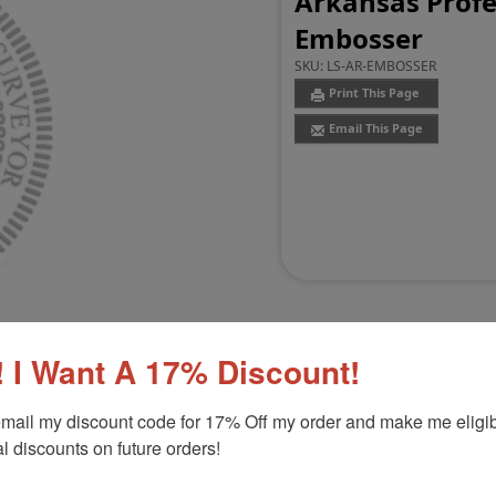
Arkansas Profe
Embosser
SKU:
LS-AR-EMBOSSER
Print This Page
Email This Page
 I Want A 17% Discount!
mail my discount code for 17% Off my order and make me eligibl
Customer Reviews
(0)
l discounts on future orders!
mbosser