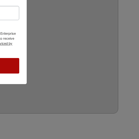
 Enterprise
o receive
viced by