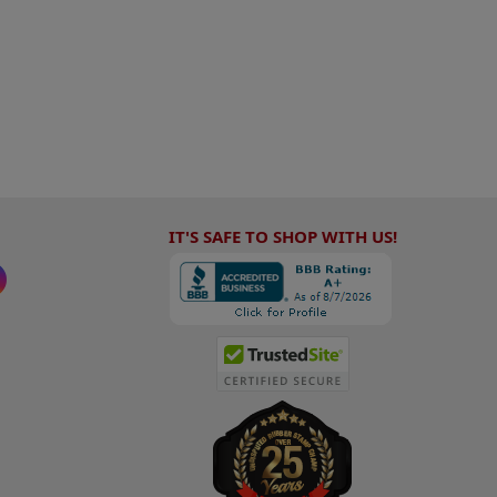
IT'S SAFE TO SHOP WITH US!