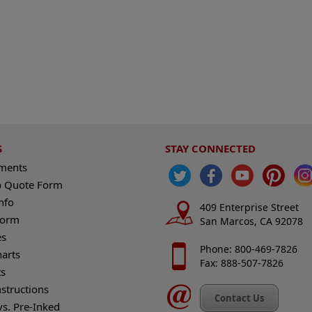
S
STAY CONNECTED
ements
 Quote Form
nfo
409 Enterprise Street
Form
San Marcos, CA 92078
es
Phone: 800-469-7826
harts
Fax: 888-507-7826
s
nstructions
Contact Us
vs. Pre-Inked