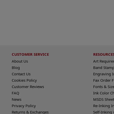
CUSTOMER SERVICE
RESOURCE
About Us
Art Requir
Blog
Band Stamp
Contact Us
Engraving I
Cookies Policy
Fax Order 
Customer Reviews
Fonts & Siz
FAQ
Ink Color C
News
MSDS Sheet
Privacy Policy
Re-Inking I
Returns & Exchanges
Self-Inking 