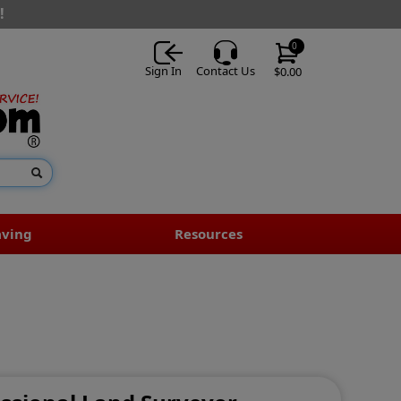
!
0
Sign In
Contact Us
$0.00
aving
Resources