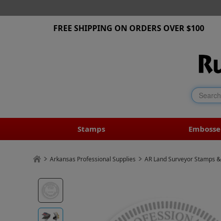
FREE SHIPPING ON ORDERS OVER $100
Stamps
Embosse
Arkansas Professional Supplies
AR Land Surveyor Stamps &