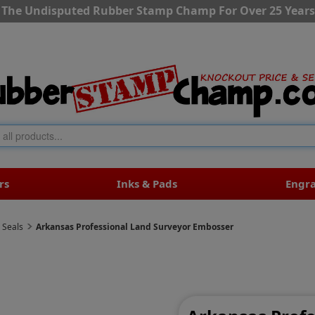
The Undisputed Rubber Stamp Champ For Over 25 Years
rs
Inks & Pads
Engr
 Seals
Arkansas Professional Land Surveyor Embosser