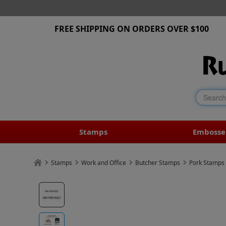
FREE SHIPPING ON ORDERS OVER $100
Stamps
Embosse
Stamps
Work and Office
Butcher Stamps
Pork Stamps