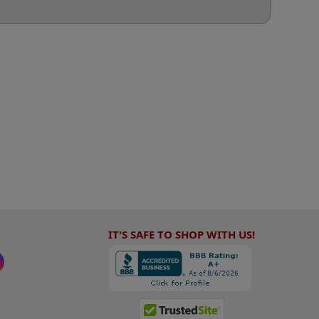
IT'S SAFE TO SHOP WITH US!