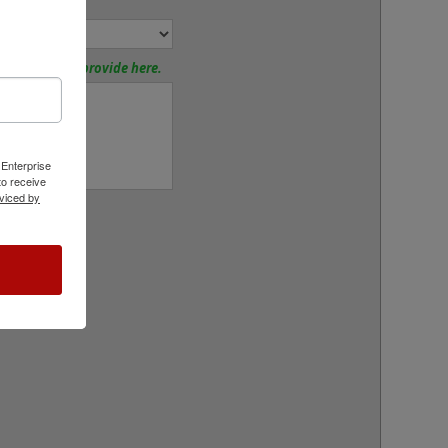
nd Mount:
tions? Please provide here.
 Enterprise
o receive
viced by
rt