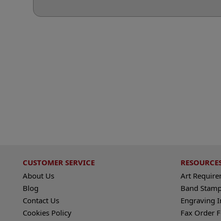
CUSTOMER SERVICE
RESOURCE
About Us
Art Requir
Blog
Band Stamp
Contact Us
Engraving I
Cookies Policy
Fax Order 