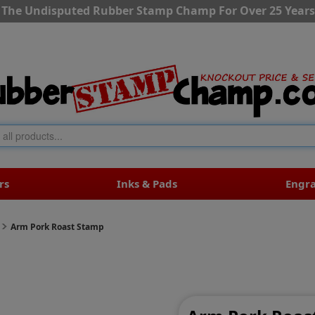
The Undisputed Rubber Stamp Champ For Over 25 Years
rs
Inks & Pads
Engr
Arm Pork Roast Stamp