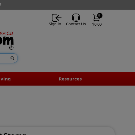
!
0
Sign In
Contact Us
$0.00
aving
Resources