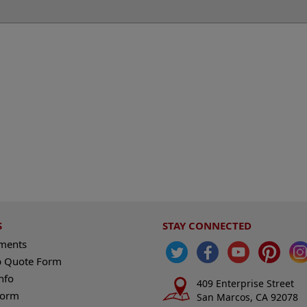
S
STAY CONNECTED
ements
 Quote Form
nfo
409 Enterprise Street
Form
San Marcos, CA 92078