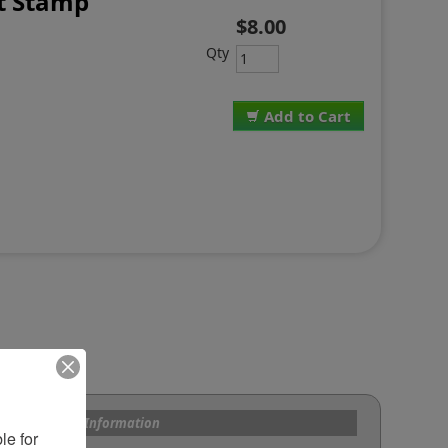
t Stamp
$8.00
T
Qty
Add to Cart
s and Custom Information
e for 