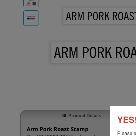
Product Details
YES!
Arm Pork Roast Stamp
Please e