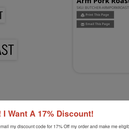
Arm Pork Roas
SKU:
BUTCHER-ARMPORKROAS
Print This Page
Email This Page
Customer Reviews
(0)
 I Want A 17% Discount!
Product Option
mail my discount code for 17% Off my order and make me eligibl