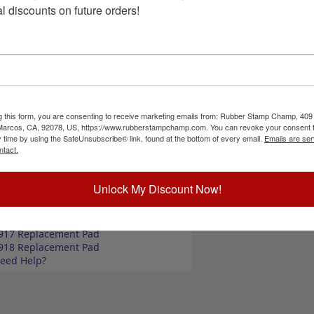
 in super markets, butcher shops, deep freeze
Choose Size a
l discounts on future orders!
mes in two size options, small or large; and your
-inking also comes in 4 ink colors: black, blue,
Special Instruc
ize up to 2" wide
size up to 3" wide
commend a StazOn permanent ink pad that dries
unt, optional ink pad, then click the add to cart
g this form, you are consenting to receive marketing emails from: Rubber Stamp Champ, 409
 Marcos, CA, 92078, US, https://www.rubberstampchamp.com. You can revoke your consent t
y time by using the SafeUnsubscribe® link, found at the bottom of every email.
Emails are ser
ntact.
Add to Ca
ick Reference Links
ll Pork Phrases
Unlock My Discount Now!
ll Butcher Stamps
tamp Ink Pads
elf-Inking Refill Ink
917 Replacement Pad
918 Replacement Pad
eed Help?