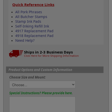
Quick Reference Links
All Pork Phrases
All Butcher Stamps
Stamp Ink Pads
Self-Inking Refill Ink
4917 Replacement Pad
4918 Replacement Pad
Need Help?
Ships in 2-3 Business Days
Click Here for More Shipping Information
Product Options and Custom Information
Choose Size and Mount:
Special Instructions? Please provide here.