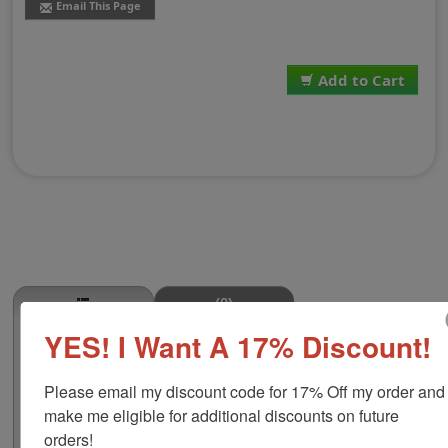
Email This Page
Add to Cart
(0)
YES! I Want A 17% Discount!
Bacon Stamp
This BACON butcher stamp is great for use in super
Please email my discount code for 17% Off my order and 
markets, butcher shops, deep freeze locker, or storage
& processing plants! The phrase comes in two size
make me eligible for additional discounts on future 
options, small or large; and your choice of wood stamp
orders!