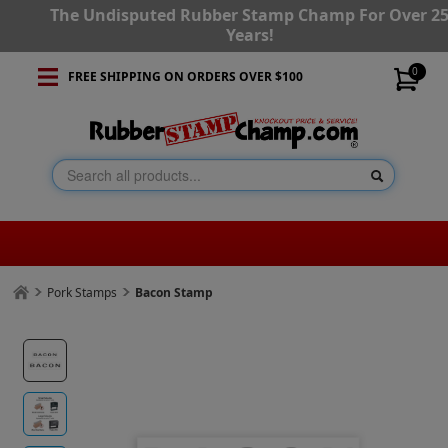
The Undisputed Rubber Stamp Champ For Over 2
Years!
0
FREE SHIPPING ON ORDERS OVER $100
Pork Stamps
Bacon Stamp