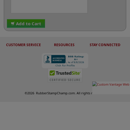
Add to Cart
CUSTOMER SERVICE
RESOURCES
STAY CONNECTED
©
2026
RubberStampChamp.com. All rights reserved.