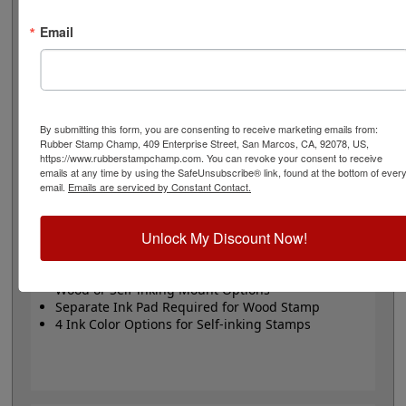
or Trodat self-inking stamp. Self-inking also comes in 4
ink colors: black, blue, red and purple.
Email
Small
- 24 pt font - 1/4" character size - impression size
up to 2" wide
Large
- 32 pt font - 5/16" character size - impression
size up to 3" wide
The wood options do not come with ink pads. We
By submitting this form, you are consenting to receive marketing emails from:
Rubber Stamp Champ, 409 Enterprise Street, San Marcos, CA, 92078, US,
recommend a StazOn permanent ink pad that dries
https://www.rubberstampchamp.com. You can revoke your consent to receive
quickly on almost any surface. Select your size and
emails at any time by using the SafeUnsubscribe® link, found at the bottom of ever
mount, optional ink pad, then click the add to cart
email.
Emails are serviced by Constant Contact.
button!
Unlock My Discount Now!
Product Features
Available in 2 Sizes
Wood or Self-inking Mount Options
Separate Ink Pad Required for Wood Stamp
4 Ink Color Options for Self-inking Stamps