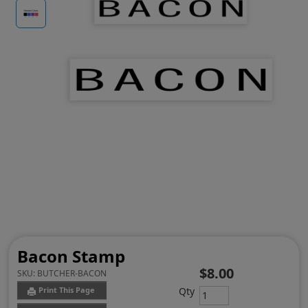
Bacon Stamp
$8.00
SKU:
BUTCHER-BACON
Qty
Print This Page