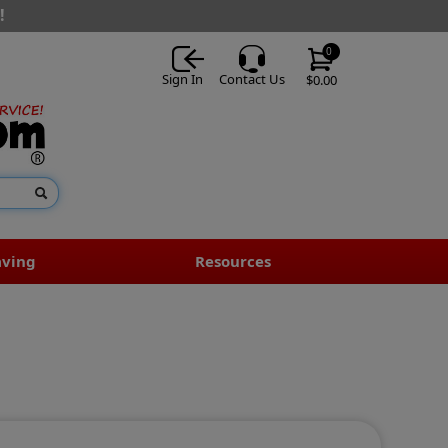
!
0
Sign In
Contact Us
$0.00
aving
Resources