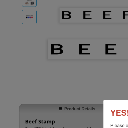
Product Details
YES!
Beef Stamp
Please e