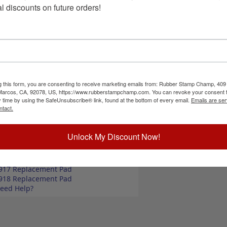
kets, butcher shops, deep freeze locker, or
Choose Size a
l discounts on future orders!
size options, small or large; and your choice of
so comes in 4 ink colors: black, blue, red and
Special Instruc
ize up to 2" wide
size up to 3" wide
commend a StazOn permanent ink pad that dries
unt, optional ink pad, then click the add to cart
g this form, you are consenting to receive marketing emails from: Rubber Stamp Champ, 409
 Marcos, CA, 92078, US, https://www.rubberstampchamp.com. You can revoke your consent t
y time by using the SafeUnsubscribe® link, found at the bottom of every email.
Emails are ser
ntact.
Add to Ca
ick Reference Links
ll Beef Phrases
Unlock My Discount Now!
ll Butcher Stamps
tamp Ink Pads
elf-Inking Refill Ink
917 Replacement Pad
918 Replacement Pad
eed Help?