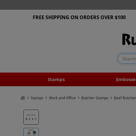
FREE SHIPPING ON ORDERS OVER $100
Stamps
Embosse
Stamps
Work and Office
Butcher Stamps
Beef Butche