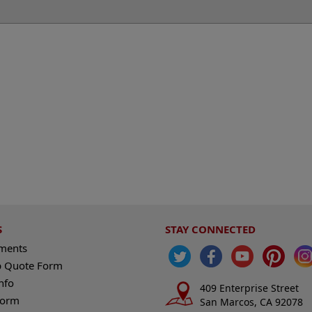
S
STAY CONNECTED
ements
 Quote Form
nfo
409 Enterprise Street
Form
San Marcos, CA 92078