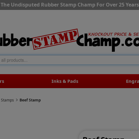
The Undisputed Rubber Stamp Champ For Over 25 Years
rs
Inks & Pads
Engr
r Stamps
Beef Stamp