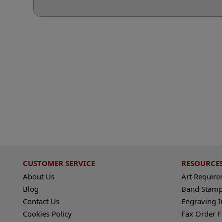
CUSTOMER SERVICE
RESOURCE
About Us
Art Requir
Blog
Band Stamp
Contact Us
Engraving I
Cookies Policy
Fax Order 