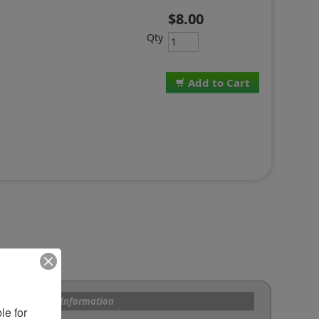
$8.00
Qty
Add to Cart
s and Custom Information
e for 