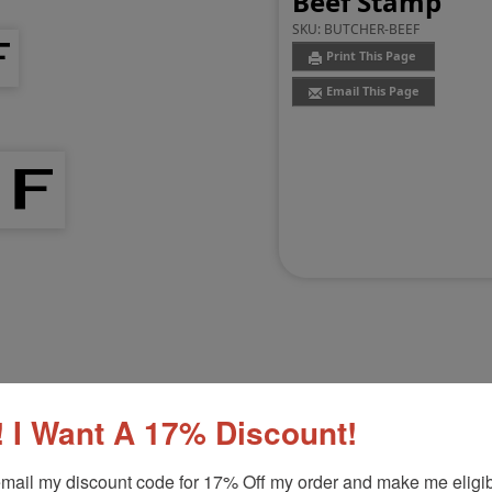
Beef Stamp
SKU:
BUTCHER-BEEF
Print This Page
Email This Page
Customer Reviews
(0)
 I Want A 17% Discount!
Product Option
mail my discount code for 17% Off my order and make me eligibl