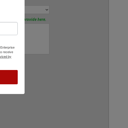
nd Mount:
tions? Please provide here.
 Enterprise
o receive
viced by
rt