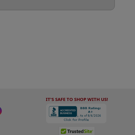
IT'S SAFE TO SHOP WITH US!