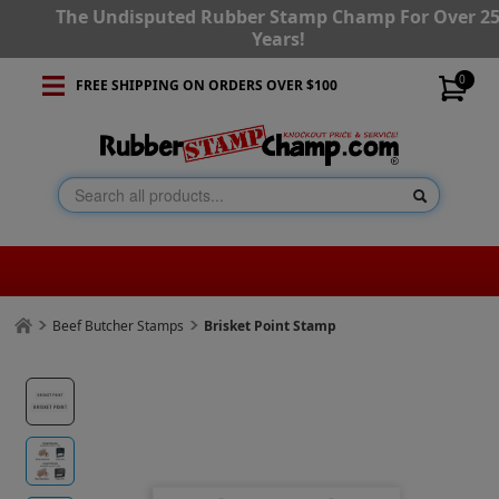
The Undisputed Rubber Stamp Champ For Over 2
Years!
0
FREE SHIPPING ON ORDERS OVER $100
Beef Butcher Stamps
Brisket Point Stamp