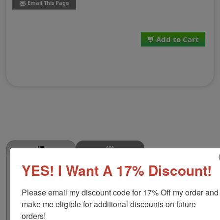
Email This Page
Add to Cart
(0)
YES! I Want A 17% Discount!
Brisket Point Stamp
This BRISKET POINT butcher stamp is great for use in
Please email my discount code for 17% Off my order and 
super markets, butcher shops, deep freeze locker, or
storage & processing plants! The phrase comes in two
make me eligible for additional discounts on future 
size options, small or large; and your choice of wood
orders!