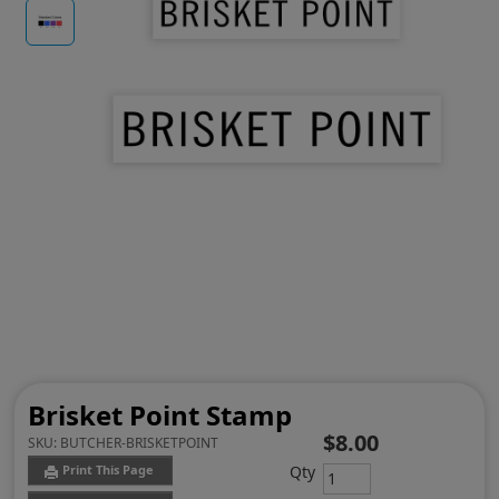
Brisket Point Stamp
$8.00
SKU:
BUTCHER-BRISKETPOINT
Qty
Print This Page