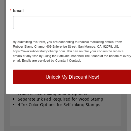
stamp or Trodat self-inking stamp. Self-inking also
comes in 4 ink colors: black, blue, red and purple.
Email
Small
- 24 pt font - 1/4" character size - impression size
up to 2" wide
Large
- 32 pt font - 5/16" character size - impression
size up to 3" wide
The wood options do not come with ink pads. We
By submitting this form, you are consenting to receive marketing emails from:
Rubber Stamp Champ, 409 Enterprise Street, San Marcos, CA, 92078, US,
recommend a StazOn permanent ink pad that dries
https://www.rubberstampchamp.com. You can revoke your consent to receive
quickly on almost any surface. Select your size and
emails at any time by using the SafeUnsubscribe® link, found at the bottom of ever
mount, optional ink pad, then click the add to cart
email.
Emails are serviced by Constant Contact.
button!
Unlock My Discount Now!
Product Features
Available in 2 Sizes
Wood or Self-inking Mount Options
Separate Ink Pad Required for Wood Stamp
4 Ink Color Options for Self-inking Stamps