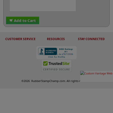
Add to Cart
CUSTOMER SERVICE
RESOURCES
STAY CONNECTED
©
2026
RubberStampChamp.com. All rights reserved.