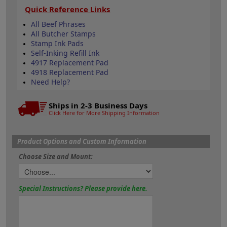
Quick Reference Links
All Beef Phrases
All Butcher Stamps
Stamp Ink Pads
Self-Inking Refill Ink
4917 Replacement Pad
4918 Replacement Pad
Need Help?
Ships in 2-3 Business Days
Click Here for More Shipping Information
Product Options and Custom Information
Choose Size and Mount:
Special Instructions? Please provide here.