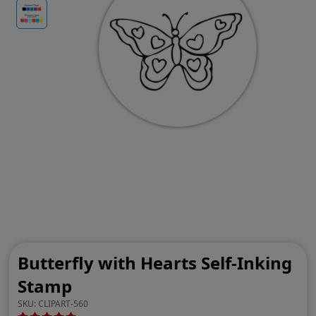
Butterfly with Hearts Self-Inking
Stamp
SKU:
CLIPART-560