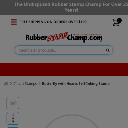
The Undisputed Rubber Stamp Champ For Over 2
Years!
0
FREE SHIPPING ON ORDERS OVER $100
Clipart Stamps
Butterfly with Hearts Self-Inking Stamp