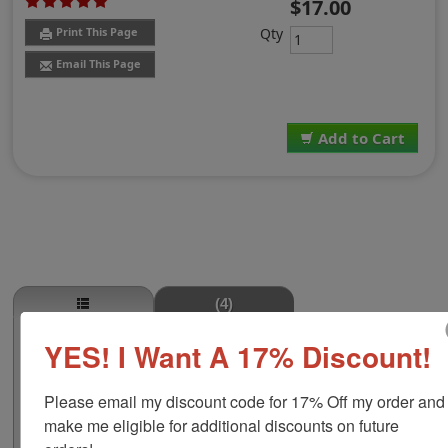
$17.00
Qty
Print This Page
Email This Page
Add to Cart
(4)
YES! I Want A 17% Discount!
Butterfly with Hearts Self-Inking Round
Stamp
This stock round self-inking stamp is available in four
Please email my discount code for 17% Off my order and 
size options including 5/8", 1-1/4", 1-5/8" or 2" to make
make me eligible for additional discounts on future 
a bigger impression! This design is a butterfly with