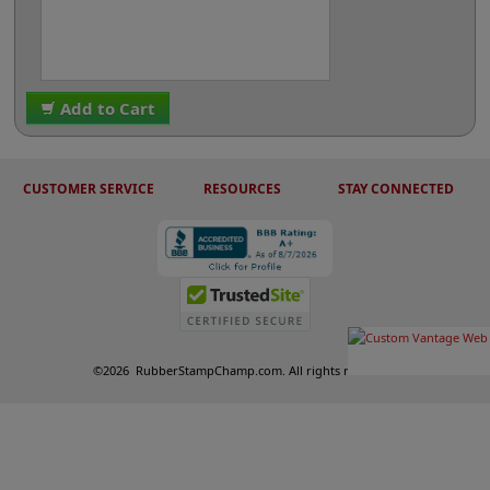
Add to Cart
CUSTOMER SERVICE
RESOURCES
STAY CONNECTED
©
2026
RubberStampChamp.com. All rights reserved.