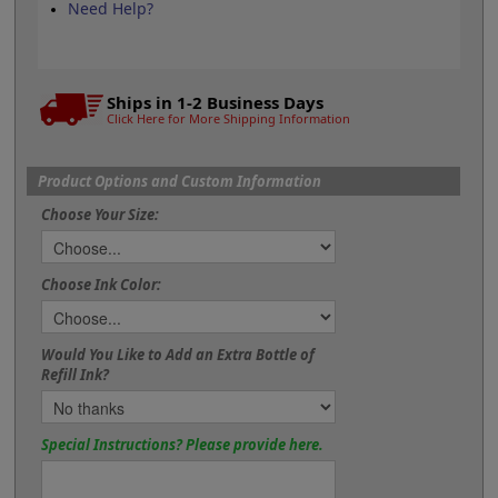
Need Help?
Ships in 1-2 Business Days
Click Here for More Shipping Information
Product Options and Custom Information
Choose Your Size:
Choose Ink Color:
Would You Like to Add an Extra Bottle of
Refill Ink?
Special Instructions? Please provide here.