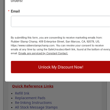
orders!
hearts and is available in your choice of 11 ink colors.
Lasts for 5,000 impressions and can easily be re-inked
Email
by purchasing an extra ink bottle so it's on hand if you
need it. This product is not recommended for glossy
surfaces as it may smear. Select your options below
then click Add to Cart.
By submitting this form, you are consenting to receive marketing emails from:
Product Features
Rubber Stamp Champ, 409 Enterprise Street, San Marcos, CA, 92078, US,
Lasts up to 5,000 impressions before you need
https://www.rubberstampchamp.com. You can revoke your consent to receive
emails at any time by using the SafeUnsubscribe® link, found at the bottom of ever
to reink
email.
Emails are serviced by Constant Contact.
Good quality stamp impression
11 ink colors to choose from
4 Sizes to choose from
Unlock My Discount Now!
Refillable
Quick Reference Links
Refill Ink
Replacement Pads
Re-Inking Instructions
All Stock Message Stamps