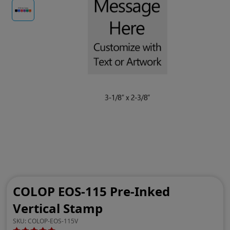
COLOP EOS-115 Pre-Inked
Vertical Stamp
SKU:
COLOP-EOS-115V