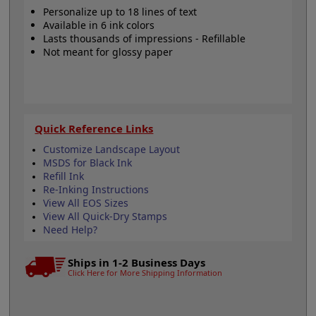
Personalize up to 18 lines of text
Available in 6 ink colors
Lasts thousands of impressions - Refillable
Not meant for glossy paper
Quick Reference Links
Customize Landscape Layout
MSDS for Black Ink
Refill Ink
Re-Inking Instructions
View All EOS Sizes
View All Quick-Dry Stamps
Need Help?
Ships in 1-2 Business Days
Click Here for More Shipping Information