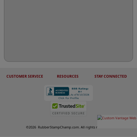
CUSTOMER SERVICE
RESOURCES
STAY CONNECTED
©
2026
RubberStampChamp.com. All rights reserved.