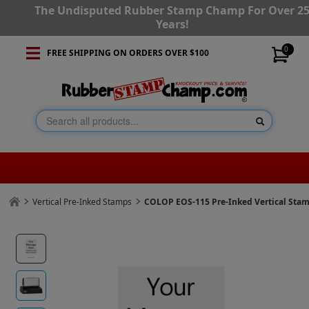
The Undisputed Rubber Stamp Champ For Over 2
Years!
0
FREE SHIPPING ON ORDERS OVER $100
Vertical Pre-Inked Stamps
COLOP EOS-115 Pre-Inked Vertical Sta