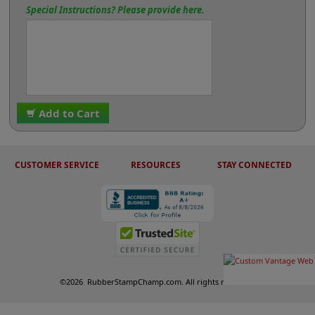
Special Instructions? Please provide here.
Add to Cart
CUSTOMER SERVICE
RESOURCES
STAY CONNECTED
©
2026
RubberStampChamp.com. All rights reserved.