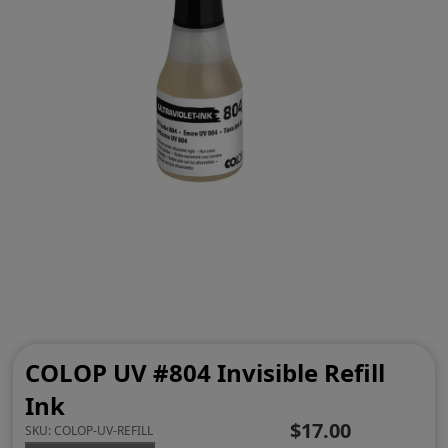
COLOP UV #804 Invisible Refill
Ink
$17.00
SKU:
COLOP-UV-REFILL