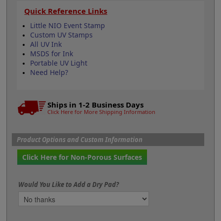
Quick Reference Links
Little NIO Event Stamp
Custom UV Stamps
All UV Ink
MSDS for Ink
Portable UV Light
Need Help?
Ships in 1-2 Business Days
Click Here for More Shipping Information
Product Options and Custom Information
Click Here for Non-Porous Surfaces
Would You Like to Add a Dry Pad?