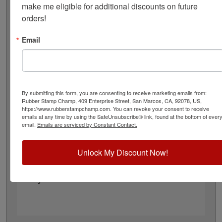
invisible and glows yellow under black light. This ink
make me eligible for additional discounts on future 
comes in a 25 mL bottle and will offer 10,000+
orders!
impressions. The UV ink is excellent for entry/exit
marking for night clubs, amusement parks, sports
Email
functions, casinos, social events and more! Click the add
to cart button!
Please Note: It’s important to note that ink color can
change, be modified, or appear differently once it
makes contact with the skin. Factors such as skin
By submitting this form, you are consenting to receive marketing emails from:
Rubber Stamp Champ, 409 Enterprise Street, San Marcos, CA, 92078, US,
tone, moisture, sweating, and other skin conditions
https://www.rubberstampchamp.com. You can revoke your consent to receive
can affect how the color looks.
emails at any time by using the SafeUnsubscribe® link, found at the bottom of ever
email.
Emails are serviced by Constant Contact.
Product Features
Available in yellow ink color - Refillable
Unlock My Discount Now!
Bottle Size: 25mL
For most absorbent materials
Dry to touch within 15 seconds