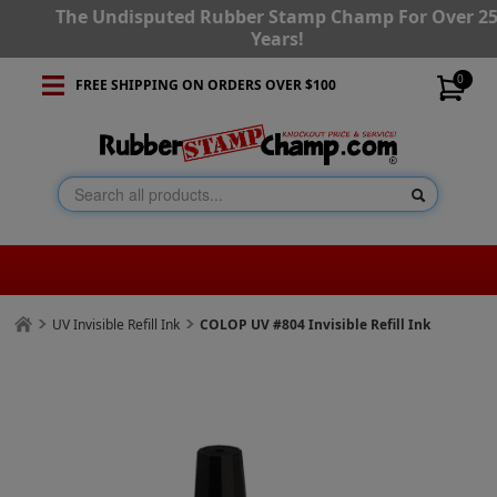
The Undisputed Rubber Stamp Champ For Over 2
Years!
0
FREE SHIPPING ON ORDERS OVER $100
UV Invisible Refill Ink
COLOP UV #804 Invisible Refill Ink