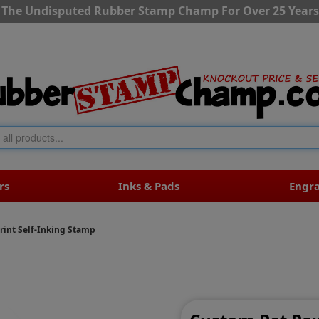
The Undisputed Rubber Stamp Champ For Over 25 Years
rs
Inks & Pads
Engr
rint Self-Inking Stamp