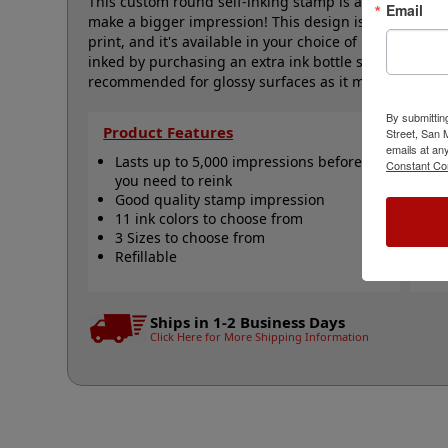
This custom round self-inking stamp is available in thr
Email
make a bigger impression! This design is a pet paw p
print, and it's available in your choice of 11 ink color
inked by purchasing an extra ink bottle so it's on hand
recommended for glossy surfaces as it may smear. Cli
By submittin
Product Features
Qu
Street, San
emails at an
Lasts up to 5,000 impressions before
R
Constant Co
you need to reink
R
Good quality stamp impression
R
11 ink colors to choose from
A
3 Sizes to choose from
N
Refillable
Ships in 1-2 Business Days
Click Here for More Shipping Information