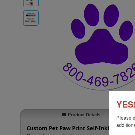
YES!
Product Details
Please e
additiona
Custom Pet Paw Print Self-Inking Roun