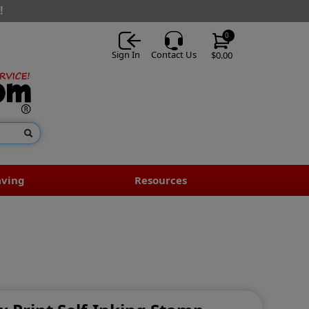
!
0
Sign In
Contact Us
$0.00
aving
Resources