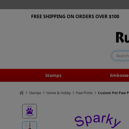
FREE SHIPPING ON ORDERS OVER $100
Stamps
Embosse
Stamps
Home & Hobby
Paw Prints
Custom Pet Paw P