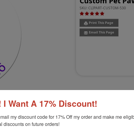
Custom Pet Paw
SKU:
CLIPART-CUSTOM-530
Print This Page
Email This Page
 I Want A 17% Discount!
Customer Reviews
(2)
mail my discount code for 17% Off my order and make me eligibl
l discounts on future orders!
d Stamp