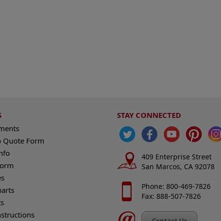
S
STAY CONNECTED
ements
 Quote Form
nfo
409 Enterprise Street
Form
San Marcos, CA 92078
es
Phone: 800-469-7826
harts
Fax: 888-507-7826
s
nstructions
Contact Us