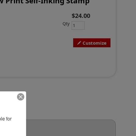
 Print Self-Inking Stamp
$24.00
Qty
Customize
e for 