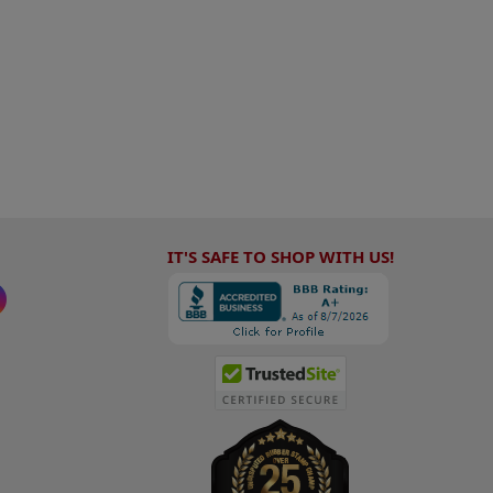
IT'S SAFE TO SHOP WITH US!