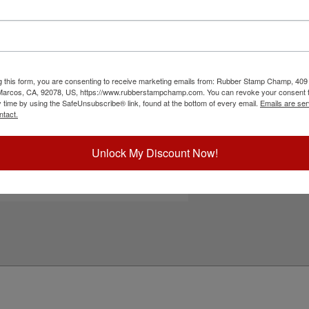
ee size options including 1-1/4", 1-5/8" or 2" to
rint, allows for custom text above and below paw
s. Lasts for 5,000 impressions and can easily be re-
 if you need it. This product is not
ck Customize to start designing.
g this form, you are consenting to receive marketing emails from: Rubber Stamp Champ, 409
ick Reference Links
 Marcos, CA, 92078, US, https://www.rubberstampchamp.com. You can revoke your consent t
y time by using the SafeUnsubscribe® link, found at the bottom of every email.
Emails are ser
efill Ink
ntact.
eplacement Pads
e-Inking Instructions
ll Paw Print Stamps
Unlock My Discount Now!
eed Help?