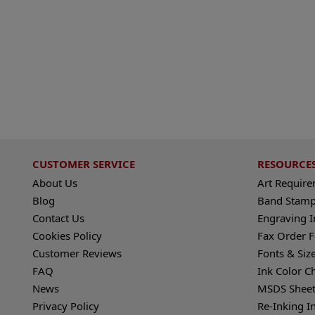
CUSTOMER SERVICE
RESOURCE
About Us
Art Requir
Blog
Band Stamp
Contact Us
Engraving I
Cookies Policy
Fax Order 
Customer Reviews
Fonts & Siz
FAQ
Ink Color C
News
MSDS Sheet
Privacy Policy
Re-Inking I