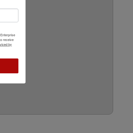
 Enterprise
o receive
viced by