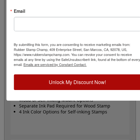
or Trodat self-inking stamp. Self-inking also comes in 4
ink colors: black, blue, red and purple.
Email
Small
- 24 pt font - 1/4" character size - impression size
up to 2" wide
Large
- 32 pt font - 5/16" character size - impression
size up to 3" wide
The wood options do not come with ink pads. We
By submitting this form, you are consenting to receive marketing emails from:
Rubber Stamp Champ, 409 Enterprise Street, San Marcos, CA, 92078, US,
recommend a StazOn permanent ink pad that dries
https://www.rubberstampchamp.com. You can revoke your consent to receive
quickly on almost any surface. Select your size and
emails at any time by using the SafeUnsubscribe® link, found at the bottom of ever
mount, optional ink pad, then click the add to cart
email.
Emails are serviced by Constant Contact.
button!
Unlock My Discount Now!
Product Features
Available in 2 Sizes
Wood or Self-inking Mount Options
Separate Ink Pad Required for Wood Stamp
4 Ink Color Options for Self-inking Stamps