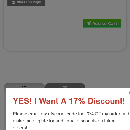
Email This Page
Add to Cart
(0)
YES! I Want A 17% Discount!
Fajitas Stamp
This FAJITAS butcher stamp is great for use in super
Please email my discount code for 17% Off my order and 
markets, butcher shops, deep freeze locker, or storage
& processing plants! The phrase comes in two size
make me eligible for additional discounts on future 
options, small or large; and your choice of wood stamp
orders!