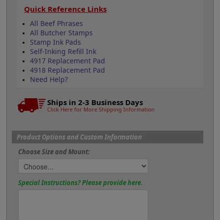
Quick Reference Links
All Beef Phrases
All Butcher Stamps
Stamp Ink Pads
Self-Inking Refill Ink
4917 Replacement Pad
4918 Replacement Pad
Need Help?
Ships in 2-3 Business Days
Click Here for More Shipping Information
Product Options and Custom Information
Choose Size and Mount:
Special Instructions? Please provide here.