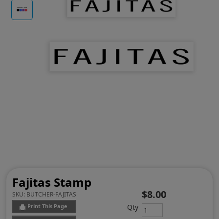
Fajitas Stamp
$8.00
SKU:
BUTCHER-FAJITAS
Qty
Print This Page