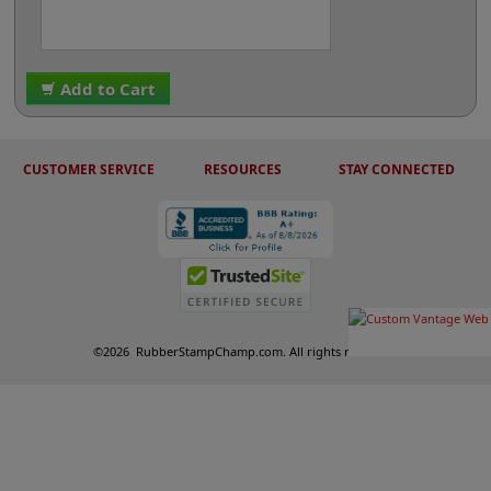
Add to Cart
CUSTOMER SERVICE
RESOURCES
STAY CONNECTED
©
2026
RubberStampChamp.com. All rights reserved.