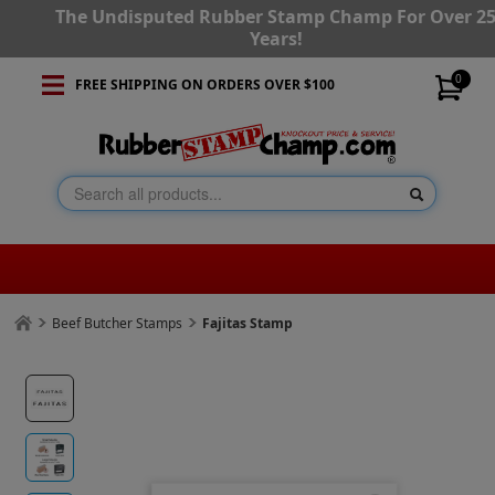
The Undisputed Rubber Stamp Champ For Over 2
Years!
0
FREE SHIPPING ON ORDERS OVER $100
Beef Butcher Stamps
Fajitas Stamp