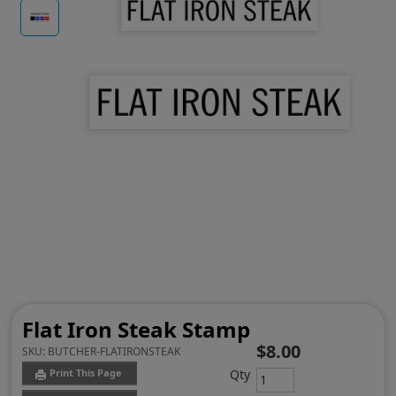
Flat Iron Steak Stamp
$8.00
SKU:
BUTCHER-FLATIRONSTEAK
Qty
Print This Page