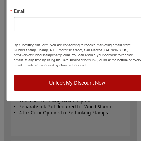
stamp or Trodat self-inking stamp. Self-inking also
comes in 4 ink colors: black, blue, red and purple.
Email
Small
- 24 pt font - 1/4" character size - impression size
up to 2" wide
Large
- 32 pt font - 5/16" character size - impression
size up to 3" wide
The wood options do not come with ink pads. We
By submitting this form, you are consenting to receive marketing emails from:
Rubber Stamp Champ, 409 Enterprise Street, San Marcos, CA, 92078, US,
recommend a StazOn permanent ink pad that dries
https://www.rubberstampchamp.com. You can revoke your consent to receive
quickly on almost any surface. Select your size and
emails at any time by using the SafeUnsubscribe® link, found at the bottom of ever
mount, optional ink pad, then click the add to cart
email.
Emails are serviced by Constant Contact.
button!
Unlock My Discount Now!
Product Features
Available in 2 Sizes
Wood or Self-inking Mount Options
Separate Ink Pad Required for Wood Stamp
4 Ink Color Options for Self-inking Stamps