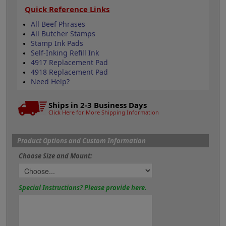
Quick Reference Links
All Beef Phrases
All Butcher Stamps
Stamp Ink Pads
Self-Inking Refill Ink
4917 Replacement Pad
4918 Replacement Pad
Need Help?
Ships in 2-3 Business Days
Click Here for More Shipping Information
Product Options and Custom Information
Choose Size and Mount:
Special Instructions? Please provide here.