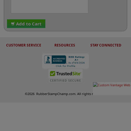
Add to Cart
CUSTOMER SERVICE
RESOURCES
STAY CONNECTED
©
2026
RubberStampChamp.com. All rights reserved.