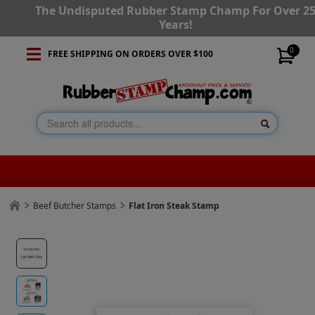
The Undisputed Rubber Stamp Champ For Over 2
Years!
0
FREE SHIPPING ON ORDERS OVER $100
Beef Butcher Stamps
Flat Iron Steak Stamp