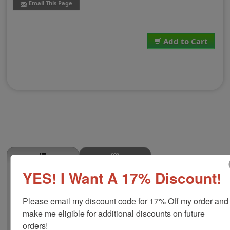
Email This Page
Add to Cart
(0)
YES! I Want A 17% Discount!
Flat Iron Steak Stamp
This FLAT IRON STEAK butcher stamp is great for use in
Please email my discount code for 17% Off my order and 
super markets, butcher shops, deep freeze locker, or
storage & processing plants! The phrase comes in two
make me eligible for additional discounts on future 
size options, small or large; and your choice of wood
orders!