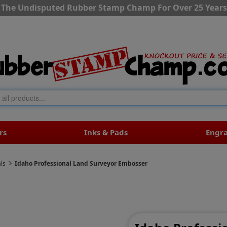
The Undisputed Rubber Stamp Champ For Over 25 Years
rs
Inks & Pads
Engr
ls
Idaho Professional Land Surveyor Embosser