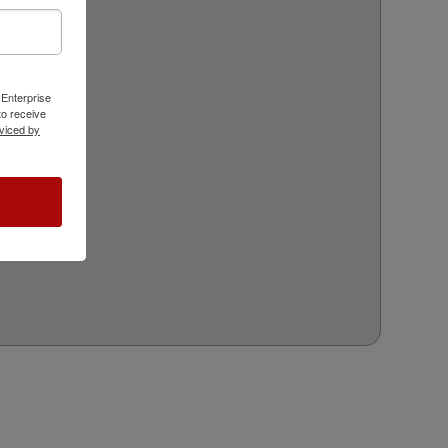
 Enterprise
o receive
viced by