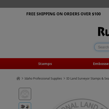
FREE SHIPPING ON ORDERS OVER $100
Stamps
Embosse
Idaho Professional Supplies
ID Land Surveyor Stamps & Sea