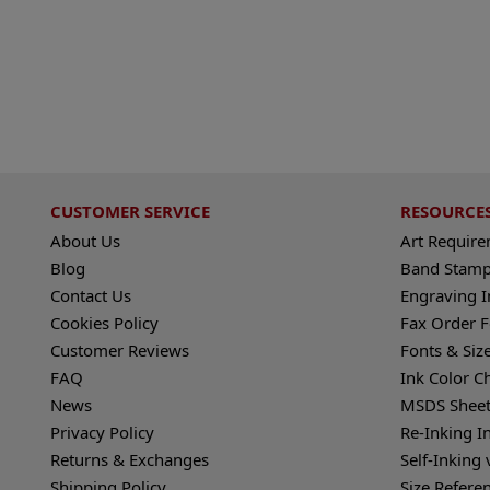
CUSTOMER SERVICE
RESOURCE
About Us
Art Requir
Blog
Band Stamp
Contact Us
Engraving I
Cookies Policy
Fax Order 
Customer Reviews
Fonts & Siz
FAQ
Ink Color C
News
MSDS Sheet
Privacy Policy
Re-Inking I
Returns & Exchanges
Self-Inking 
Shipping Policy
Size Refere