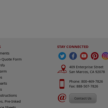
S
STAY CONNECTED
ements
 Quote Form
nfo
409 Enterprise Street
Form
San Marcos, CA 92078
es
Phone: 800-469-7826
harts
Fax: 888-507-7826
s
nstructions
Contact Us
vs. Pre-Inked
nce Sheets