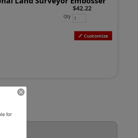
onal Land Surveyor Embosser
$42.22
Qty
Customize
e for 