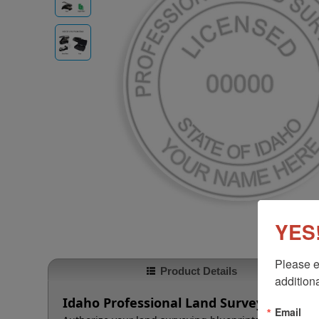
YES!
Please e
Product Details
additiona
Idaho Professional Land Surveyor Embo
Email