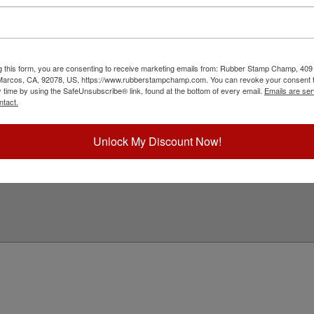
with a professional embossing seal. Customize
s design adheres to all Idaho state professional
 Click customize and select your mount to begin!
ick Reference Links
g this form, you are consenting to receive marketing emails from: Rubber Stamp Champ, 409
 Marcos, CA, 92078, US, https://www.rubberstampchamp.com. You can revoke your consent t
ll Embossers
y time by using the SafeUnsubscribe® link, found at the bottom of every email.
Emails are ser
daho Notary & Professional
ntact.
mbosser Supplies
eed Help?
Unlock My Discount Now!