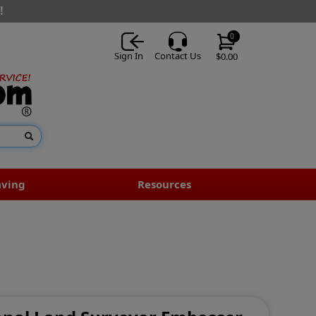
!
0
Sign In
Contact Us
$0.00
aving
Resources