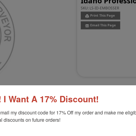
Idaho Professi
SKU:
LS-ID-EMBOSSER
Print This Page
Email This Page
 I Want A 17% Discount!
mail my discount code for 17% Off my order and make me eligibl
Customer Reviews
(0)
l discounts on future orders!
sser