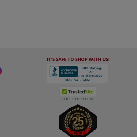
IT'S SAFE TO SHOP WITH US!