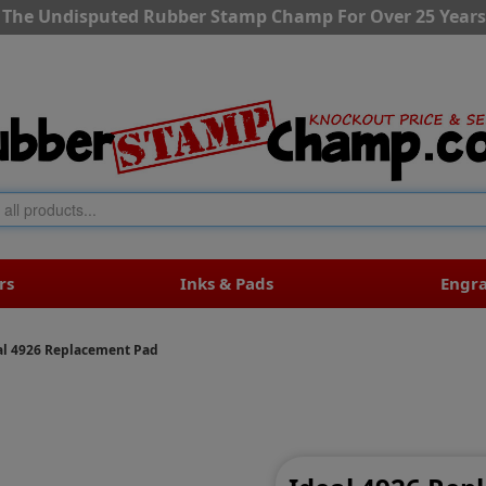
The Undisputed Rubber Stamp Champ For Over 25 Years
rs
Inks & Pads
Engr
al 4926 Replacement Pad