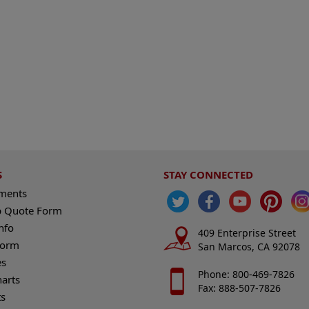
S
STAY CONNECTED
ements
 Quote Form
nfo
409 Enterprise Street
Form
San Marcos, CA 92078
es
Phone: 800-469-7826
harts
Fax: 888-507-7826
s