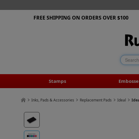
FREE SHIPPING ON ORDERS OVER $100
Stamps
Embosse
Inks, Pads & Accessories
Replacement Pads
Ideal
Ide