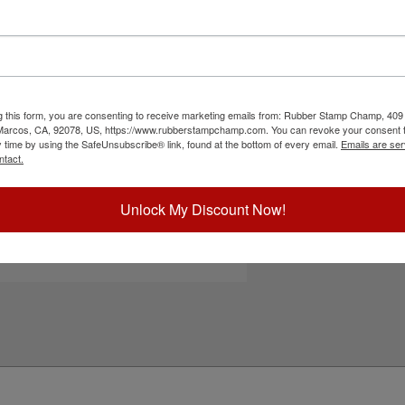
elf-inking stamp. Choose one of our 5 standard or
Choose Ink Col
t pad for maximum visual interest. Stamp for
 documents, envelopes, flyers, non-corrugated
ter-based ink for continued use. Not
Special Instruc
ct your ink color and then click the add to cart
g this form, you are consenting to receive marketing emails from: Rubber Stamp Champ, 409
 Marcos, CA, 92078, US, https://www.rubberstampchamp.com. You can revoke your consent t
ick Reference Links
y time by using the SafeUnsubscribe® link, found at the bottom of every email.
Emails are ser
ntact.
deal 4926
efill Inks
e-Inking Instructions
Add to Ca
Unlock My Discount Now!
eed Help?