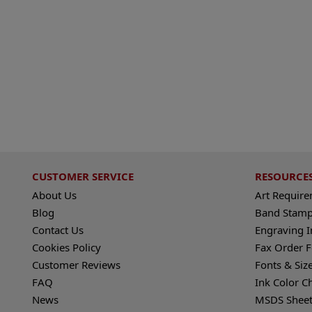
CUSTOMER SERVICE
RESOURCE
About Us
Art Requir
Blog
Band Stamp
Contact Us
Engraving I
Cookies Policy
Fax Order 
Customer Reviews
Fonts & Siz
FAQ
Ink Color C
News
MSDS Sheet