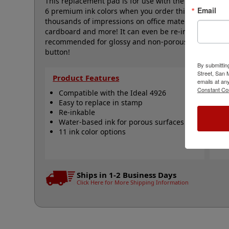
This replacement pad is for use with the Ideal 4926 s
Email
6 premium ink colors when you order this replacemen
thousands of impressions on office materials such as
cardboard and more! It can even be re-inked with wa
recommended for glossy and non-porous surfaces. Sele
button!
By submittin
Street, San
Product Features
Qu
emails at an
Constant Co
Compatible with the Ideal 4926
I
Easy to replace in stamp
R
Re-inkable
R
Water-based ink for porous surfaces
N
11 ink color options
Ships in 1-2 Business Days
Click Here for More Shipping Information