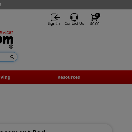
!
0
Sign In
Contact Us
$0.00
aving
Resources