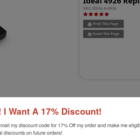
Ideal 4926 Rep
SKU:
IDEAL-6-4926
Print This Page
Email This Page
 I Want A 17% Discount!
Customer Reviews
(2)
mail my discount code for 17% Off my order and make me eligibl
l discounts on future orders!
Product Option