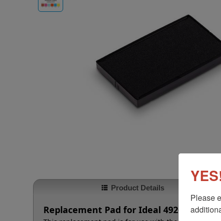
YES!
Product Details
Please e
additiona
Replacement Pad for Ideal 4926