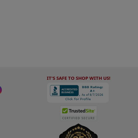
IT'S SAFE TO SHOP WITH US!