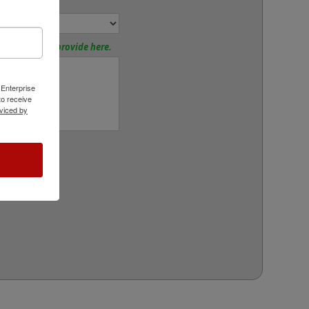
or:
tions? Please provide here.
 Enterprise
o receive
viced by
rt