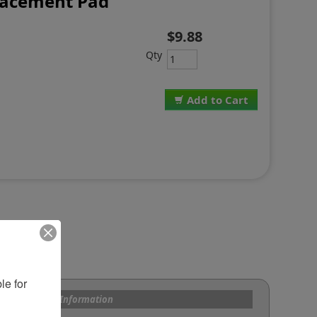
lacement Pad
$9.88
Qty
Add to Cart
e for 
s and Custom Information