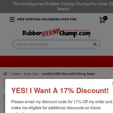
The Undisputed Rubber Stamp Champ For Over 2
Years!
0
FREE SHIPPING ON ORDERS OVER $100
Daters - Date Only
JustRite BD0 Non-Self-Inking Dater
x
The requested product could not be found or is inactive.
YES! I Want A 17% Discount!
Product Details
Additional Images
(0)
Please email my discount code for 17% Off my order and 
make me eligible for additional discounts on future 