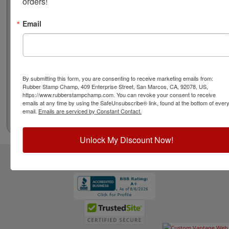
orders!
Email
By submitting this form, you are consenting to receive marketing emails from:
Rubber Stamp Champ, 409 Enterprise Street, San Marcos, CA, 92078, US,
https://www.rubberstampchamp.com. You can revoke your consent to receive
emails at any time by using the SafeUnsubscribe® link, found at the bottom of ever
email.
Emails are serviced by Constant Contact.
Unlock My Discount Now!
CUSTOMER SERVICE
RESOURCES
STAY CONNECTED