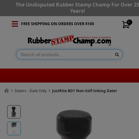
The Undisputed Rubber Stamp Champ For Over 2
Years!
0
FREE SHIPPING ON ORDERS OVER $100
Daters - Date Only
JustRite BD1 Non-Self-Inking Dater