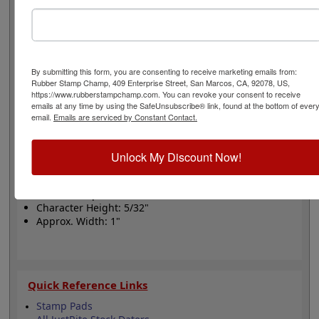
the purest natural rubber and chrome plated steel
frame, perfect for small volume of dating impressions.
Rubber bands are made with EPDM rubber that work
well with solvent based inks and slightly acid based inks
but do not work well with oil based inks. This stamp
By submitting this form, you are consenting to receive marketing emails from:
requires the use of an ink pad sold separately and
Rubber Stamp Champ, 409 Enterprise Street, San Marcos, CA, 92078, US,
works with traditional or quick dry inks. Please select
https://www.rubberstampchamp.com. You can revoke your consent to receive
your options below and click the Add to Cart button!
emails at any time by using the SafeUnsubscribe® link, found at the bottom of ever
email.
Emails are serviced by Constant Contact.
Product Features
Unlock My Discount Now!
Includes 12 Year Bands with
10 Current Years
Use with Separate Ink Pad
Character Height: 5/32"
Approx. Width: 1"
Quick Reference Links
Stamp Pads