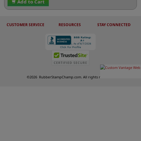
Add to Cart
CUSTOMER SERVICE
RESOURCES
STAY CONNECTED
©
2026
RubberStampChamp.com. All rights reserved.