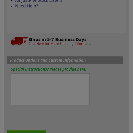
All JustRite Stock Daters
Need Help?
Ships in 5-7 Business Days
Click Here for More Shipping Information
Product Options and Custom Information
Special Instructions? Please provide here.