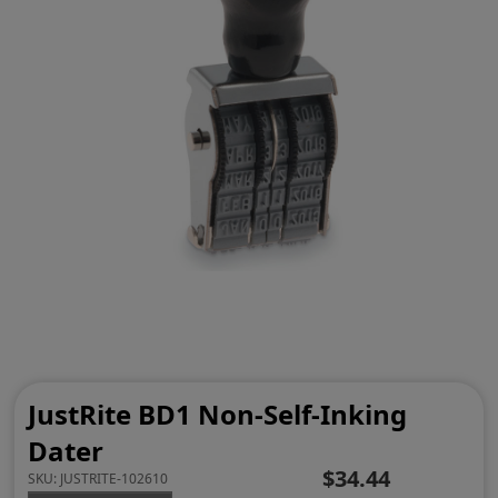
JustRite BD1 Non-Self-Inking
Dater
$34.44
SKU:
JUSTRITE-102610