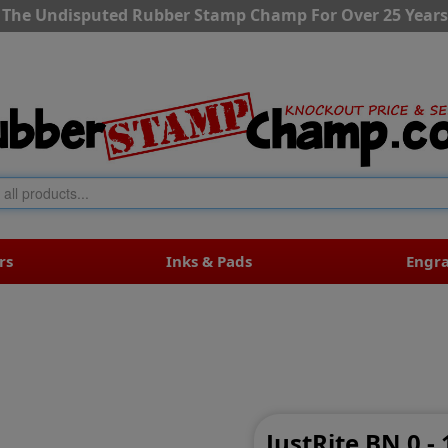
The Undisputed Rubber Stamp Champ For Over 25 Years
rs
Inks & Pads
Engr
JustRite BN 0 