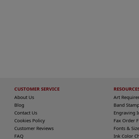
CUSTOMER SERVICE
RESOURCE
About Us
Art Requir
Blog
Band Stamp
Contact Us
Engraving I
Cookies Policy
Fax Order 
Customer Reviews
Fonts & Siz
FAQ
Ink Color C