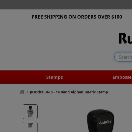
FREE SHIPPING ON ORDERS OVER $100
Stamps
Embosse
JustRite BN 0 - 14 Band Alphanumeric Stamp