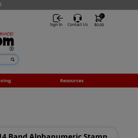
!
0
Sign In
Contact Us
$0.00
aving
Resources
- 14 Band Alphanumeric Stamp