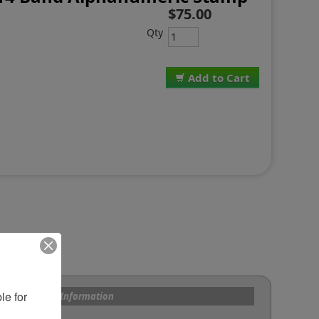
$75.00
Qty
Add to Cart
e for 
s and Custom Information
om Bands?