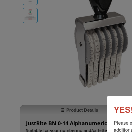
YES!
Product Details
Please e
JustRite BN 0-14 Alphanumeric Stamp - 
additiona
Suitable for your numbering and/or lettering needs t