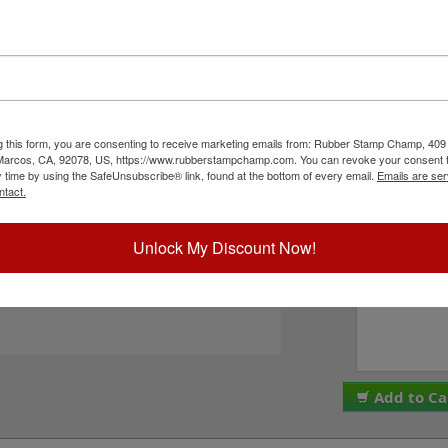
er character bands at a #0, 1/8" character
8", and comes stock (Numbers 0-9 w/ 6 special
r 0-9 & your choice of one of the following
PLEASE NOTE: Thes
 EPDM rubber that work well with solvent based
are made and assemb
 with oil based inks. This stamp requires the use
ALL SALES ARE FINA
ry pad to use with JustRite Rapid Ink. This stamp
We do NOT offer re
tions below and then click the Add to Cart button!
g this form, you are consenting to receive marketing emails from: Rubber Stamp Champ, 409
Please check the bo
 Marcos, CA, 92078, US, https://www.rubberstampchamp.com. You can revoke your consent t
to these terms. Plea
y time by using the SafeUnsubscribe® link, found at the bottom of every email.
Emails are ser
I acknowledge 
ntact.
ck Reference Links
tamp Pads
ll JustRite Alphanumeric Products
Unlock My Discount Now!
Special Instruc
eed Help?
Add to Ca