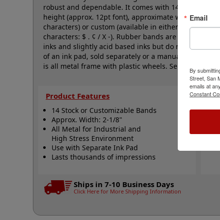
robust and dependable. It comes with 14 natural rubb
height (approx. 12pt font), approximate width is 2-1/
Email
characters) or custom (available in either A-M, N-Z, o
characters: $ . ¢ / X -). Rubber bands are made with
inks and slightly acid based inks but do not work well
of an ink pad, sold separately or a manually inkable d
is all metal frame with plastic wheels. Select your op
By submittin
Street, San
emails at an
Constant Co
Product Features
Qui
14 Stock or Customizable Bands
S
Approx. Width: 2-1/8"
A
All Metal for Industrial and
N
High Stress Environment
Use with Separate Ink Pad
Lasts thousands of impressions
Ships in 7-10 Business Days
Click Here for More Shipping Information