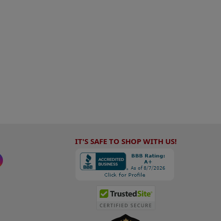
IT'S SAFE TO SHOP WITH US!