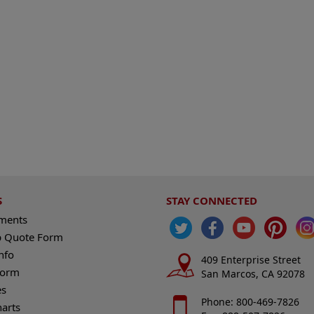
S
STAY CONNECTED
ements
 Quote Form
nfo
409 Enterprise Street
Form
San Marcos, CA 92078
es
Phone: 800-469-7826
harts