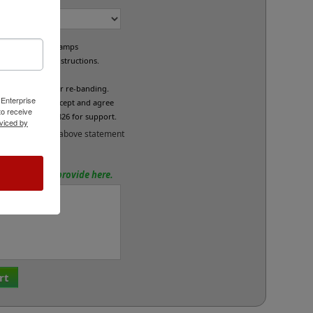
e custom band stamps
led per your instructions.
L
fund/exchange or re-banding.
 Enterprise
x below if you accept and agree
o receive
se call 800-469-7826 for support.
viced by
and accept the above statement
tions? Please provide here.
rt