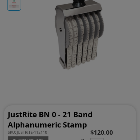
JustRite BN 0 - 21 Band
Alphanumeric Stamp
$120.00
SKU:
JUSTRITE-112110
Print This Page