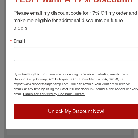
approximate width is 3-1/4", and comes stock (Numbers
0-9 w/ 6 special characters) or custom (available in
Please email my discount code for 17% Off my order and 
either A-M, N-Z, or 0-9 & your choice of one of the
make me eligible for additional discounts on future 
following characters: $ . ¢ / X -). Rubber bands are made
orders!
with EPDM rubber that work well with solvent based
inks and slightly acid based inks but do not work well
Email
with oil based inks. This stamp requires the use of an
ink pad, sold separately or a manually inkable dry pad
to use with JustRite Rapid Ink. This stamp is all metal
frame with plastic wheels. Select your options below
and then click the Add to Cart button!
By submitting this form, you are consenting to receive marketing emails from:
Rubber Stamp Champ, 409 Enterprise Street, San Marcos, CA, 92078, US,
https://www.rubberstampchamp.com. You can revoke your consent to receive
Product Features
emails at any time by using the SafeUnsubscribe® link, found at the bottom of ever
email.
Emails are serviced by Constant Contact.
21 Stock or Customizable Bands
Approx. Width: 3-1/4"
All Metal for Industrial and
Unlock My Discount Now!
High Stress Environment
Use with Separate Ink Pad
Lasts thousands of impressions