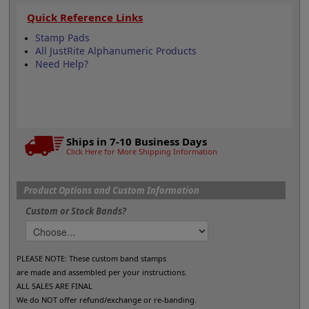
Quick Reference Links
Stamp Pads
All JustRite Alphanumeric Products
Need Help?
Ships in 7-10 Business Days
Click Here for More Shipping Information
Product Options and Custom Information
Custom or Stock Bands?
PLEASE NOTE: These custom band stamps
are made and assembled per your instructions.
ALL SALES ARE FINAL
We do NOT offer refund/exchange or re-banding.