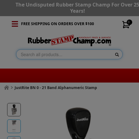
The Undisputed Rubber Stamp Champ For Over 2
Years!
0
FREE SHIPPING ON ORDERS OVER $100
JustRite BN 0 - 21 Band Alphanumeric Stamp