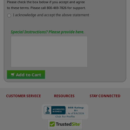
Please check the box below if you accept and agree
to these terms. Please call 800-469-7826 for support.
I acknowledge and accept the above statement
Special Instructions? Please provide here.
Add to Cart
CUSTOMER SERVICE
RESOURCES
STAY CONNECTED