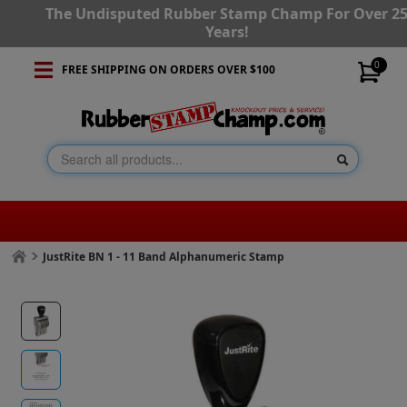
The Undisputed Rubber Stamp Champ For Over 2
Years!
0
FREE SHIPPING ON ORDERS OVER $100
JustRite BN 1 - 11 Band Alphanumeric Stamp