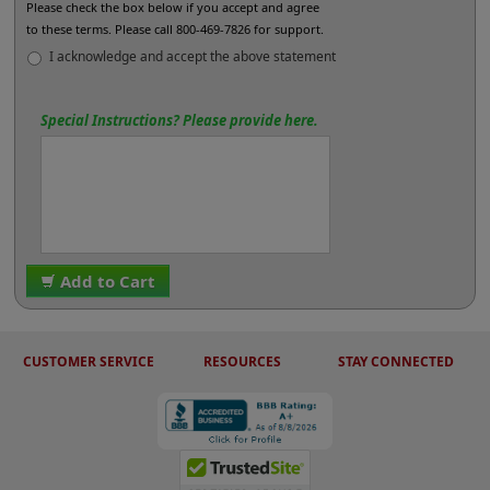
Please check the box below if you accept and agree
to these terms. Please call 800-469-7826 for support.
I acknowledge and accept the above statement
Special Instructions? Please provide here.
Add to Cart
CUSTOMER SERVICE
RESOURCES
STAY CONNECTED