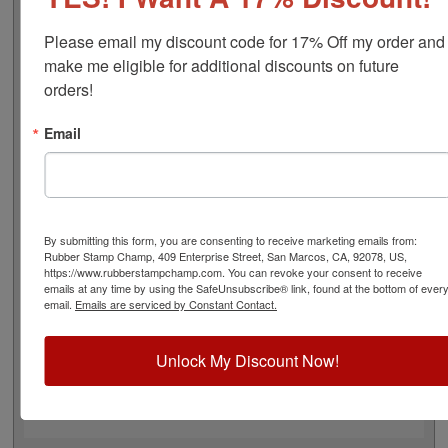
font), approximate width is 2-1/8", and comes stock (see
image 3 above) or custom (available in either A-M, N-Z,
Please email my discount code for 17% Off my order and 
or figure bands, in seven style options - see image 4
make me eligible for additional discounts on future 
above). Rubber bands are made with EPDM rubber that
orders!
work well with solvent based inks and slightly acid
based inks but do not work well with oil based inks. This
Email
stamp requires the use of an ink pad, sold separately or
a manually inkable dry pad to use with JustRite Rapid
Ink. This stamp is all metal frame with plastic wheels.
Select your options below and then click the Add to Cart
button!
By submitting this form, you are consenting to receive marketing emails from:
Rubber Stamp Champ, 409 Enterprise Street, San Marcos, CA, 92078, US,
https://www.rubberstampchamp.com. You can revoke your consent to receive
Product Features
emails at any time by using the SafeUnsubscribe® link, found at the bottom of ever
email.
Emails are serviced by Constant Contact.
11 Stock or Customizable Bands
Approx. Width: 2-1/8"
All Metal for Industrial and
Unlock My Discount Now!
High Stress Environment
Use with Separate Ink Pad
Lasts thousands of impressions