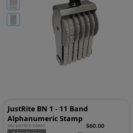
JustRite BN 1 - 11 Band
Alphanumeric Stamp
$60.00
SKU:
JUSTRITE-102637
Print This Page