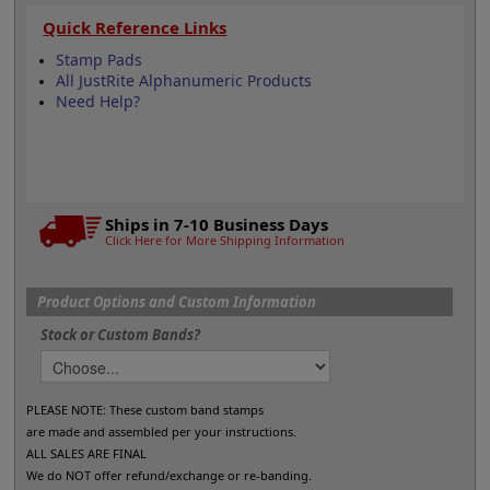
Quick Reference Links
Stamp Pads
All JustRite Alphanumeric Products
Need Help?
Ships in 7-10 Business Days
Click Here for More Shipping Information
Product Options and Custom Information
Stock or Custom Bands?
PLEASE NOTE: These custom band stamps
are made and assembled per your instructions.
ALL SALES ARE FINAL
We do NOT offer refund/exchange or re-banding.