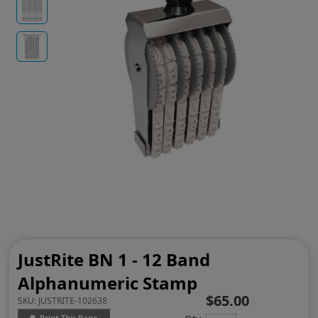
JustRite BN 1 - 12 Band
Alphanumeric Stamp
$65.00
SKU:
JUSTRITE-102638
Print This Page