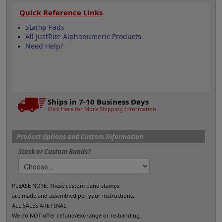
Quick Reference Links
Stamp Pads
All JustRite Alphanumeric Products
Need Help?
Ships in 7-10 Business Days
Click Here for More Shipping Information
Product Options and Custom Information
Stock or Custom Bands?
PLEASE NOTE: These custom band stamps
are made and assembled per your instructions.
ALL SALES ARE FINAL
We do NOT offer refund/exchange or re-banding.