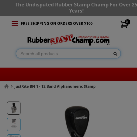
The Undisputed Rubber Stamp Champ For Over 2
Years!
0
FREE SHIPPING ON ORDERS OVER $100
JustRite BN 1 - 12 Band Alphanumeric Stamp