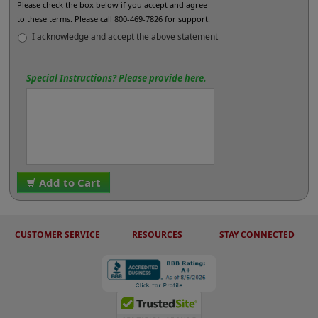
Please check the box below if you accept and agree
to these terms. Please call 800-469-7826 for support.
I acknowledge and accept the above statement
Special Instructions? Please provide here.
Add to Cart
CUSTOMER SERVICE
RESOURCES
STAY CONNECTED