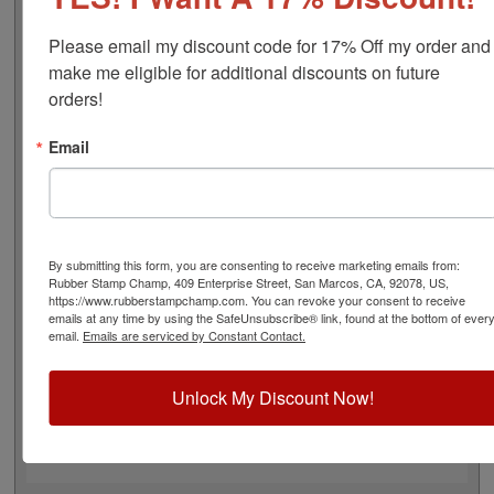
font), approximate width is 2-1/4", and comes stock (see
image 3 above) or custom (available in either A-M, N-Z,
Please email my discount code for 17% Off my order and 
or figure bands, in seven style options - see image 4
make me eligible for additional discounts on future 
above). Rubber bands are made with EPDM rubber that
orders!
work well with solvent based inks and slightly acid
based inks but do not work well with oil based inks. This
Email
stamp requires the use of an ink pad, sold separately or
a manually inkable dry pad to use with JustRite Rapid
Ink. This stamp is all metal frame with plastic wheels.
Select your options below and then click the Add to Cart
button!
By submitting this form, you are consenting to receive marketing emails from:
Rubber Stamp Champ, 409 Enterprise Street, San Marcos, CA, 92078, US,
https://www.rubberstampchamp.com. You can revoke your consent to receive
Product Features
emails at any time by using the SafeUnsubscribe® link, found at the bottom of ever
email.
Emails are serviced by Constant Contact.
12 Stock or Customizable Bands
Approx. Width: 2-1/4"
All Metal for Industrial and
Unlock My Discount Now!
High Stress Environment
Use with Separate Ink Pad
Lasts thousands of impressions