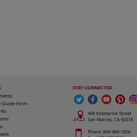
S
STAY CONNECTED
ements
 Quote Form
nfo
409 Enterprise Street
Form
San Marcos, CA 92078
es
Phone: 800-469-7826
harts