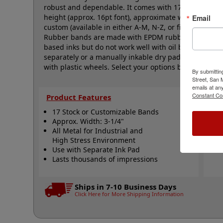
robust and dependable. It comes with 17 natural rubb
height (approx. 16pt font), approximate width is 3-1/
Email
custom (available in either A-M, N-Z, or figure bands,
Rubber bands are made with EPDM rubber that work we
based inks but do not work well with oil based inks. 
separately or a manually inkable dry pad to use with J
with plastic wheels. Select your options below and the
By submittin
Street, San
emails at an
Constant Co
Product Features
Qui
17 Stock or Customizable Bands
S
Approx. Width: 3-1/4"
A
All Metal for Industrial and
N
High Stress Environment
Use with Separate Ink Pad
Lasts thousands of impressions
Ships in 7-10 Business Days
Click Here for More Shipping Information