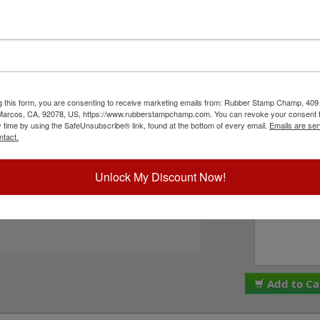
er character bands at a #1, 5/32" character
4", and comes stock (see image 3 above) or
 in seven style options - see image 4 above).
PLEASE NOTE: Thes
ll with solvent based inks and slightly acid
are made and assemb
This stamp requires the use of an ink pad, sold
ALL SALES ARE FINA
ustRite Rapid Ink. This stamp is all metal frame
We do NOT offer re
n click the Add to Cart button!
g this form, you are consenting to receive marketing emails from: Rubber Stamp Champ, 409
Please check the bo
 Marcos, CA, 92078, US, https://www.rubberstampchamp.com. You can revoke your consent t
to these terms. Plea
y time by using the SafeUnsubscribe® link, found at the bottom of every email.
Emails are ser
I acknowledge 
ntact.
ck Reference Links
tamp Pads
ll JustRite Alphanumeric Products
Unlock My Discount Now!
Special Instruc
eed Help?
Add to Ca