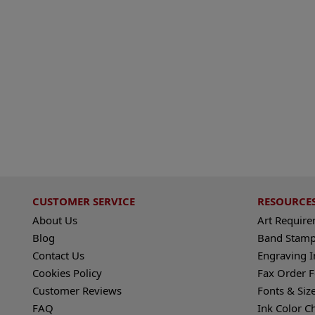
CUSTOMER SERVICE
RESOURCE
About Us
Art Requir
Blog
Band Stamp
Contact Us
Engraving I
Cookies Policy
Fax Order 
Customer Reviews
Fonts & Siz
FAQ
Ink Color C