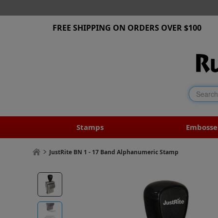
FREE SHIPPING ON ORDERS OVER $100
Stamps
Embosse
JustRite BN 1 - 17 Band Alphanumeric Stamp