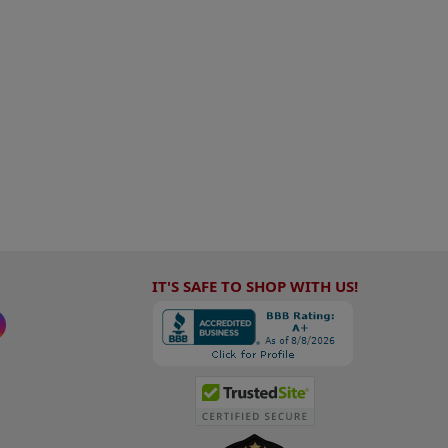
IT'S SAFE TO SHOP WITH US!