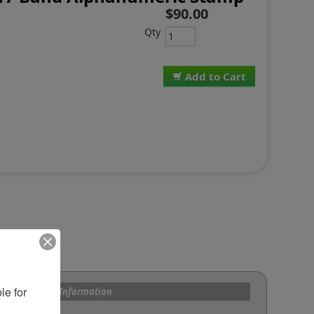
$90.00
Qty
Add to Cart
e for 
s and Custom Information
om Bands?