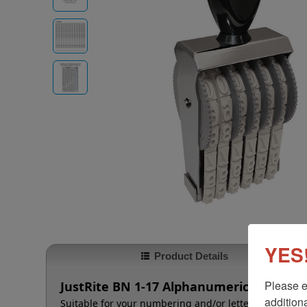
YES!
Product Details
Please e
JustRite BN 1-17 Alphanumeric Stamp - 
additiona
Suitable for your numbering and/or lettering needs t