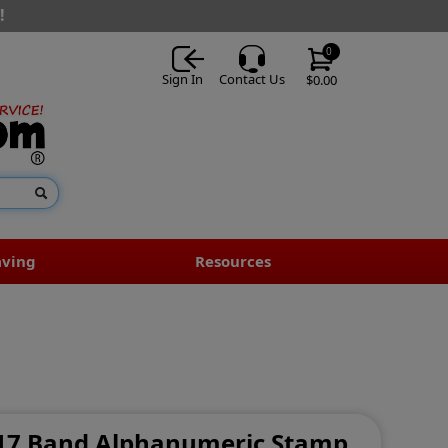
!
0
Sign In
Contact Us
$0.00
aving
Resources
- 17 Band Alphanumeric Stamp