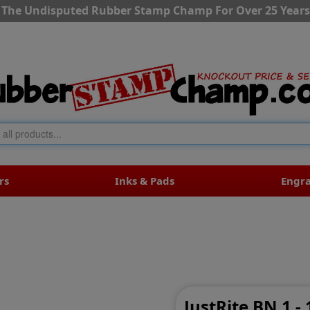
The Undisputed Rubber Stamp Champ For Over 25 Years
rs
Inks & Pads
Engr
JustRite BN 1 