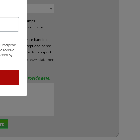
e custom band stamps
led per your instructions.
L
fund/exchange or re-banding.
 Enterprise
x below if you accept and agree
o receive
se call 800-469-7826 for support.
viced by
and accept the above statement
tions? Please provide here.
rt