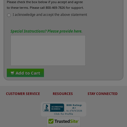
Please check the box below if you accept and agree
to these terms. Please call 800-469-7826 for support.
I acknowledge and accept the above statement
Special Instructions? Please provide here.
Add to Cart
CUSTOMER SERVICE
RESOURCES
STAY CONNECTED