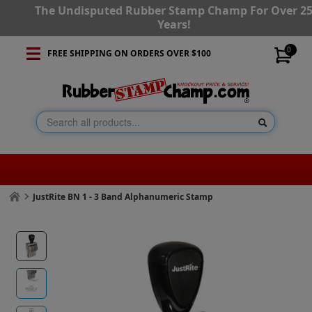
The Undisputed Rubber Stamp Champ For Over 2
Years!
0
FREE SHIPPING ON ORDERS OVER $100
JustRite BN 1 - 3 Band Alphanumeric Stamp