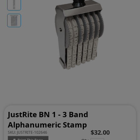
JustRite BN 1 - 3 Band
Alphanumeric Stamp
$32.00
SKU:
JUSTRITE-102646
Print This Page