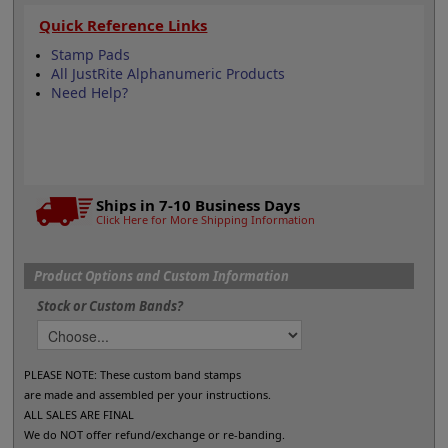
Quick Reference Links
Stamp Pads
All JustRite Alphanumeric Products
Need Help?
Ships in 7-10 Business Days
Click Here for More Shipping Information
Product Options and Custom Information
Stock or Custom Bands?
PLEASE NOTE: These custom band stamps
are made and assembled per your instructions.
ALL SALES ARE FINAL
We do NOT offer refund/exchange or re-banding.