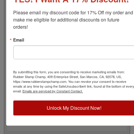
font), approximate width is 1/2", and comes stock (see
image 3 above) or custom (available in either A-M, N-Z,
Please email my discount code for 17% Off my order and 
or figure bands, in seven style options - see image 4
make me eligible for additional discounts on future 
above). Rubber bands are made with EPDM rubber that
orders!
work well with solvent based inks and slightly acid
based inks but do not work well with oil based inks. This
Email
stamp requires the use of an ink pad, sold separately or
a manually inkable dry pad to use with JustRite Rapid
Ink. This stamp is all metal frame with plastic wheels.
Select your options below and then click the Add to Cart
button!
By submitting this form, you are consenting to receive marketing emails from:
Rubber Stamp Champ, 409 Enterprise Street, San Marcos, CA, 92078, US,
https://www.rubberstampchamp.com. You can revoke your consent to receive
Product Features
emails at any time by using the SafeUnsubscribe® link, found at the bottom of ever
email.
Emails are serviced by Constant Contact.
3 Stock or Customizable Bands
Approx. Width: 1/2"
All Metal for Industrial and
Unlock My Discount Now!
High Stress Environment
Use with Separate Ink Pad
Lasts thousands of impressions