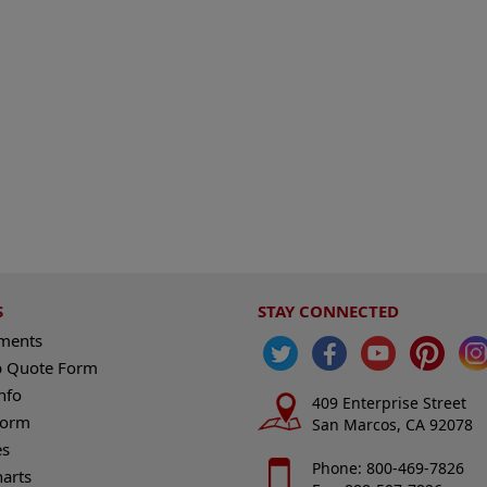
S
STAY CONNECTED
ements
 Quote Form
nfo
409 Enterprise Street
Form
San Marcos, CA 92078
es
Phone: 800-469-7826
harts