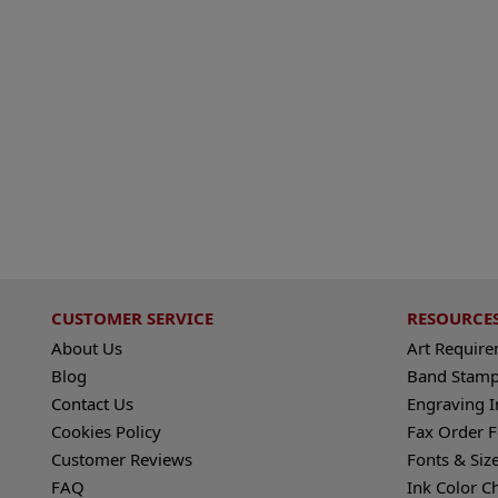
CUSTOMER SERVICE
RESOURCE
About Us
Art Requir
Blog
Band Stamp
Contact Us
Engraving I
Cookies Policy
Fax Order 
Customer Reviews
Fonts & Siz
FAQ
Ink Color C