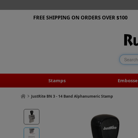
FREE SHIPPING ON ORDERS OVER $100
Stamps
Embosse
JustRite BN 3 - 14 Band Alphanumeric Stamp