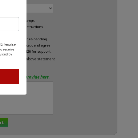
e custom band stamps
led per your instructions.
L
fund/exchange or re-banding.
 Enterprise
x below if you accept and agree
o receive
se call 800-469-7826 for support.
viced by
and accept the above statement
tions? Please provide here.
rt