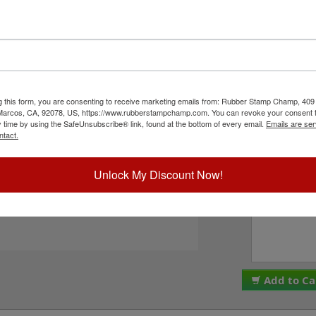
er character bands at a #3, 3/8" character
8", and comes stock (see image 3 above) or
 in seven style options - see image 4 above).
PLEASE NOTE: Thes
ll with solvent based inks and slightly acid
are made and assemb
This stamp requires the use of an ink pad, sold
ALL SALES ARE FINA
ustRite Rapid Ink. This stamp is all metal frame
We do NOT offer re
n click the Add to Cart button!
g this form, you are consenting to receive marketing emails from: Rubber Stamp Champ, 409
Please check the bo
 Marcos, CA, 92078, US, https://www.rubberstampchamp.com. You can revoke your consent t
to these terms. Plea
y time by using the SafeUnsubscribe® link, found at the bottom of every email.
Emails are ser
I acknowledge 
ntact.
ck Reference Links
tamp Pads
ll JustRite Alphanumeric Products
Unlock My Discount Now!
Special Instruc
eed Help?
Add to Ca