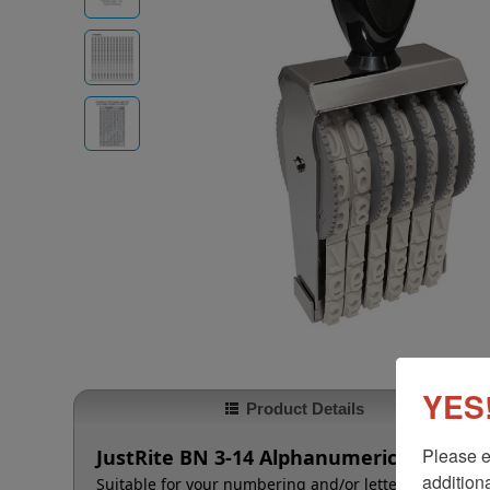
YES!
Product Details
Please e
JustRite BN 3-14 Alphanumeric Stamp - 
additiona
Suitable for your numbering and/or lettering needs t