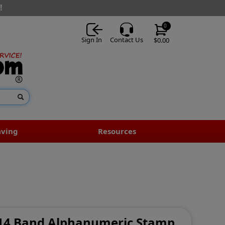
!
0
Sign In
Contact Us
$0.00
aving
Resources
- 14 Band Alphanumeric Stamp