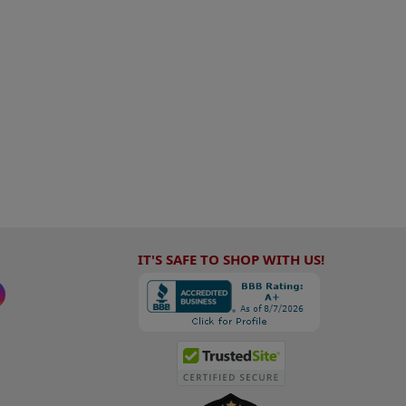
IT'S SAFE TO SHOP WITH US!