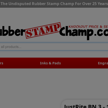
The Undisputed Rubber Stamp Champ For Over 25 Years
rs
Inks & Pads
Engr
JustRite BN 3 