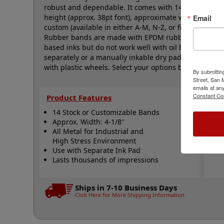
robust and dependable. It comes with 14 natural rubb
height (approx. 38pt font), approximate width is 4-1/
Email
custom (available in either A-M, N-Z, or figure bands,
Rubber bands are made with EPDM rubber that work we
based inks but do not work well with oil based inks. 
separately or a manually inkable dry pad to use with J
with plastic wheels. Select your options below and the
By submittin
Street, San
emails at an
Constant Co
Product Features
Qui
14 Stock or Customizable Bands
S
Approx. Width: 4-1/8"
A
All Metal for Industrial and
N
High Stress Environment
Use with Separate Ink Pad
Lasts thousands of impressions
Ships in 7-10 Business Days
Click Here for More Shipping Information