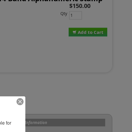
$150.00
Qty
Add to Cart
e for 
s and Custom Information
om Bands?